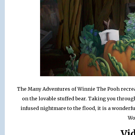
The Many Adventures of Winnie The Pooh recreate
on the lovable stuffed bear. Taking you thro
infused nightmare to the flood, it is a wonder
Wo
Vi