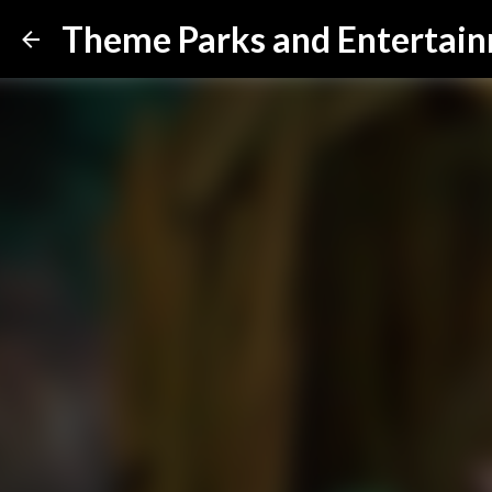
Theme Parks and Entertai