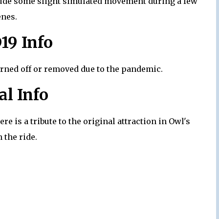
nclude some slight simulated movement during a few
enes.
19 Info
urned off or removed due to the pandemic.
al Info
re is a tribute to the original attraction in Owl's
 the ride.