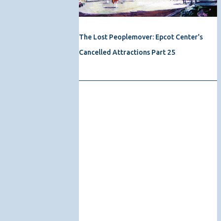
The Lost Peoplemover: Epcot Center's
Cancelled Attractions Part 25