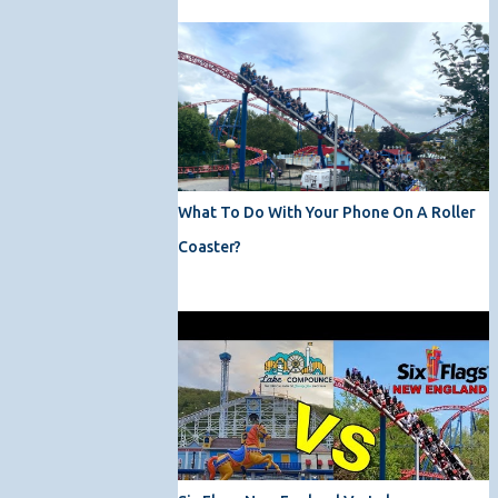
What To Do With Your Phone On A Roller
Coaster?