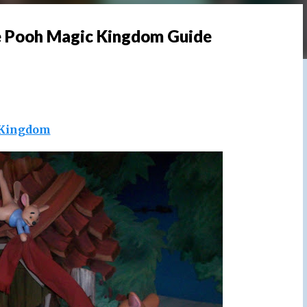
e Pooh Magic Kingdom Guide
Kingdom