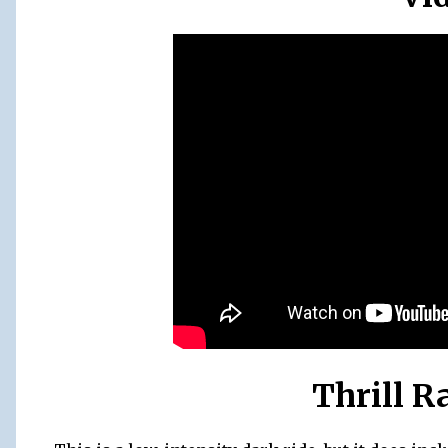
Thrill R