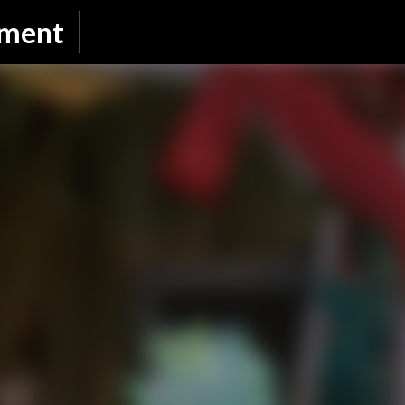
Skip to main content
nment
SUBSCRIBE