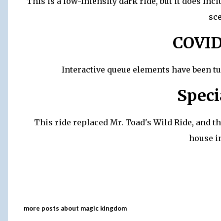
This is a low-intensity dark ride, but it does i
sc
COVID
Interactive queue elements have been t
Speci
This ride replaced Mr. Toad's Wild Ride, and the
house in
more posts about
magic kingdom