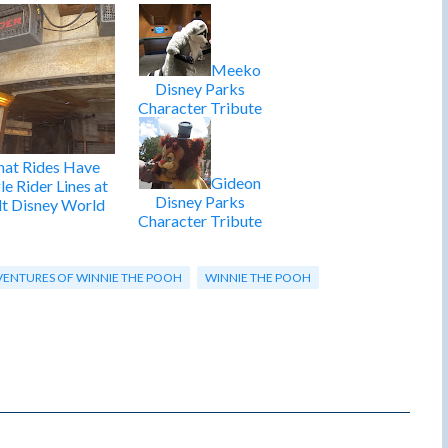
Meeko
Disney Parks
Character Tribute
at Rides Have
Gideon
le Rider Lines at
Disney Parks
t Disney World
Character Tribute
ENTURES OF WINNIE THE POOH
WINNIE THE POOH