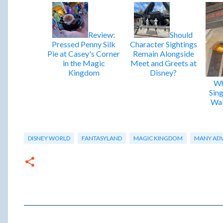
Review:
Should
Pressed Penny Silk
Character Sightings
Pie at Casey's Corner
Remain Alongside
in the Magic
Meet and Greets at
Kingdom
Disney?
Wh
Sing
Wal
DISNEY WORLD
FANTASYLAND
MAGIC KINGDOM
MANY ADV
C