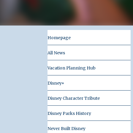
Homepage
All News
Vacation Planning Hub
Disney+
Disney Character Tribute
Disney Parks History
Never Built Disney