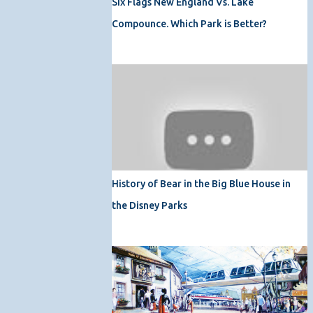
Six Flags New England Vs. Lake
Compounce. Which Park is Better?
History of Bear in the Big Blue House in
the Disney Parks