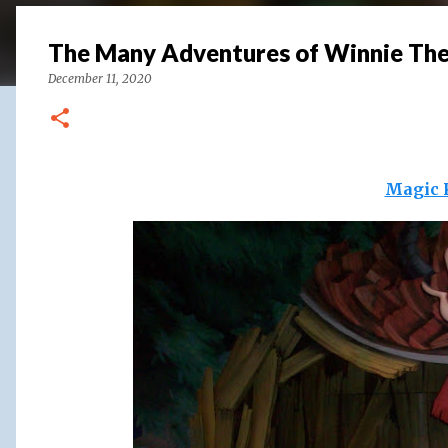
The Many Adventures of Winnie Th
December 11, 2020
Magic 