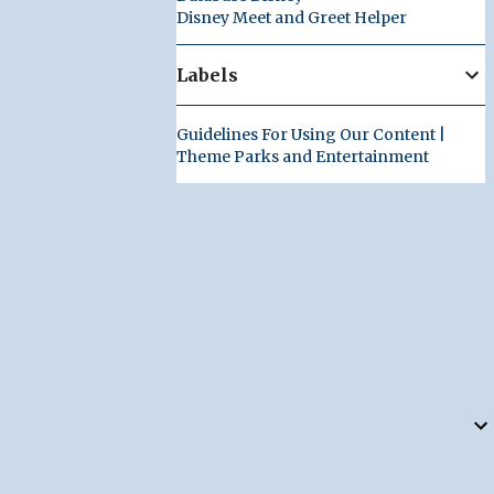
Disney Meet and Greet Helper
Labels
Guidelines For Using Our Content |
Theme Parks and Entertainment