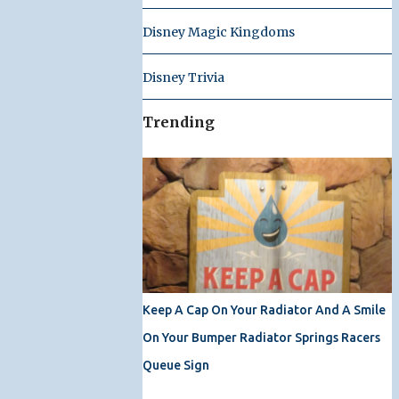
Disney Magic Kingdoms
Disney Trivia
Trending
Keep A Cap On Your Radiator And A Smile
On Your Bumper Radiator Springs Racers
Queue Sign