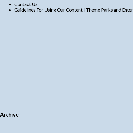
Contact Us
Guidelines For Using Our Content | Theme Parks and Ente
Archive