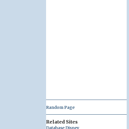
Random Page
Related Sites
Database Disney