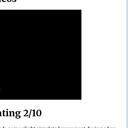
ating 2/10