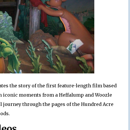
s the story of the first feature-length film based
ugh iconic moments from a Heffalump and Woozle
ful journey through the pages of the Hundred Acre
ods.
deos