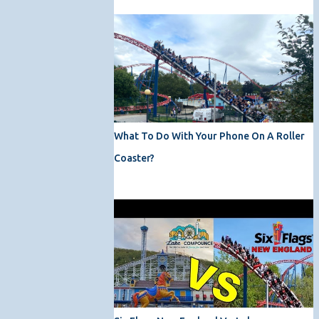
What To Do With Your Phone On A Roller
Coaster?