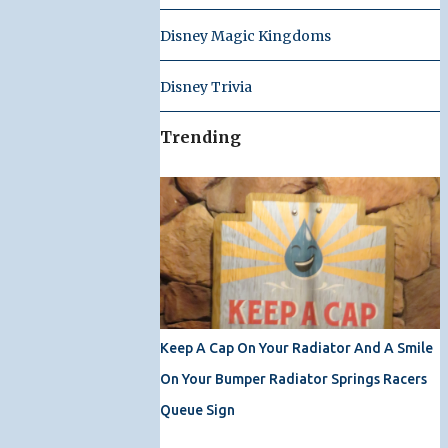
Disney Magic Kingdoms
Disney Trivia
Trending
Keep A Cap On Your Radiator And A Smile
On Your Bumper Radiator Springs Racers
Queue Sign