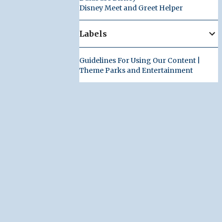
Disney Meet and Greet Helper
Labels
Guidelines For Using Our Content |
Theme Parks and Entertainment