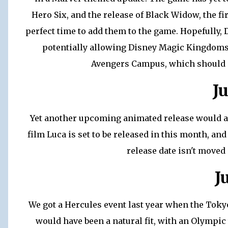
Hero Six, and the release of Black Widow, the fi
perfect time to add them to the game. Hopefully,
potentially allowing Disney Magic Kingdoms 
Avengers Campus, which should op
J
Yet another upcoming animated release would a
film Luca is set to be released in this month, and
release date isn't move
J
We got a Hercules event last year when the Toky
would have been a natural fit, with an Olympi