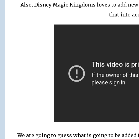
Also, Disney Magic Kingdoms loves to add new 
that into ac
We are going to guess what is going to be added 