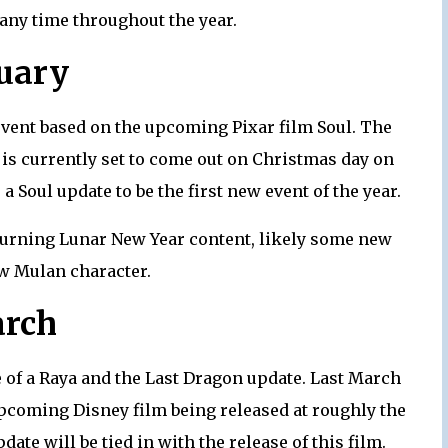
 any time throughout the year.
uary
 event based on the upcoming Pixar film Soul. The
, is currently set to come out on Christmas day on
a Soul update to be the first new event of the year.
eturning Lunar New Year content, likely some new
w Mulan character.
rch
e of a Raya and the Last Dragon update. Last March
pcoming Disney film being released at roughly the
ate will be tied in with the release of this film.