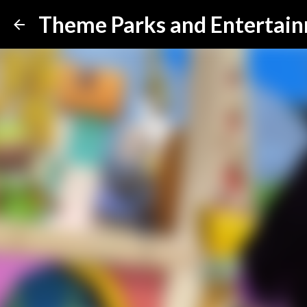
Theme Parks and Entertai