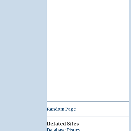
Random Page
Related Sites
Database Disney