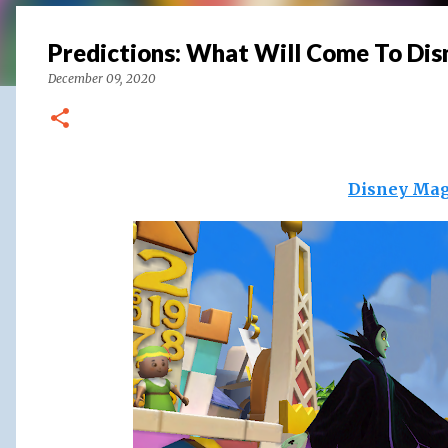
Predictions: What Will Come To Di
December 09, 2020
Disney Mag