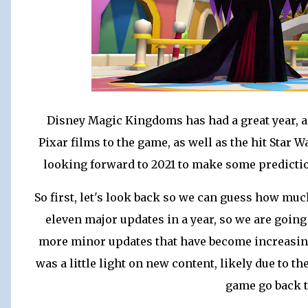
Disney Magic Kingdoms has had a great year,
Pixar films to the game, as well as the hit Star
looking forward to 2021 to make some predictio
So first, let's look back so we can guess how muc
eleven major updates in a year, so we are going
more minor updates that have become increasingl
was a little light on new content, likely due to t
game go back t