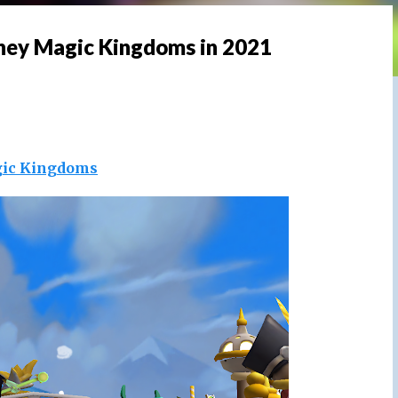
sney Magic Kingdoms in 2021
ic Kingdoms