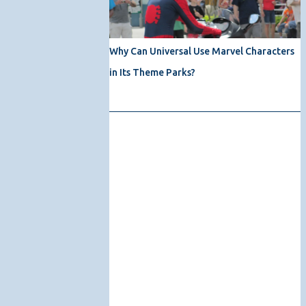
Why Can Universal Use Marvel Characters
in Its Theme Parks?