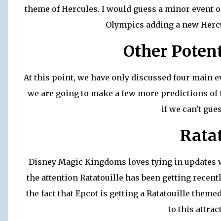
theme of Hercules. I would guess a minor event 
Olympics adding a new Hercu
Other Potent
At this point, we have only discussed four main e
we are going to make a few more predictions of f
if we can't gue
Ratat
Disney Magic Kingdoms loves tying in updates w
the attention Ratatouille has been getting recently
the fact that Epcot is getting a Ratatouille themed
to this attra