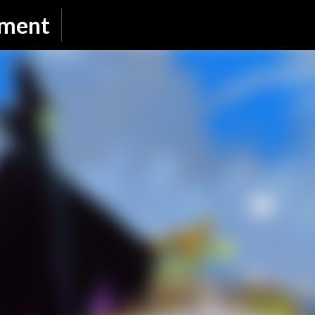
Skip to main content
nment
SUBSCRIBE