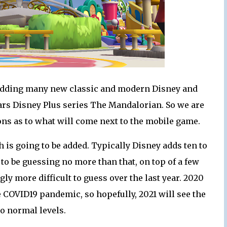
 adding many new classic and modern Disney and
 Wars Disney Plus series The Mandalorian. So we are
ns as to what will come next to the mobile game.
h is going to be added. Typically Disney adds ten to
 to be guessing no more than that, on top of a few
y more difficult to guess over the last year. 2020
he COVID19 pandemic, so hopefully, 2021 will see the
o normal levels.