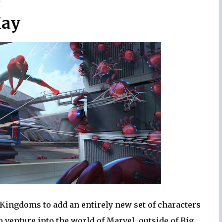
ay
 Kingdoms to add an entirely new set of characters
 venture into the world of Marvel, outside of Big