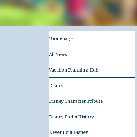
Homepage
All News
Vacation Planning Hub
Disney+
Disney Character Tribute
Disney Parks History
Never Built Disney