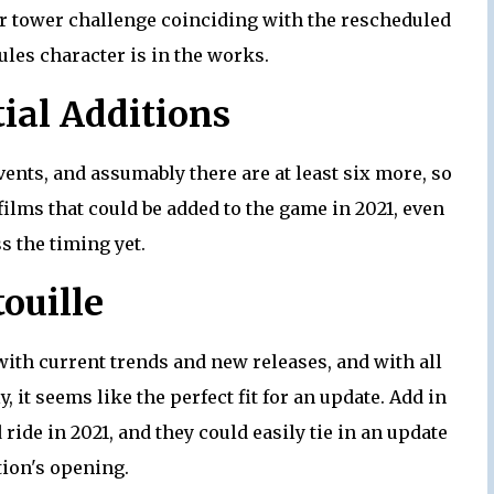
or tower challenge coinciding with the rescheduled
les character is in the works.
ial Additions
vents, and assumably there are at least six more, so
ilms that could be added to the game in 2021, even
ss the timing yet.
ouille
ith current trends and new releases, and with all
, it seems like the perfect fit for an update. Add in
 ride in 2021, and they could easily tie in an update
ction's opening.