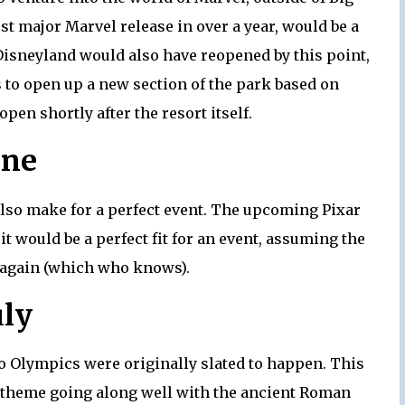
rst major Marvel release in over a year, would be a
 Disneyland would also have reopened by this point,
to open up a new section of the park based on
en shortly after the resort itself.
une
lso make for a perfect event. The upcoming Pixar
 it would be a perfect fit for an event, assuming the
d again (which who knows).
uly
o Olympics were originally slated to happen. This
c theme going along well with the ancient Roman