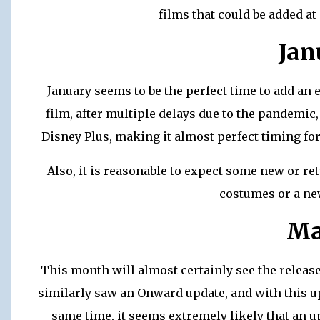
films that could be added at
Jan
January seems to be the perfect time to add an
film, after multiple delays due to the pandemic
Disney Plus, making it almost perfect timing for 
Also, it is reasonable to expect some new or r
costumes or a ne
Ma
This month will almost certainly see the releas
similarly saw an Onward update, and with this u
same time, it seems extremely likely that an upd