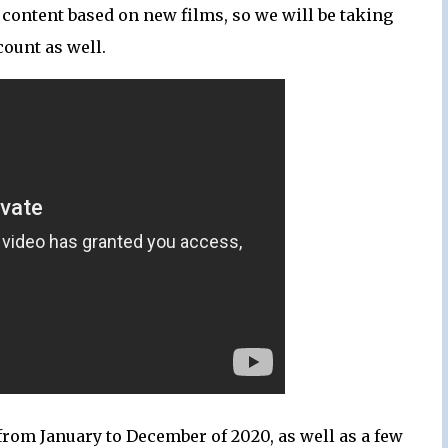
content based on new films, so we will be taking
count as well.
from January to December of 2020, as well as a few