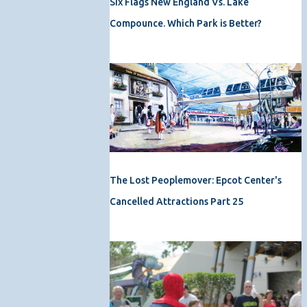
Six Flags New England Vs. Lake
Compounce. Which Park is Better?
The Lost Peoplemover: Epcot Center's
Cancelled Attractions Part 25