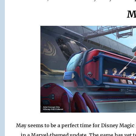
M
May seems to be a perfect time for Disney Magic
in a Marvel-themed update. The game has yet to