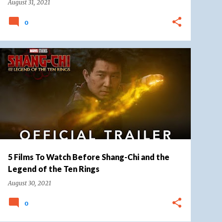
August 31, 2021
0
DISNEY ADVENTURER
MARVEL
+
MARVEL CINEMATIC UNIVERSE
5 Films To Watch Before Shang-Chi and the
Legend of the Ten Rings
August 30, 2021
0