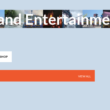
Skip to main content
and Entertainme
SHOP
VIEW ALL