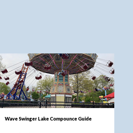
LAKE COMPOUNCE
Wave Swinger Lake Compounce Guide