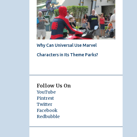
Why Can Universal Use Marvel
Characters in Its Theme Parks?
Follow Us On
YouTube
Pintrest
Twitter
Facebook
Redbubble