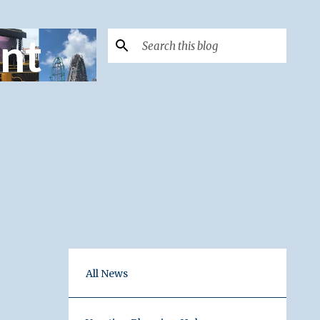
nt
All News