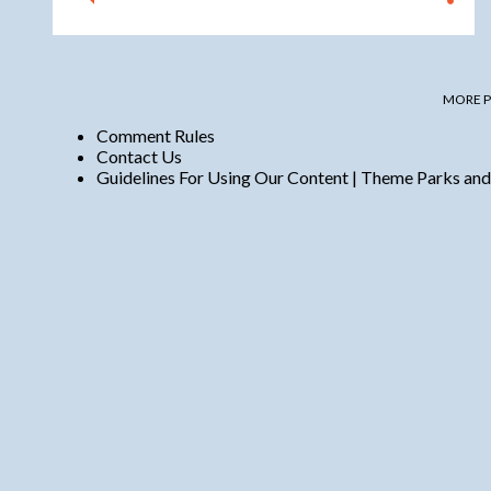
MORE P
Comment Rules
Contact Us
Guidelines For Using Our Content | Theme Parks and