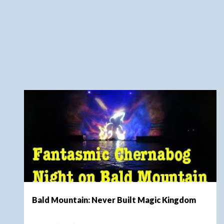
t
s
DISNEY WORLD
FANTASYLAND
MAGIC KINGDOM
+
NEVER BUILT MAGIC KINGDOM
Bald Mountain: Never Built Magic Kingdom