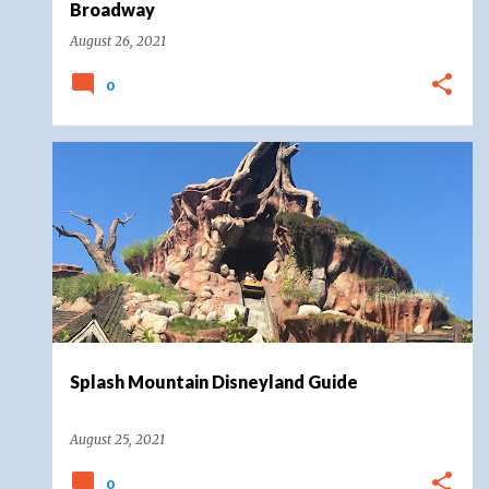
Broadway
August 26, 2021
0
CRITTER COUNTRY
DISNEYLAND
DISNEYLAND RESORT
SPLASH MOUNTAIN
+
Splash Mountain Disneyland Guide
August 25, 2021
0