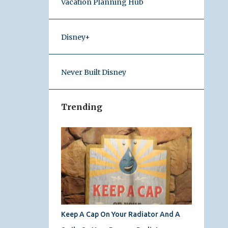
Vacation Planning Hub
Disney+
Never Built Disney
Trending
Keep A Cap On Your Radiator And A