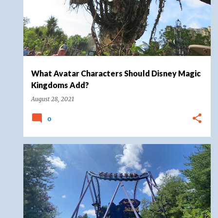
What Avatar Characters Should Disney Magic
Kingdoms Add?
August 28, 2021
0
COASTER ROUND UP
ROLLER COASTER
SIX FLAGS
+
2