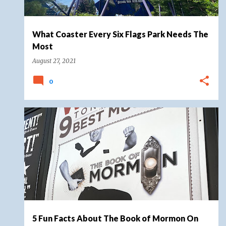
What Coaster Every Six Flags Park Needs The
Most
August 27, 2021
0
BOOK OF MORMON
BROADWAY
MUSICAL
5 Fun Facts About The Book of Mormon On