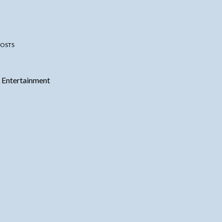
OSTS
 Entertainment