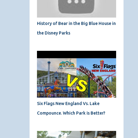
History of Bear in the Big Blue House in
the Disney Parks
Six Flags New England Vs. Lake
Compounce. Which Park is Better?