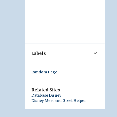
Labels
Random Page
Related Sites
Database Disney
Disney Meet and Greet Helper