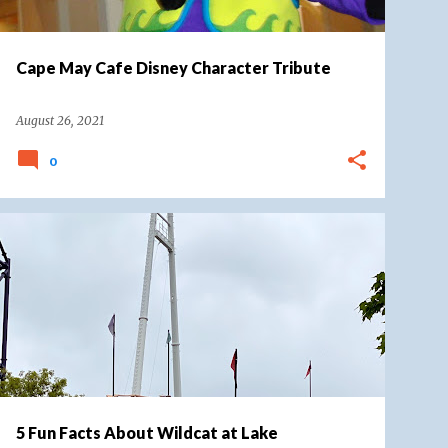
Cape May Cafe Disney Character Tribute
August 26, 2021
0
COASTER ROUND UP
LAKE COMPOUNCE
+
WILDCAT LAKE COMPOUNCE
5 Fun Facts About Wildcat at Lake