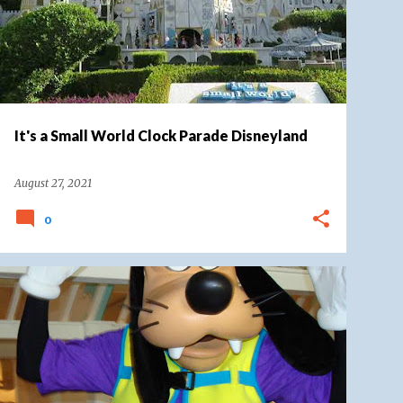
It's a Small World Clock Parade Disneyland
August 27, 2021
0
CHARACTERS
DISNEY CHARACTER TRIBUTE
DISNEY WORLD
DISNEY'S BEACH CLUB RESORT
+