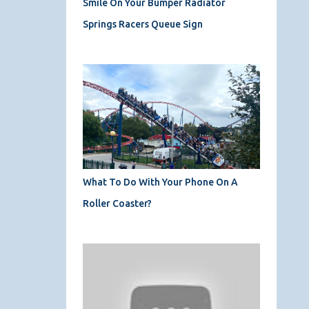
Smile On Your Bumper Radiator
Springs Racers Queue Sign
What To Do With Your Phone On A
Roller Coaster?