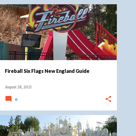
SIX FLAGS
SIX FLAGS NEW ENGLAND
Fireball Six Flags New England Guide
August 28, 2021
0
DISNEY
DISNEYLAND
DISNEYLAND RESORT
FANTASYLAND
IT'S A SMALL WORLD
+