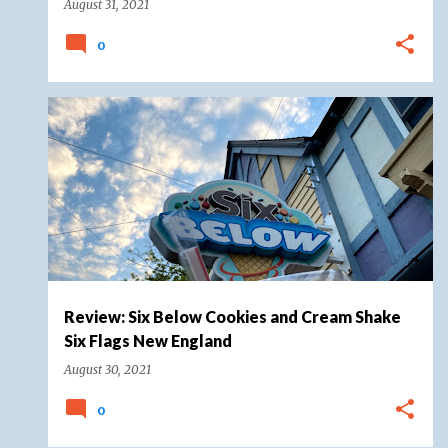
August 31, 2021
0
FOOD
FOOD REVIEW
SIX FLAGS
+
SIX FLAGS NEW ENGLAND
Review: Six Below Cookies and Cream Shake
Six Flags New England
August 30, 2021
0