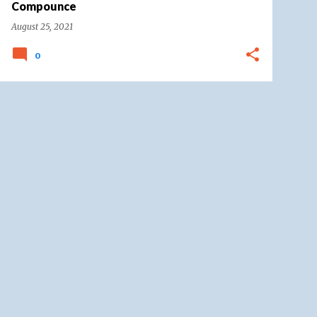
Compounce
August 25, 2021
0