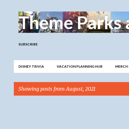
Theme Parks 
SUBSCRIBE
DISNEY TRIVIA
VACATION PLANNING HUB
MERCH 
Showing posts from August, 2021
P
o
s