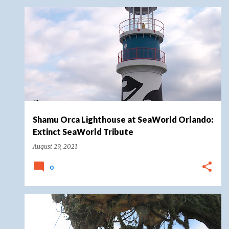
EXTINCT SEAWORLD TRIBUTE
SEAWORLD
Shamu Orca Lighthouse at SeaWorld Orlando:
Extinct SeaWorld Tribute
August 29, 2021
0
AVATAR
DISNEY MAGIC KINGDOMS