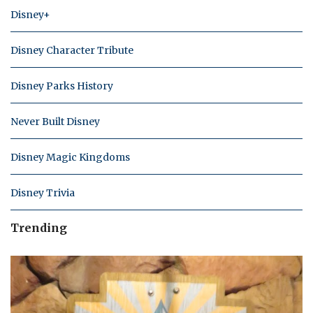
Disney+
Disney Character Tribute
Disney Parks History
Never Built Disney
Disney Magic Kingdoms
Disney Trivia
Trending