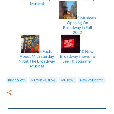
Musical
5 Musicals
Opening On
Broadway in Fall
2022
5 Facts
10 New
About Mr. Saturday
Broadway Shows To
Night The Broadway
See This Summer
Musical
BROADWAY
MJ: THE MUSICAL
MUSICAL
NEW YORK CITY