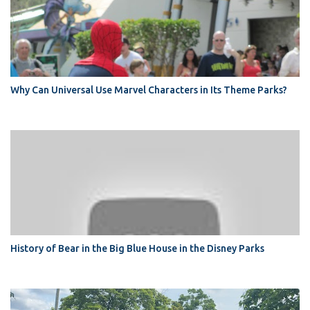
Why Can Universal Use Marvel Characters in Its Theme Parks?
History of Bear in the Big Blue House in the Disney Parks