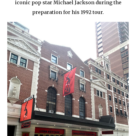
iconic pop star Michael Jackson during the
preparation for his 1992 tour.