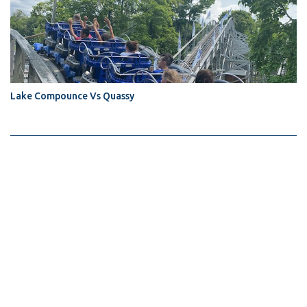
Lake Compounce Vs Quassy