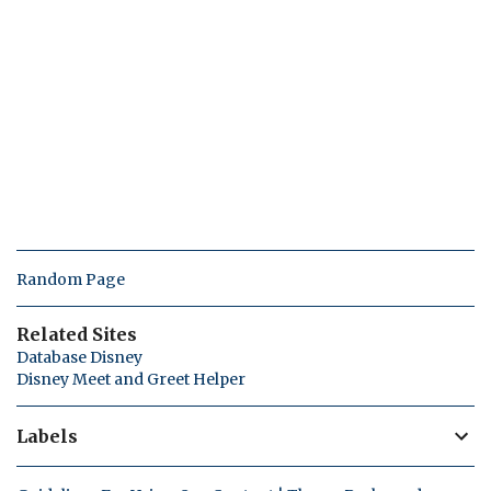
Random Page
Related Sites
Database Disney
Disney Meet and Greet Helper
Labels