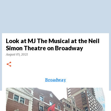
Look at MJ The Musical at the Neil
Simon Theatre on Broadway
August 05, 2021
Broadway