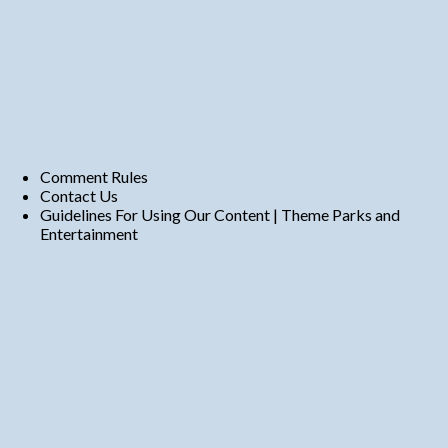
Comment Rules
Contact Us
Guidelines For Using Our Content | Theme Parks and
Entertainment