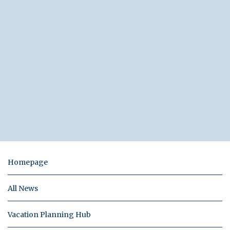
Homepage
All News
Vacation Planning Hub