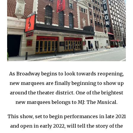
As Broadway begins to look towards reopening,
new marquees are finally beginning to show up
around the theater district. One of the brightest
new marquees belongs to MJ: The Musical.
This show, set to begin performances in late 2021
and open in early 2022, will tell the story of the