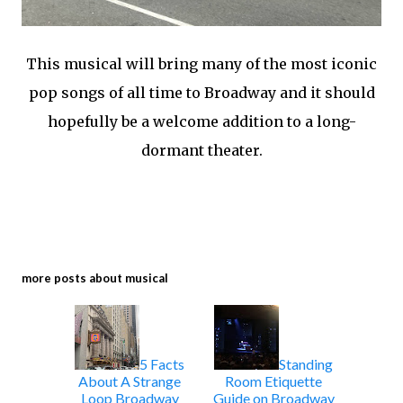
This musical will bring many of the most iconic
pop songs of all time to Broadway and it should
hopefully be a welcome addition to a long-
dormant theater.
more posts about
musical
5 Facts
Standing
About A Strange
Room Etiquette
Loop Broadway
Guide on Broadway