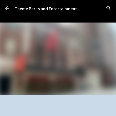
Skip to main content
Theme Parks and Entertainment
SUBSCRIBE