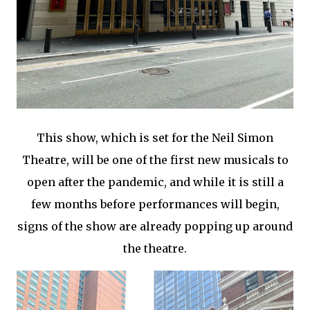
This show, which is set for the Neil Simon
Theatre, will be one of the first new musicals to
open after the pandemic, and while it is still a
few months before performances will begin,
signs of the show are already popping up around
the theatre.