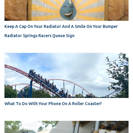
Keep A Cap On Your Radiator And A Smile On Your Bumper
Radiator Springs Racers Queue Sign
What To Do With Your Phone On A Roller Coaster?