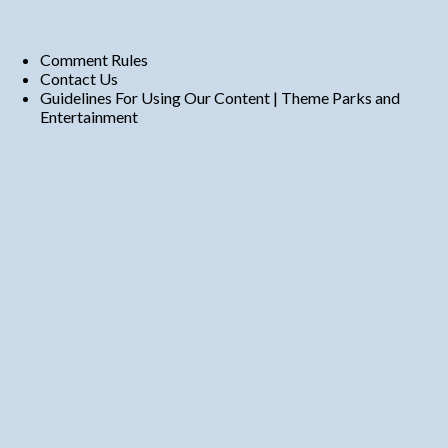
Comment Rules
Contact Us
Guidelines For Using Our Content | Theme Parks and
Entertainment