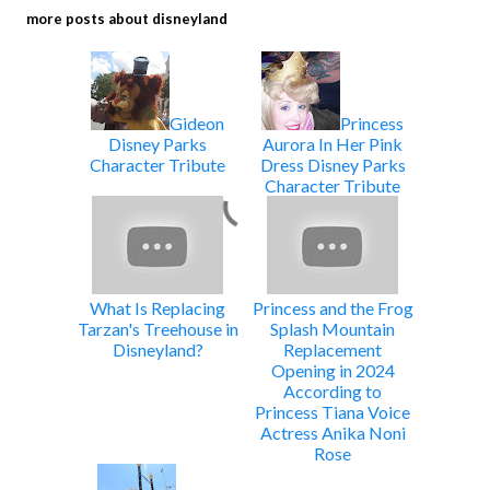
more posts about
disneyland
Gideon
Princess
Disney Parks
Aurora In Her Pink
Character Tribute
Dress Disney Parks
Character Tribute
What Is Replacing
Princess and the Frog
Tarzan's Treehouse in
Splash Mountain
Disneyland?
Replacement
Opening in 2024
According to
Princess Tiana Voice
Actress Anika Noni
Rose