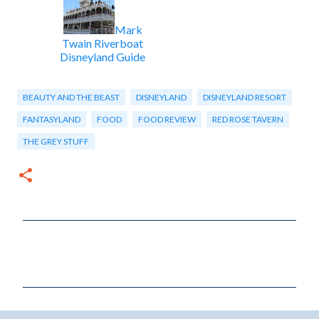
Mark
Twain Riverboat
Disneyland Guide
BEAUTY AND THE BEAST
DISNEYLAND
DISNEYLAND RESORT
FANTASYLAND
FOOD
FOOD REVIEW
RED ROSE TAVERN
THE GREY STUFF
C
o
m
m