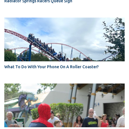
Radiator Springs Racers Queue Sign
What To Do With Your Phone On A Roller Coaster?