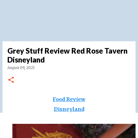
Grey Stuff Review Red Rose Tavern
Disneyland
August 09, 2021
Food Review
Disneyland