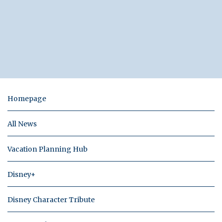
Homepage
All News
Vacation Planning Hub
Disney+
Disney Character Tribute