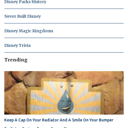
Disney Parks History
Never Built Disney
Disney Magic Kingdoms
Disney Trivia
Trending
Keep A Cap On Your Radiator And A Smile On Your Bumper