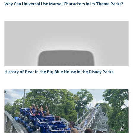
Why Can Universal Use Marvel Characters in Its Theme Parks?
History of Bear in the Big Blue House in the Disney Parks