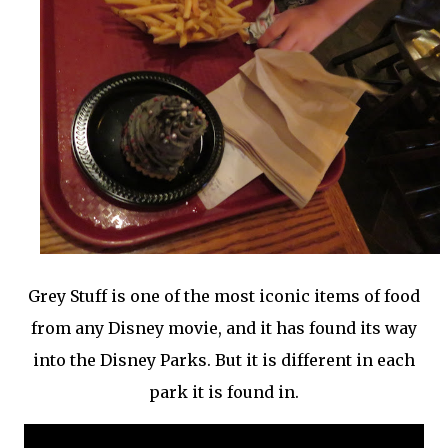
Grey Stuff is one of the most iconic items of food
from any Disney movie, and it has found its way
into the Disney Parks. But it is different in each
park it is found in.