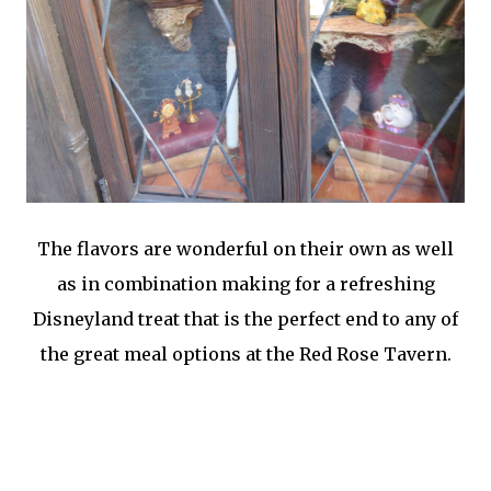
The flavors are wonderful on their own as well
as in combination making for a refreshing
Disneyland treat that is the perfect end to any of
the great meal options at the Red Rose Tavern.