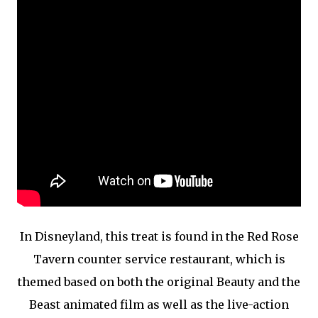
In Disneyland, this treat is found in the Red Rose
Tavern counter service restaurant, which is
themed based on both the original Beauty and the
Beast animated film as well as the live-action