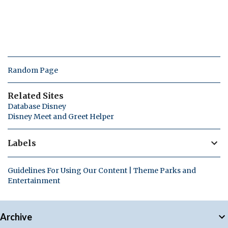
Random Page
Related Sites
Database Disney
Disney Meet and Greet Helper
Labels
Guidelines For Using Our Content | Theme Parks and
Entertainment
Archive