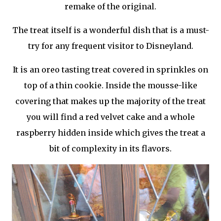
remake of the original.
The treat itself is a wonderful dish that is a must-
try for any frequent visitor to Disneyland.
It is an oreo tasting treat covered in sprinkles on
top of a thin cookie. Inside the mousse-like
covering that makes up the majority of the treat
you will find a red velvet cake and a whole
raspberry hidden inside which gives the treat a
bit of complexity in its flavors.