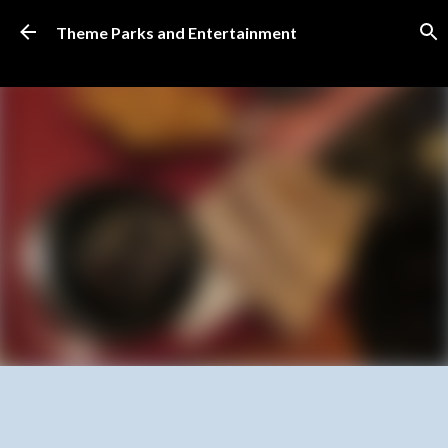
Skip to main content
Theme Parks and Entertainment
SUBSCRIBE