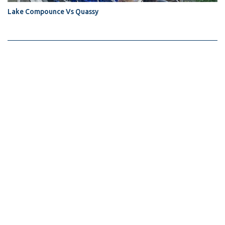
Lake Compounce Vs Quassy