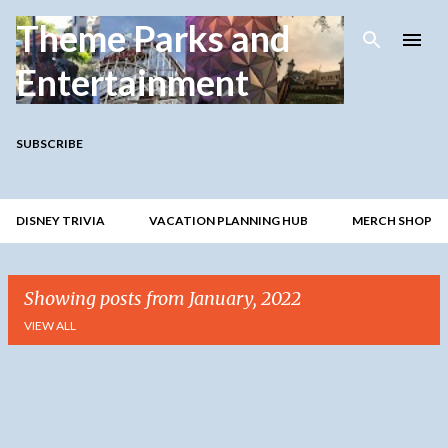
Skip to main content
Theme Parks and
Entertainment
SUBSCRIBE
DISNEY TRIVIA
VACATION PLANNING HUB
MERCH SHOP
Showing posts from January, 2022
VIEW ALL
P
o