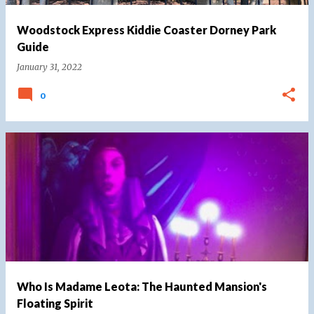
Woodstock Express Kiddie Coaster Dorney Park
Guide
January 31, 2022
0
Who Is Madame Leota: The Haunted Mansion's
Floating Spirit