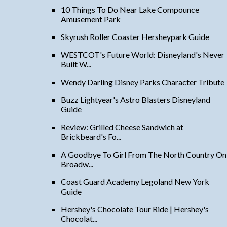
10 Things To Do Near Lake Compounce
Amusement Park
Skyrush Roller Coaster Hersheypark Guide
WESTCOT's Future World: Disneyland's Never
Built W...
Wendy Darling Disney Parks Character Tribute
Buzz Lightyear's Astro Blasters Disneyland
Guide
Review: Grilled Cheese Sandwich at
Brickbeard's Fo...
A Goodbye To Girl From The North Country On
Broadw...
Coast Guard Academy Legoland New York
Guide
Hershey's Chocolate Tour Ride | Hershey's
Chocolat...