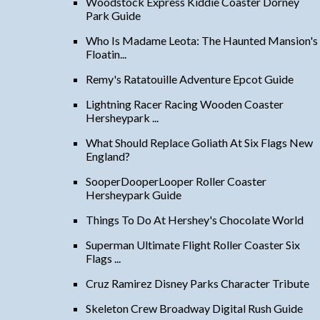
Woodstock Express Kiddie Coaster Dorney
Park Guide
Who Is Madame Leota: The Haunted Mansion's
Floatin...
Remy's Ratatouille Adventure Epcot Guide
Lightning Racer Racing Wooden Coaster
Hersheypark ...
What Should Replace Goliath At Six Flags New
England?
SooperDooperLooper Roller Coaster
Hersheypark Guide
Things To Do At Hershey's Chocolate World
Superman Ultimate Flight Roller Coaster Six
Flags ...
Cruz Ramirez Disney Parks Character Tribute
Skeleton Crew Broadway Digital Rush Guide