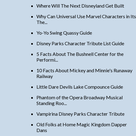
Where Will The Next Disneyland Get Built
Why Can Universal Use Marvel Characters in Its
The...
Yo-Yo Swing Quassy Guide
Disney Parks Character Tribute List Guide
5 Facts About The Bushnell Center for the
Performi...
10 Facts About Mickey and Minnie's Runaway
Railway
Little Dare Devils Lake Compounce Guide
Phantom of the Opera Broadway Musical
Standing Roo...
Vampirina Disney Parks Character Tribute
Old Folks at Home Magic Kingdom Dapper
Dans