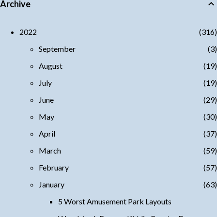
Archive
2022
316
September
3
August
19
July
19
June
29
May
30
April
37
March
59
February
57
January
63
5 Worst Amusement Park Layouts