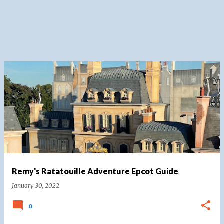
Remy's Ratatouille Adventure Epcot Guide
January 30, 2022
0