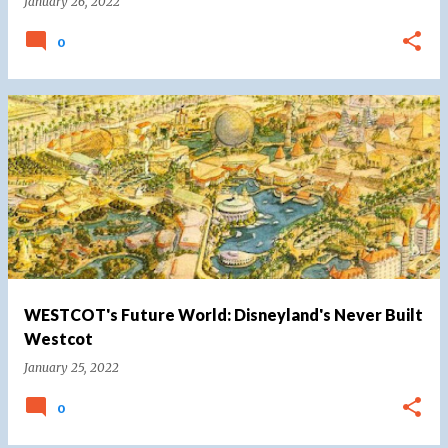
January 26, 2022
0
WESTCOT's Future World: Disneyland's Never Built
Westcot
January 25, 2022
0