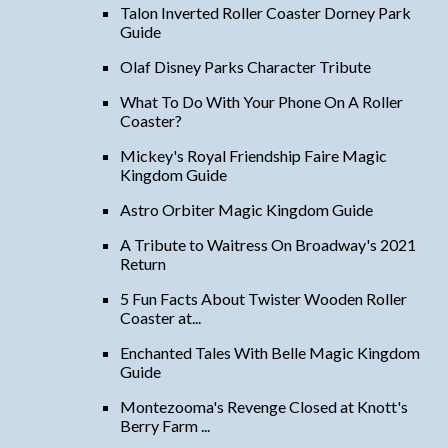
Talon Inverted Roller Coaster Dorney Park
Guide
Olaf Disney Parks Character Tribute
What To Do With Your Phone On A Roller
Coaster?
Mickey's Royal Friendship Faire Magic
Kingdom Guide
Astro Orbiter Magic Kingdom Guide
A Tribute to Waitress On Broadway's 2021
Return
5 Fun Facts About Twister Wooden Roller
Coaster at...
Enchanted Tales With Belle Magic Kingdom
Guide
Montezooma's Revenge Closed at Knott's
Berry Farm ...