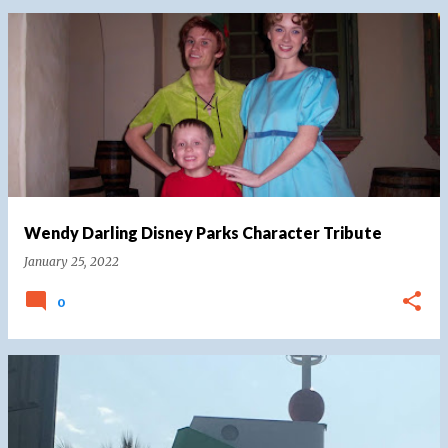
Wendy Darling Disney Parks Character Tribute
January 25, 2022
0