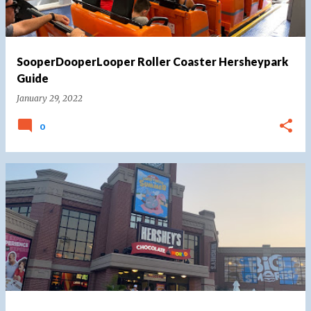
SooperDooperLooper Roller Coaster Hersheypark
Guide
January 29, 2022
0