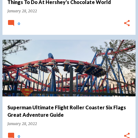
Things To Do At Hershey's Chocolate World
January 28, 2022
0
Superman Ultimate Flight Roller Coaster Six Flags
Great Adventure Guide
January 28, 2022
0