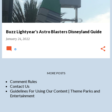
Buzz Lightyear's Astro Blasters Disneyland Guide
January 24, 2022
0
MORE POSTS
Comment Rules
Contact Us
Guidelines For Using Our Content | Theme Parks and
Entertainment