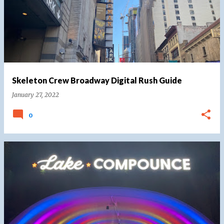
Skeleton Crew Broadway Digital Rush Guide
January 27, 2022
0