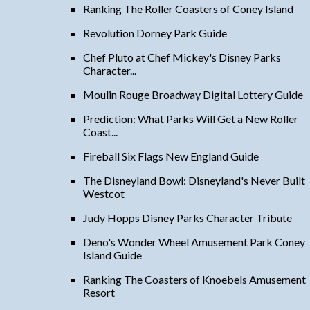
Ranking The Roller Coasters of Coney Island
Revolution Dorney Park Guide
Chef Pluto at Chef Mickey's Disney Parks
Character...
Moulin Rouge Broadway Digital Lottery Guide
Prediction: What Parks Will Get a New Roller
Coast...
Fireball Six Flags New England Guide
The Disneyland Bowl: Disneyland's Never Built
Westcot
Judy Hopps Disney Parks Character Tribute
Deno's Wonder Wheel Amusement Park Coney
Island Guide
Ranking The Coasters of Knoebels Amusement
Resort