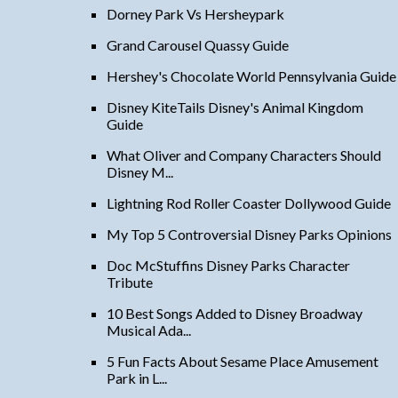
Dorney Park Vs Hersheypark
Grand Carousel Quassy Guide
Hershey's Chocolate World Pennsylvania Guide
Disney KiteTails Disney's Animal Kingdom
Guide
What Oliver and Company Characters Should
Disney M...
Lightning Rod Roller Coaster Dollywood Guide
My Top 5 Controversial Disney Parks Opinions
Doc McStuffins Disney Parks Character
Tribute
10 Best Songs Added to Disney Broadway
Musical Ada...
5 Fun Facts About Sesame Place Amusement
Park in L...