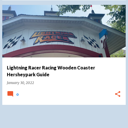
Lightning Racer Racing Wooden Coaster
Hersheypark Guide
January 30, 2022
0