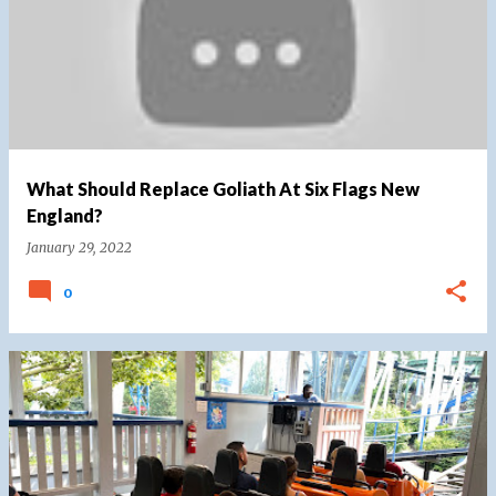
What Should Replace Goliath At Six Flags New
England?
January 29, 2022
0