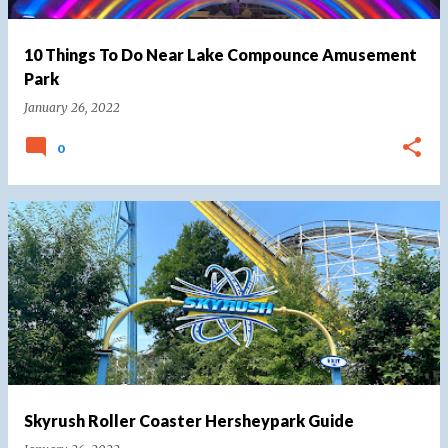
10 Things To Do Near Lake Compounce Amusement
Park
January 26, 2022
0
Skyrush Roller Coaster Hersheypark Guide