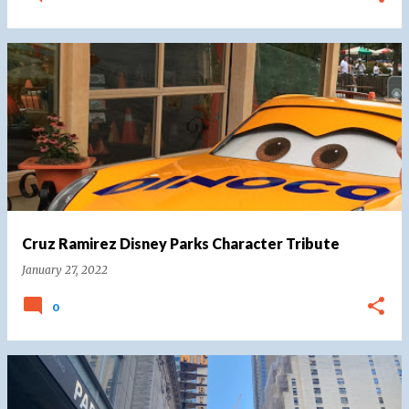
Cruz Ramirez Disney Parks Character Tribute
January 27, 2022
0