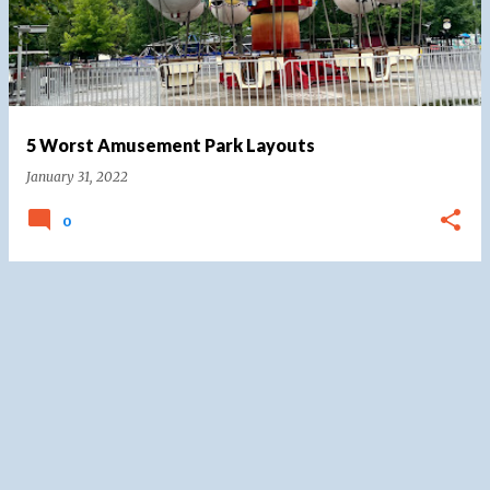
5 Worst Amusement Park Layouts
January 31, 2022
0