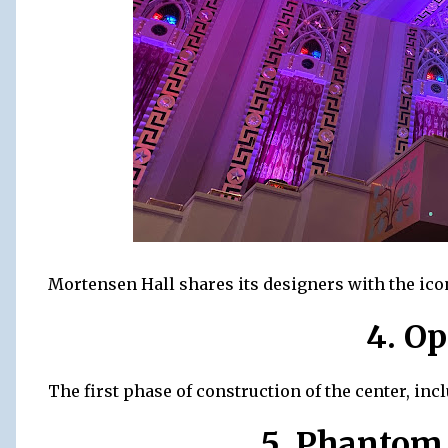
Mortensen Hall shares its designers with the icon
4. O
The first phase of construction of the center, inc
5. Phantom 