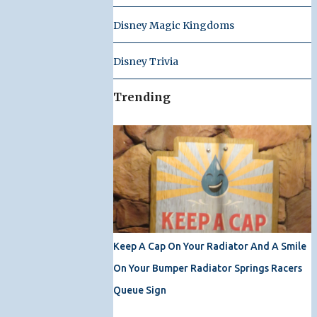
Disney Magic Kingdoms
Disney Trivia
Trending
Keep A Cap On Your Radiator And A Smile
On Your Bumper Radiator Springs Racers
Queue Sign