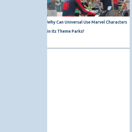
Why Can Universal Use Marvel Characters
in Its Theme Parks?