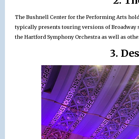
2. Th
The Bushnell Center for the Performing Arts hold
typically presents touring versions of Broadway 
the Hartford Symphony Orchestra as well as othe
3. De