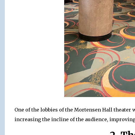
One of the lobbies of the Mortensen Hall theater 
increasing the incline of the audience, improving