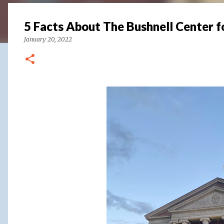
5 Facts About The Bushnell Center f
January 20, 2022