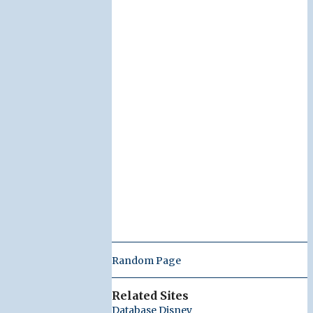
Random Page
Related Sites
Database Disney