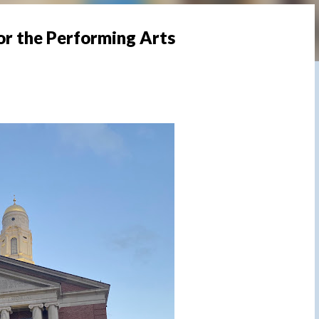
or the Performing Arts