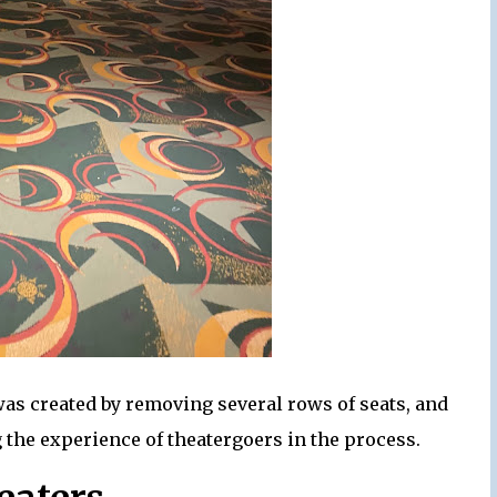
was created by removing several rows of seats, and
 the experience of theatergoers in the process.