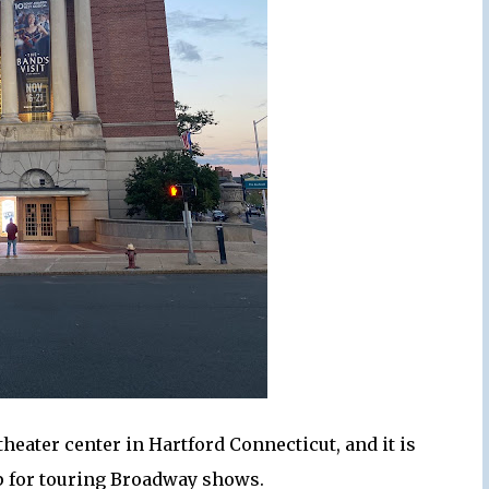
heater center in Hartford Connecticut, and it is
op for touring Broadway shows.