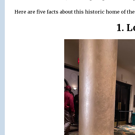
Here are five facts about this historic home of th
1. 