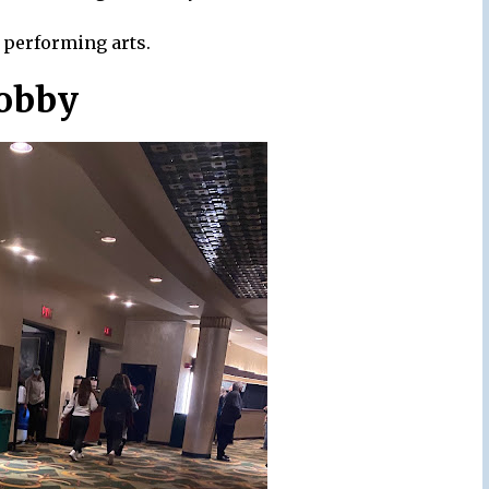
e performing arts.
Lobby