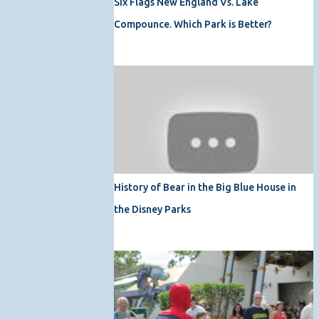
Six Flags New England Vs. Lake
Compounce. Which Park is Better?
History of Bear in the Big Blue House in
the Disney Parks