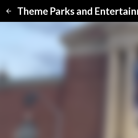
Theme Parks and Entertai