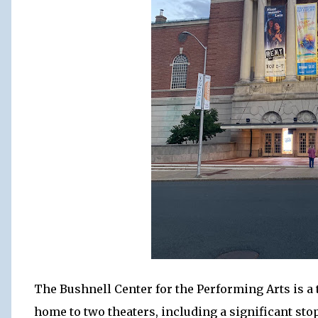
The Bushnell Center for the Performing Arts is a t
home to two theaters, including a significant st