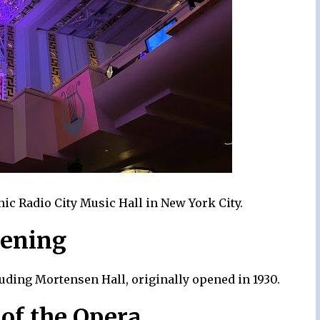
ic Radio City Music Hall in New York City.
pening
luding Mortensen Hall, originally opened in 1930.
of the Opera