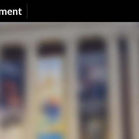
Skip to main content
nment
SUBSCRIBE