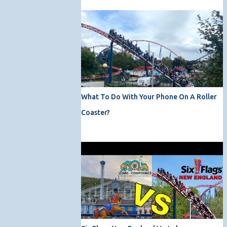
What To Do With Your Phone On A Roller
Coaster?