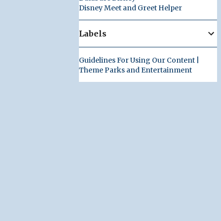
Disney Meet and Greet Helper
Labels
Guidelines For Using Our Content |
Theme Parks and Entertainment