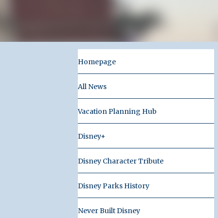
Homepage
All News
Vacation Planning Hub
Disney+
Disney Character Tribute
Disney Parks History
Never Built Disney