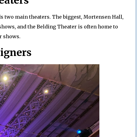
eaters
s two main theaters. The biggest, Mortensen Hall,
shows, and the Belding Theater is often home to
r shows.
signers