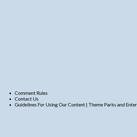
t
s
Comment Rules
Contact Us
Guidelines For Using Our Content | Theme Parks and Ente