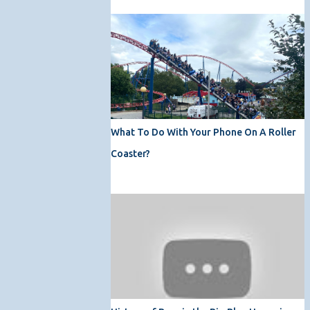
What To Do With Your Phone On A Roller
Coaster?