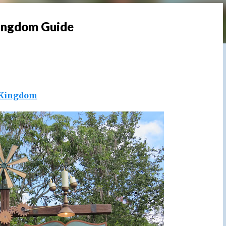
Kingdom Guide
Kingdom