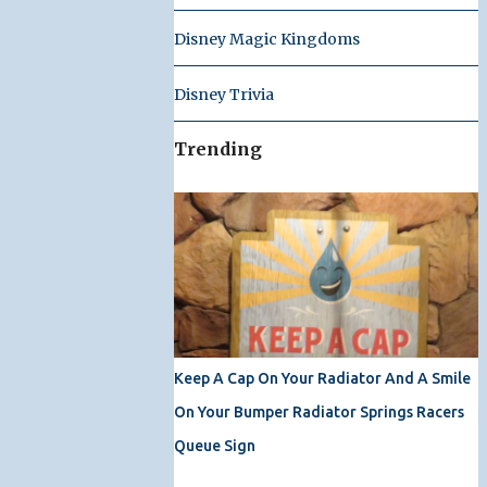
Disney Magic Kingdoms
Disney Trivia
Trending
Keep A Cap On Your Radiator And A Smile
On Your Bumper Radiator Springs Racers
Queue Sign