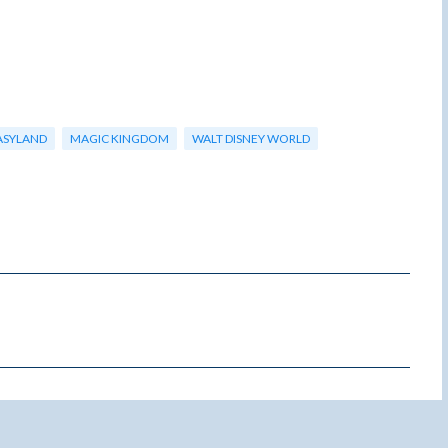
ASYLAND
MAGIC KINGDOM
WALT DISNEY WORLD