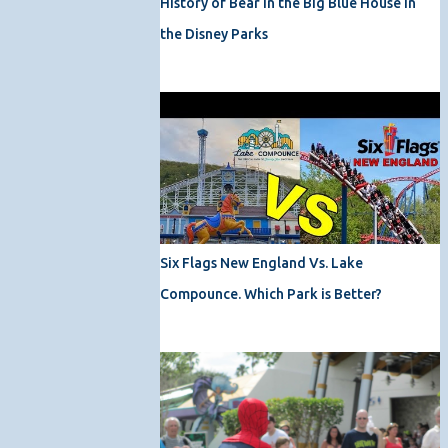
History of Bear in the Big Blue House in
the Disney Parks
Six Flags New England Vs. Lake
Compounce. Which Park is Better?