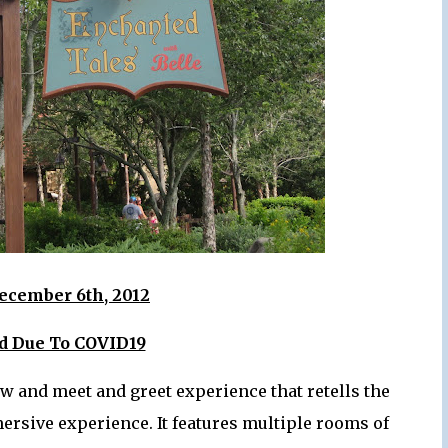
ecember 6th, 2012
ed Due To COVID19
w and meet and greet experience that retells the
mersive experience. It features multiple rooms of