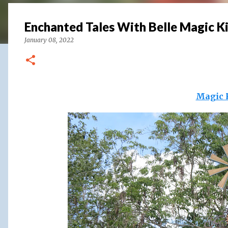
Enchanted Tales With Belle Magic 
January 08, 2022
Magic 