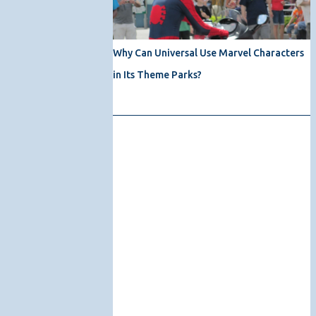
Why Can Universal Use Marvel Characters
in Its Theme Parks?