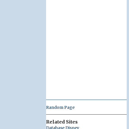
Random Page
Related Sites
Database Disney