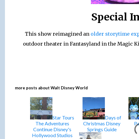
Special I
This show reimagined an
older storytime ex
outdoor theater in Fantasyland in the Magic 
more posts about
Walt Disney World
Star Tours
Days of
The Adventures
Christmas Disney
Pa
Continue Disney's
Springs Guide
Hollywood Studios