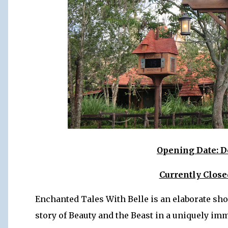
Opening Date: D
Currently Clos
Enchanted Tales With Belle is an elaborate sho
story of Beauty and the Beast in a uniquely im