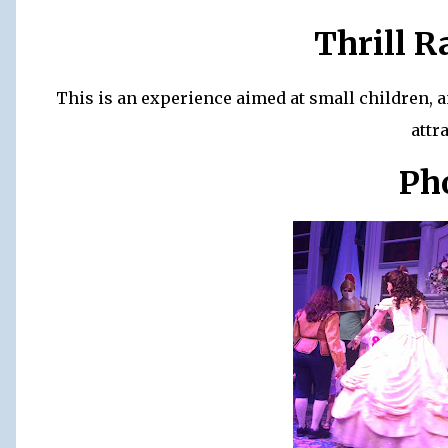
Thrill R
This is an experience aimed at small children, 
attr
Ph