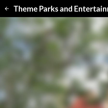
Theme Parks and Entertai