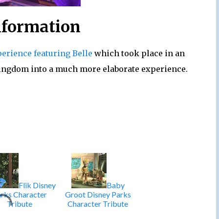
nformation
perience featuring Belle
which took place in an
Kingdom into a much more elaborate experience.
Flik Disney
Baby
rks Character
Groot Disney Parks
Tribute
Character Tribute