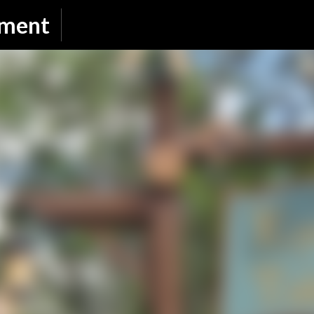
Skip to main content
nment
SUBSCRIBE