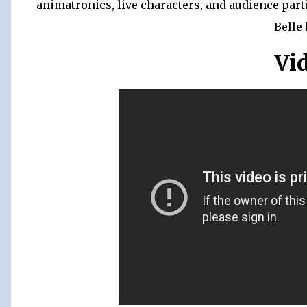
animatronics, live characters, and audience part
Belle 
Vi