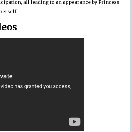
icipation, all leading to an appearance by Princess
herself.
deos