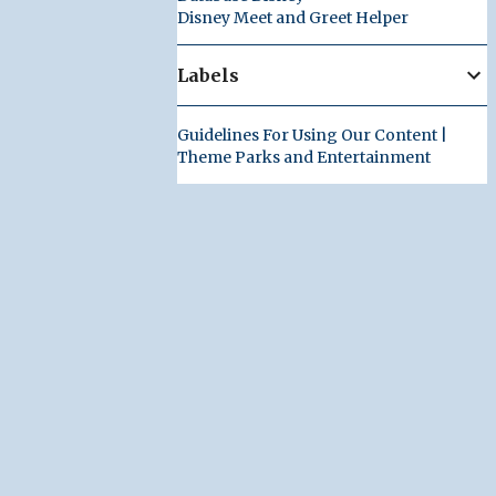
Disney Meet and Greet Helper
Labels
Guidelines For Using Our Content |
Theme Parks and Entertainment