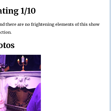
ating 1/10
and there are no frightening elements of this show
action.
otos