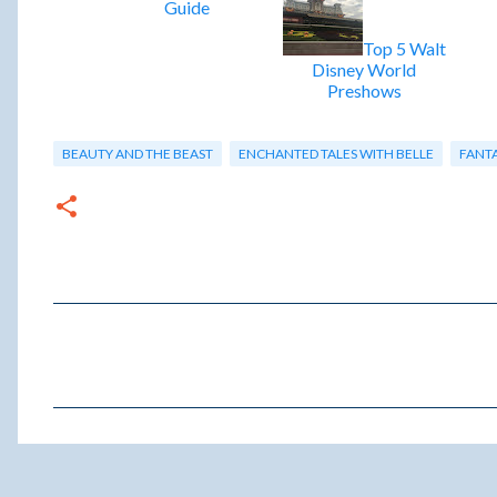
Guide
Top 5 Walt
Disney World
Preshows
BEAUTY AND THE BEAST
ENCHANTED TALES WITH BELLE
FANT
C
o
m
m
e
n