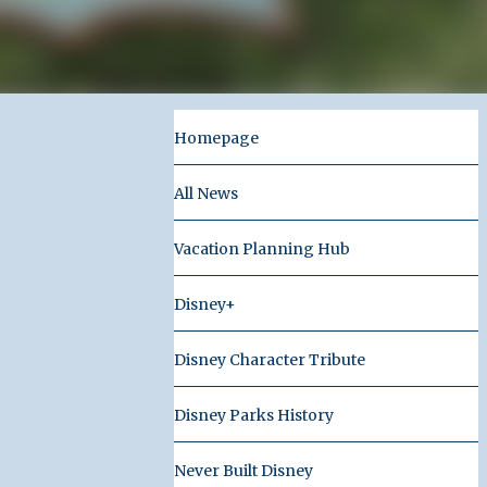
Homepage
All News
Vacation Planning Hub
Disney+
Disney Character Tribute
Disney Parks History
Never Built Disney