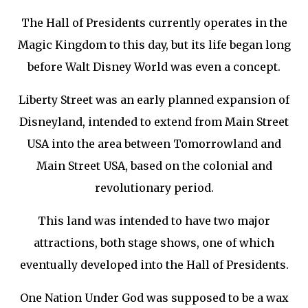
The Hall of Presidents currently operates in the
Magic Kingdom to this day, but its life began long
before Walt Disney World was even a concept.
Liberty Street was an early planned expansion of
Disneyland, intended to extend from Main Street
USA into the area between Tomorrowland and
Main Street USA, based on the colonial and
revolutionary period.
This land was intended to have two major
attractions, both stage shows, one of which
eventually developed into the Hall of Presidents.
One Nation Under God was supposed to be a wax