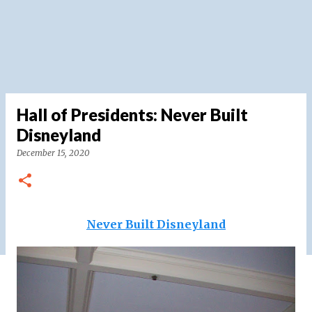
Hall of Presidents: Never Built
Disneyland
December 15, 2020
Never Built Disneyland