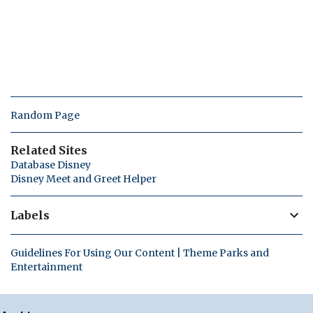
Random Page
Related Sites
Database Disney
Disney Meet and Greet Helper
Labels
Guidelines For Using Our Content | Theme Parks and
Entertainment