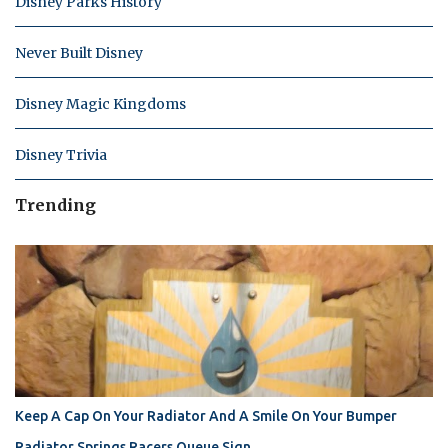
Disney Parks History
Never Built Disney
Disney Magic Kingdoms
Disney Trivia
Trending
Keep A Cap On Your Radiator And A Smile On Your Bumper
Radiator Springs Racers Queue Sign