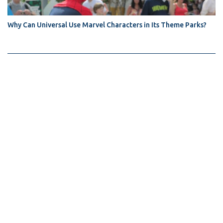
Why Can Universal Use Marvel Characters in Its Theme Parks?