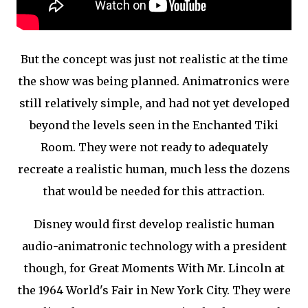
But the concept was just not realistic at the time
the show was being planned. Animatronics were
still relatively simple, and had not yet developed
beyond the levels seen in the Enchanted Tiki
Room. They were not ready to adequately
recreate a realistic human, much less the dozens
that would be needed for this attraction.
Disney would first develop realistic human
audio-animatronic technology with a president
though, for Great Moments With Mr. Lincoln at
the 1964 World's Fair in New York City. They were