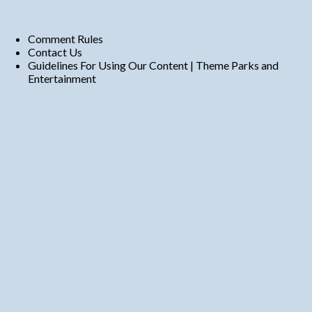
Comment Rules
Contact Us
Guidelines For Using Our Content | Theme Parks and
Entertainment