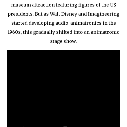
museum attraction featuring figures of the US
presidents. But as Walt Disney and Imagineering
started developing audio-animatronics in the
1960s, this gradually shifted into an animatronic
stage show.