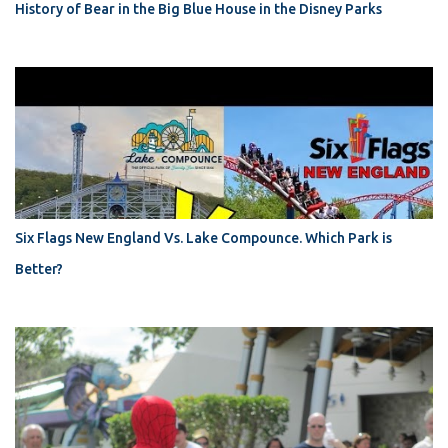
History of Bear in the Big Blue House in the Disney Parks
Six Flags New England Vs. Lake Compounce. Which Park is
Better?