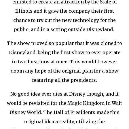
enlisted to create an attraction by the State of
Illinois and it gave the company their first
chance to try out the new technology for the
public, and in a setting outside Disneyland.
The show proved so popular that it was cloned to
Disneyland, being the first show to ever operate
in two locations at once. This would however
doom any hope of the original plan for a show
featuring all the presidents.
No good idea ever dies at Disney though, and it
would be revisited for the Magic Kingdom in Walt
Disney World. The Hall of Presidents made this
original idea a reality, utilizing the