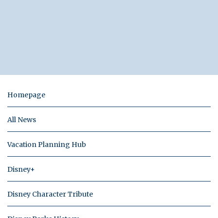
Homepage
All News
Vacation Planning Hub
Disney+
Disney Character Tribute