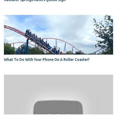
What To Do With Your Phone On A Roller Coaster?