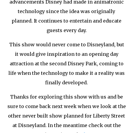
advancements Disney had made in animatronic
technology since the idea was originally
planned. It continues to entertain and educate
guests every day.
This show would never come to Disneyland, but
it would give inspiration to an opening day
attraction at the second Disney Park, coming to
life when the technology to make it a reality was
finally developed.
Thanks for exploring this show with us and be
sure to come back next week when we look at the
other never built show planned for Liberty Street
at Disneyland. In the meantime check out the