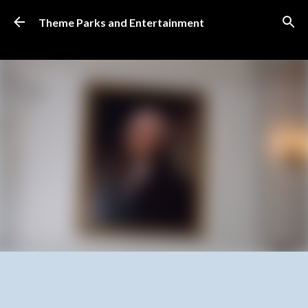
Skip to main content
Theme Parks and Entertainment
SUBSCRIBE