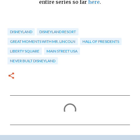
entire series so far
here
.
DISNEYLAND
DISNEYLAND RESORT
GREAT MOMENTS WITH MR. LINCOLN
HALL OF PRESIDENTS
LIBERTY SQUARE
MAIN STREET USA
NEVER BUILT DISNEYLAND
C
o
m
m