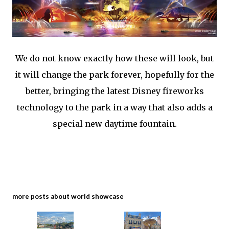
We do not know exactly how these will look, but
it will change the park forever, hopefully for the
better, bringing the latest Disney fireworks
technology to the park in a way that also adds a
special new daytime fountain.
more posts about
world showcase