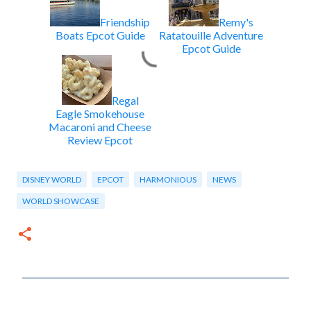
Friendship
Remy's
Boats Epcot Guide
Ratatouille Adventure
Epcot Guide
Regal
Eagle Smokehouse
Macaroni and Cheese
Review Epcot
DISNEY WORLD
EPCOT
HARMONIOUS
NEWS
WORLD SHOWCASE
C