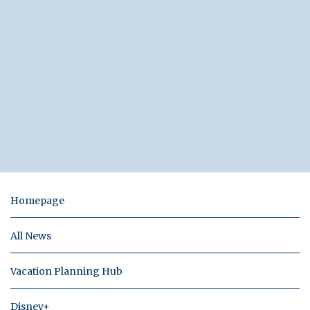
Homepage
All News
Vacation Planning Hub
Disney+