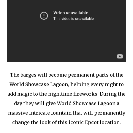
The barges will become permanent parts of the
World Showcase Lagoon, helping every night to
add magic to the nighttime fireworks. During the
day they will give World Showcase Lagoon a
massive intricate fountain that will permanently
change the look of this iconic Epcot location.