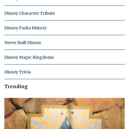
Disney Character Tribute
Disney Parks History
Never Built Disney
Disney Magic Kingdoms
Disney Trivia
Trending