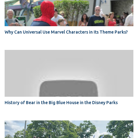
Why Can Universal Use Marvel Characters in Its Theme Parks?
History of Bear in the Big Blue House in the Disney Parks