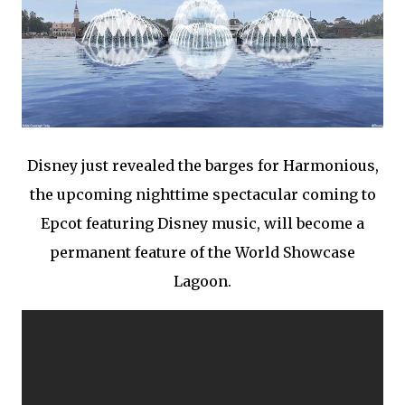
Disney just revealed the barges for Harmonious,
the upcoming nighttime spectacular coming to
Epcot featuring Disney music, will become a
permanent feature of the World Showcase
Lagoon.