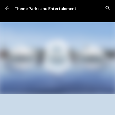
Skip to main content
Theme Parks and Entertainment
SUBSCRIBE