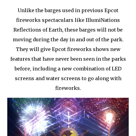
Unlike the barges used in previous Epcot
fireworks spectaculars like IllumiNations
Reflections of Earth, these barges will not be
moving during the day in and out of the park.
They will give Epcot fireworks shows new
features that have never been seen in the parks
before, including a new combination of LED
screens and water screens to go along with
fireworks.