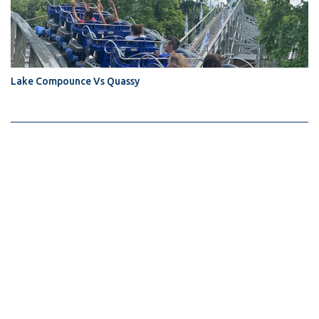
Lake Compounce Vs Quassy