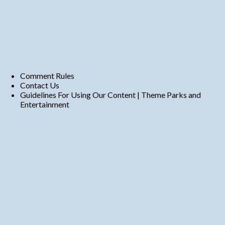
Comment Rules
Contact Us
Guidelines For Using Our Content | Theme Parks and
Entertainment