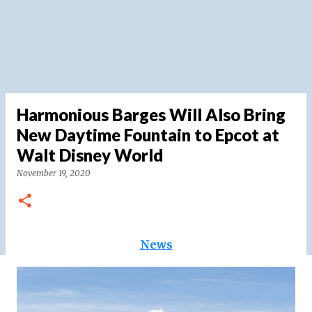
Harmonious Barges Will Also Bring
New Daytime Fountain to Epcot at
Walt Disney World
November 19, 2020
News