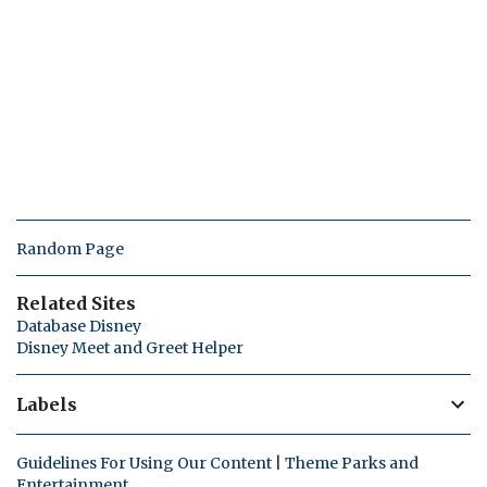
Random Page
Related Sites
Database Disney
Disney Meet and Greet Helper
Labels
Guidelines For Using Our Content | Theme Parks and
Entertainment