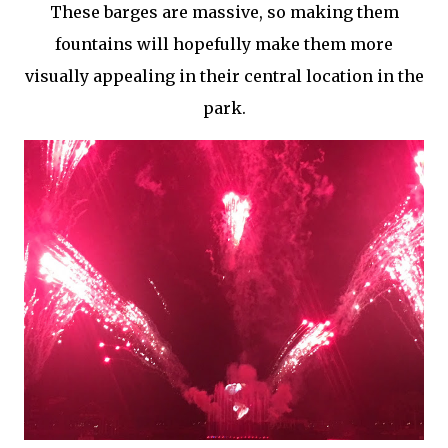
These barges are massive, so making them
fountains will hopefully make them more
visually appealing in their central location in the
park.