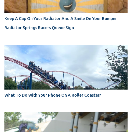
Keep A Cap On Your Radiator And A Smile On Your Bumper
Radiator Springs Racers Queue Sign
What To Do With Your Phone On A Roller Coaster?