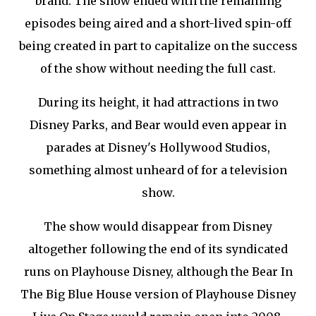
brand. The show ended with the remaining
episodes being aired and a short-lived spin-off
being created in part to capitalize on the success
of the show without needing the full cast.
During its height, it had attractions in two
Disney Parks, and Bear would even appear in
parades at Disney's Hollywood Studios,
something almost unheard of for a television
show.
The show would disappear from Disney
altogether following the end of its syndicated
runs on Playhouse Disney, although the Bear In
The Big Blue House version of Playhouse Disney