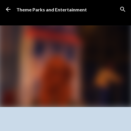
Skip to main content
Theme Parks and Entertainment
SUBSCRIBE