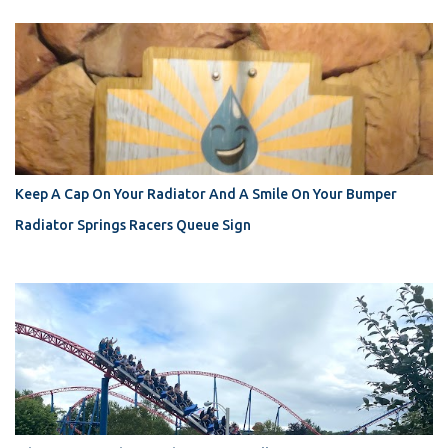
Keep A Cap On Your Radiator And A Smile On Your Bumper
Radiator Springs Racers Queue Sign