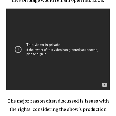
Live On Stage would remain open into 2008.
The major reason often discussed is issues with
the rights, considering the show's production