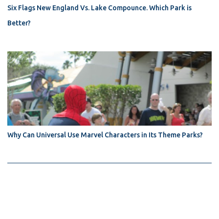
Six Flags New England Vs. Lake Compounce. Which Park is
Better?
Why Can Universal Use Marvel Characters in Its Theme Parks?