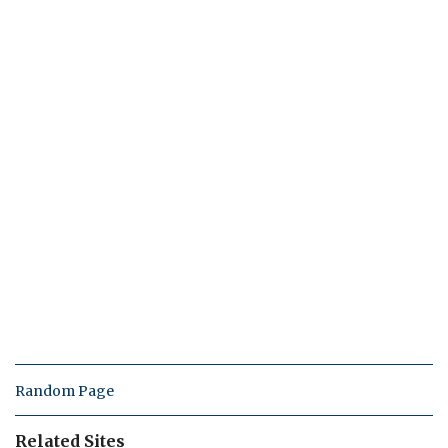
Random Page
Related Sites