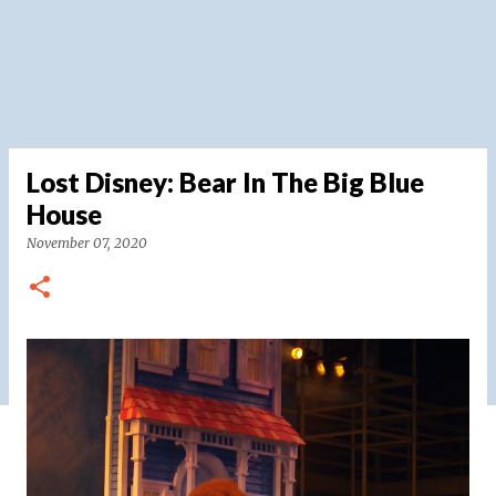
Lost Disney: Bear In The Big Blue
House
November 07, 2020