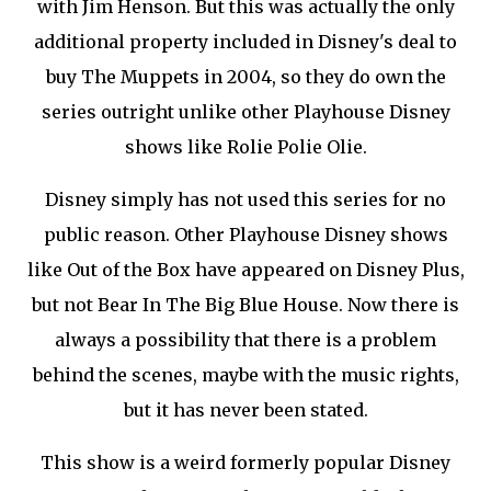
with Jim Henson. But this was actually the only
additional property included in Disney's deal to
buy The Muppets in 2004, so they do own the
series outright unlike other Playhouse Disney
shows like Rolie Polie Olie.
Disney simply has not used this series for no
public reason. Other Playhouse Disney shows
like Out of the Box have appeared on Disney Plus,
but not Bear In The Big Blue House. Now there is
always a possibility that there is a problem
behind the scenes, maybe with the music rights,
but it has never been stated.
This show is a weird formerly popular Disney