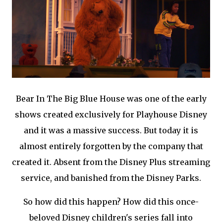
Bear In The Big Blue House was one of the early
shows created exclusively for Playhouse Disney
and it was a massive success. But today it is
almost entirely forgotten by the company that
created it. Absent from the Disney Plus streaming
service, and banished from the Disney Parks.
So how did this happen? How did this once-
beloved Disney children's series fall into