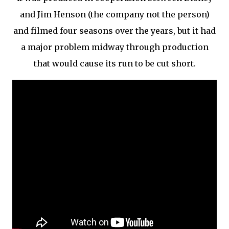
and Jim Henson (the company not the person)
and filmed four seasons over the years, but it had
a major problem midway through production
that would cause its run to be cut short.