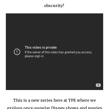
obscurity?
This is a new series here at TPE where we
explore once-popular Disney shows and movies