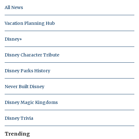
All News
Vacation Planning Hub
Disney+
Disney Character Tribute
Disney Parks History
Never Built Disney
Disney Magic Kingdoms
Disney Trivia
Trending