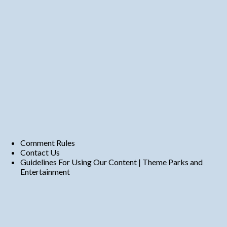
Comment Rules
Contact Us
Guidelines For Using Our Content | Theme Parks and
Entertainment