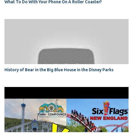
What To Do With Your Phone On A Roller Coaster?
History of Bear in the Big Blue House in the Disney Parks