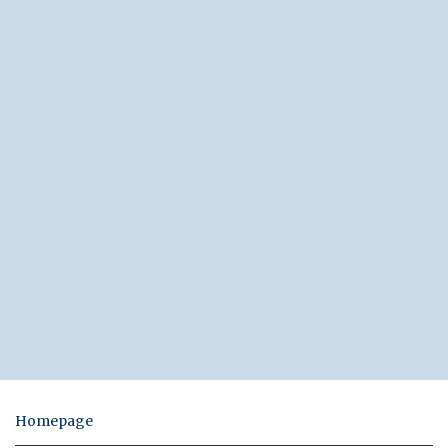
Homepage