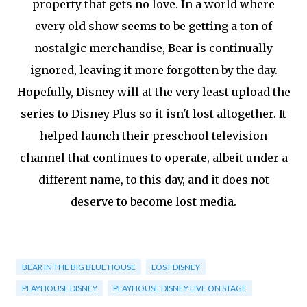
property that gets no love. In a world where
every old show seems to be getting a ton of
nostalgic merchandise, Bear is continually
ignored, leaving it more forgotten by the day.
Hopefully, Disney will at the very least upload the
series to Disney Plus so it isn't lost altogether. It
helped launch their preschool television
channel that continues to operate, albeit under a
different name, to this day, and it does not
deserve to become lost media.
BEAR IN THE BIG BLUE HOUSE
LOST DISNEY
PLAYHOUSE DISNEY
PLAYHOUSE DISNEY LIVE ON STAGE