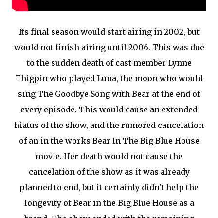
Its final season would start airing in 2002, but
would not finish airing until 2006. This was due
to the sudden death of cast member Lynne
Thigpin who played Luna, the moon who would
sing The Goodbye Song with Bear at the end of
every episode. This would cause an extended
hiatus of the show, and the rumored cancelation
of an in the works Bear In The Big Blue House
movie. Her death would not cause the
cancelation of the show as it was already
planned to end, but it certainly didn't help the
longevity of Bear in the Big Blue House as a