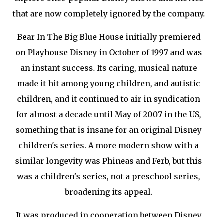
that are now completely ignored by the company.
Bear In The Big Blue House initially premiered
on Playhouse Disney in October of 1997 and was
an instant success. Its caring, musical nature
made it hit among young children, and autistic
children, and it continued to air in syndication
for almost a decade until May of 2007 in the US,
something that is insane for an original Disney
children's series. A more modern show with a
similar longevity was Phineas and Ferb, but this
was a children's series, not a preschool series,
broadening its appeal.
It was produced in cooperation between Disney