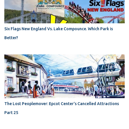
Six Flags New England Vs. Lake Compounce. Which Park is
Better?
The Lost Peoplemover: Epcot Center's Cancelled Attractions
Part 25