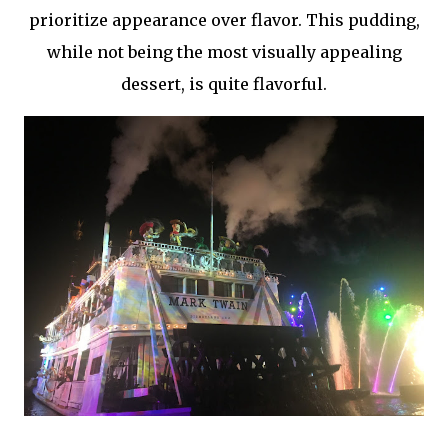
prioritize appearance over flavor. This pudding,
while not being the most visually appealing
dessert, is quite flavorful.