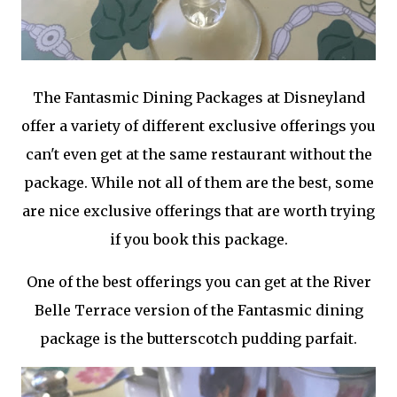
The Fantasmic Dining Packages at Disneyland
offer a variety of different exclusive offerings you
can't even get at the same restaurant without the
package. While not all of them are the best, some
are nice exclusive offerings that are worth trying
if you book this package.
One of the best offerings you can get at the River
Belle Terrace version of the Fantasmic dining
package is the butterscotch pudding parfait.