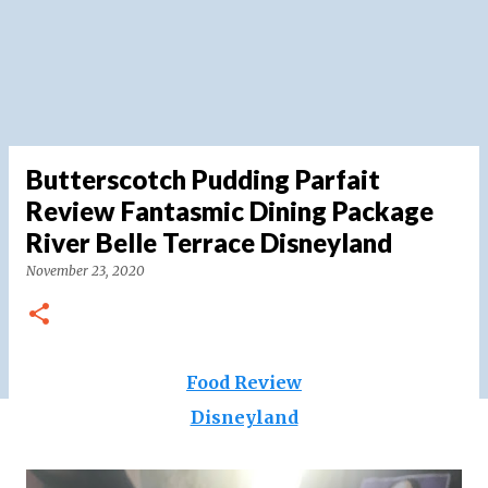
Butterscotch Pudding Parfait
Review Fantasmic Dining Package
River Belle Terrace Disneyland
November 23, 2020
Food Review
Disneyland