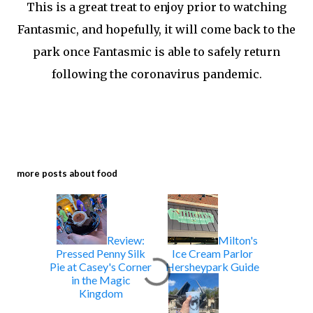
This is a great treat to enjoy prior to watching
Fantasmic, and hopefully, it will come back to the
park once Fantasmic is able to safely return
following the coronavirus pandemic.
more posts about
food
Review:
Milton's
Pressed Penny Silk
Ice Cream Parlor
Pie at Casey's Corner
Hersheypark Guide
in the Magic
Kingdom