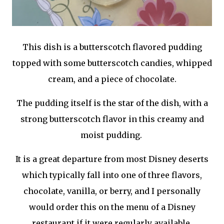
This dish is a butterscotch flavored pudding
topped with some butterscotch candies, whipped
cream, and a piece of chocolate.
The pudding itself is the star of the dish, with a
strong butterscotch flavor in this creamy and
moist pudding.
It is a great departure from most Disney deserts
which typically fall into one of three flavors,
chocolate, vanilla, or berry, and I personally
would order this on the menu of a Disney
restaurant if it were regularly available.