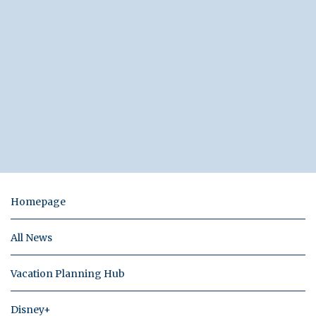
Homepage
All News
Vacation Planning Hub
Disney+