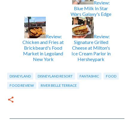
Review:
Blue Milk In Star
Wars Galaxy's Edge
Review:
Review:
Chicken and Fries at
Signature Grilled
Brickbeard's Food
Cheese at Milton's
Market in Legoland
Ice Cream Parlor in
New York
Hersheypark
DISNEYLAND
DISNEYLAND RESORT
FANTASMIC
FOOD
FOOD REVIEW
RIVER BELLE TERRACE
C