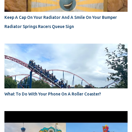
Keep A Cap On Your Radiator And A Smile On Your Bumper
Radiator Springs Racers Queue Sign
What To Do With Your Phone On A Roller Coaster?