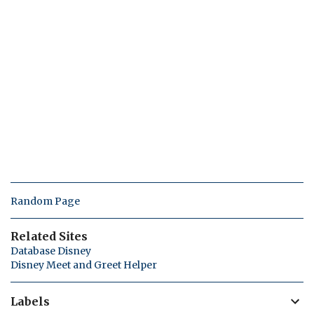
Random Page
Related Sites
Database Disney
Disney Meet and Greet Helper
Labels