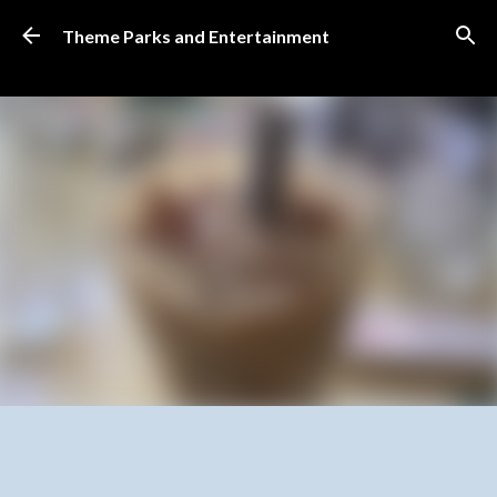
Skip to main content
Theme Parks and Entertainment
SUBSCRIBE