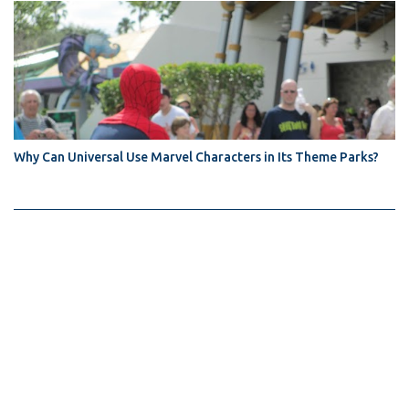
Why Can Universal Use Marvel Characters in Its Theme Parks?