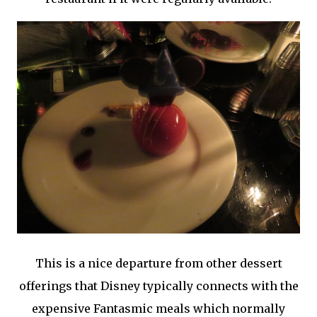
This is a nice departure from other dessert
offerings that Disney typically connects with the
expensive Fantasmic meals which normally