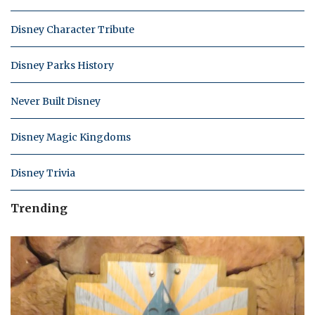
Disney Character Tribute
Disney Parks History
Never Built Disney
Disney Magic Kingdoms
Disney Trivia
Trending