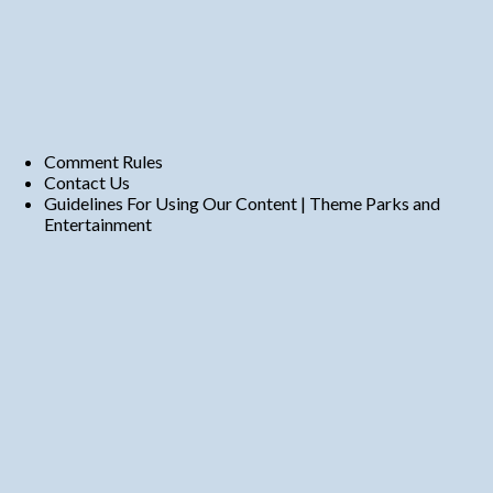
Comment Rules
Contact Us
Guidelines For Using Our Content | Theme Parks and
Entertainment