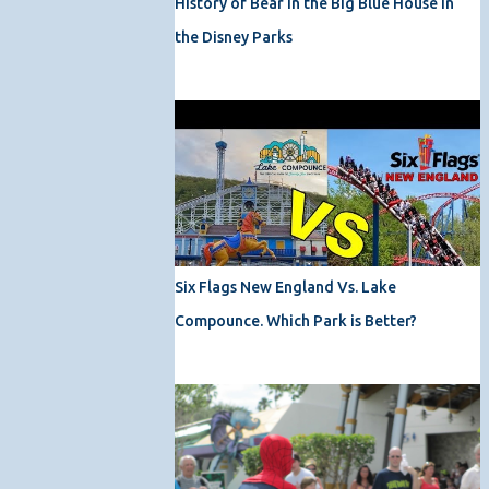
History of Bear in the Big Blue House in
the Disney Parks
Six Flags New England Vs. Lake
Compounce. Which Park is Better?