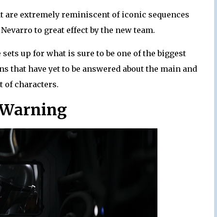
t are extremely reminiscent of iconic sequences
 Nevarro to great effect by the new team.
sets up for what is sure to be one of the biggest
ns that have yet to be answered about the main and
t of characters.
 Warning