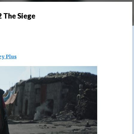
2 The Siege
ey Plus