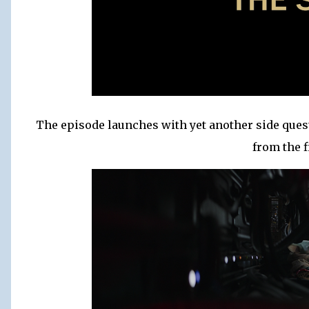
The episode launches with yet another side quest
from the f