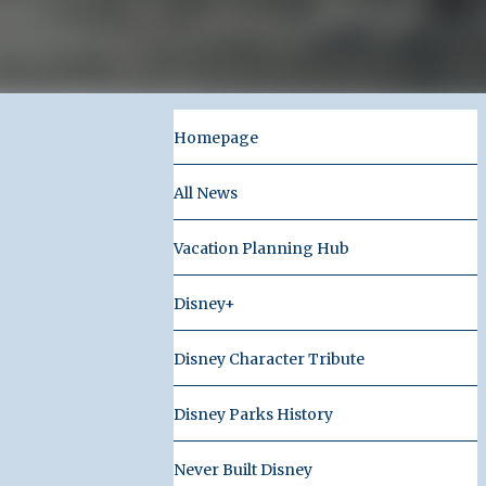
Homepage
All News
Vacation Planning Hub
Disney+
Disney Character Tribute
Disney Parks History
Never Built Disney