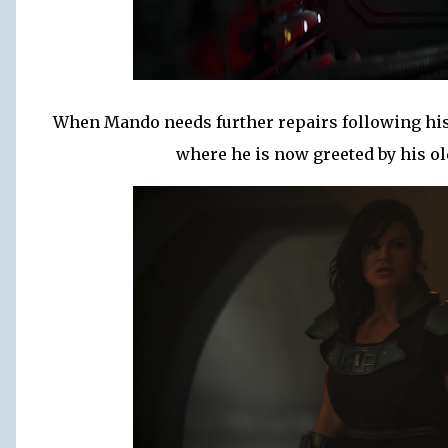
When Mando needs further repairs following his 
where he is now greeted by his ol