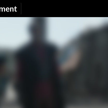
Skip to main content
nment
SUBSCRIBE