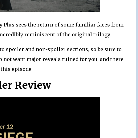
 Plus sees the return of some familiar faces from
credibly reminiscent of the original trilogy.
to spoiler and non-spoiler sections, so be sure to
o not want major reveals ruined for you, and there
 this episode.
ler Review