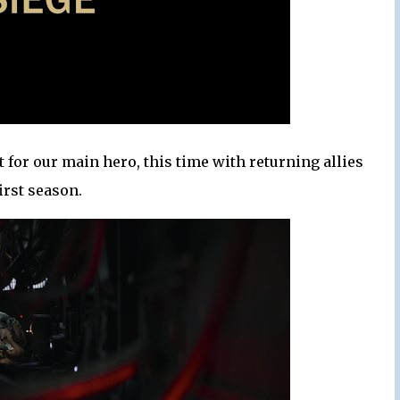
 for our main hero, this time with returning allies
irst season.