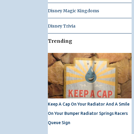
Disney Magic Kingdoms
Disney Trivia
Trending
Keep A Cap On Your Radiator And A Smile
On Your Bumper Radiator Springs Racers
Queue Sign