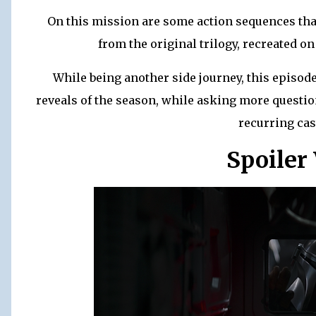
On this mission are some action sequences tha
from the original trilogy, recreated on
While being another side journey, this episode 
reveals of the season, while asking more questio
recurring cas
Spoiler