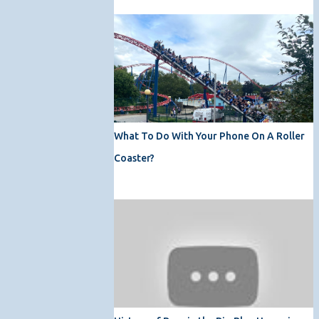
What To Do With Your Phone On A Roller
Coaster?