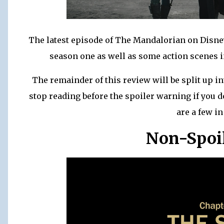
The latest episode of The Mandalorian on Disney
season one as well as some action scenes in
The remainder of this review will be split up in
stop reading before the spoiler warning if you d
are a few in
Non-Spoi