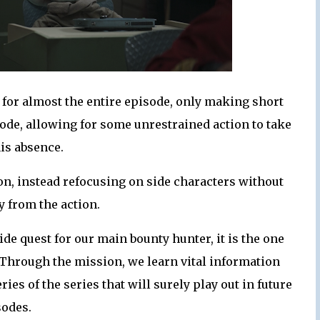
d for almost the entire episode, only making short
ode, allowing for some unrestrained action to take
his absence.
tion, instead refocusing on side characters without
y from the action.
ide quest for our main bounty hunter, it is the one
. Through the mission, we learn vital information
es of the series that will surely play out in future
sodes.