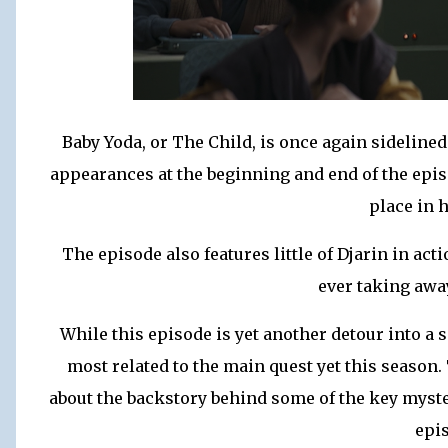
Baby Yoda, or The Child, is once again sideline
appearances at the beginning and end of the epis
place in 
The episode also features little of Djarin in ac
ever taking awa
While this episode is yet another detour into a s
most related to the main quest yet this season
about the backstory behind some of the key mysteri
epi