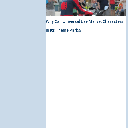
Why Can Universal Use Marvel Characters
in Its Theme Parks?