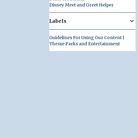
Disney Meet and Greet Helper
Labels
Guidelines For Using Our Content |
Theme Parks and Entertainment