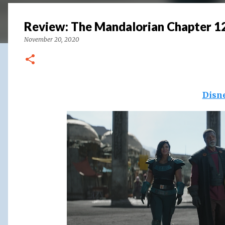
Review: The Mandalorian Chapter 1
November 20, 2020
Disn