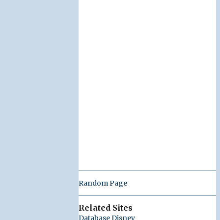
Random Page
Related Sites
Database Disney