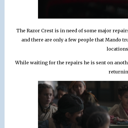
The Razor Crest is in need of some major repairs
and there are only a few people that Mando tr
locations
While waiting for the repairs he is sent on anot
returnin