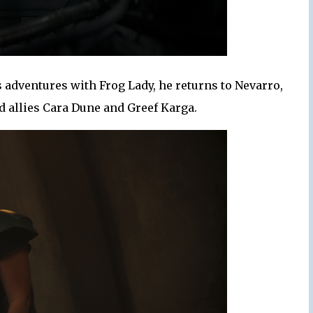
adventures with Frog Lady, he returns to Nevarro,
d allies Cara Dune and Greef Karga.