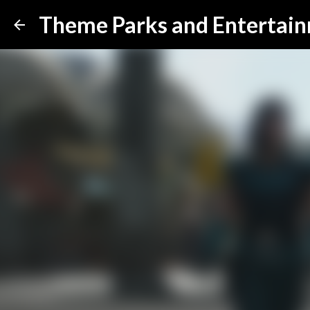
Theme Parks and Entertai