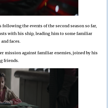
 following the events of the second season so far,
usts with his ship, leading him to some familiar
 and faces.
her mission against familiar enemies, joined by his
g friends.