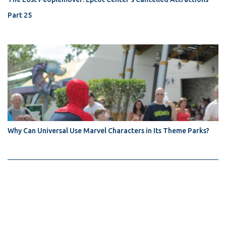
Part 25
Why Can Universal Use Marvel Characters in Its Theme Parks?