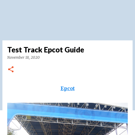
Test Track Epcot Guide
November 18, 2020
Epcot