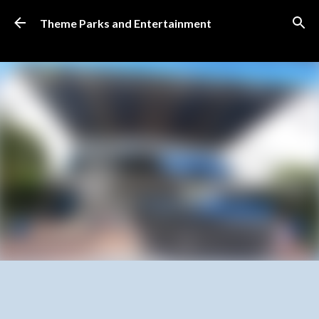
Skip to main content
Theme Parks and Entertainment
SUBSCRIBE