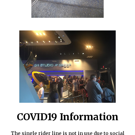
COVID19 Information
The single rider line is not in use due to social