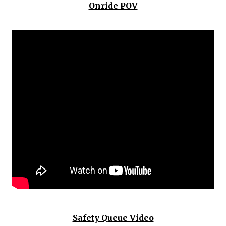
Onride POV
Safety Queue Video