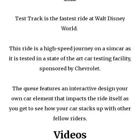
Test Track is the fastest ride at Walt Disney
World.
This ride is a high-speed journey on a simcar as
it is tested in a state of the art car testing facility,
sponsored by Chevrolet.
The queue features an interactive design your
own car element that impacts the ride itself as
you get to see how your car stacks up with other
fellow riders.
Videos