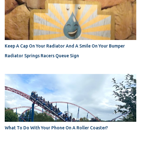
Keep A Cap On Your Radiator And A Smile On Your Bumper
Radiator Springs Racers Queue Sign
What To Do With Your Phone On A Roller Coaster?