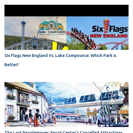
Six Flags New England Vs. Lake Compounce. Which Park is
Better?
The Lost Peoplemover: Epcot Center's Cancelled Attractions