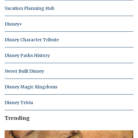
Vacation Planning Hub
Disney+
Disney Character Tribute
Disney Parks History
Never Built Disney
Disney Magic Kingdoms
Disney Trivia
Trending