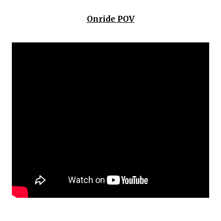
Onride POV