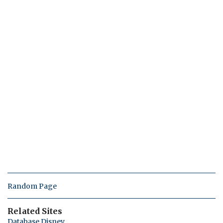
Random Page
Related Sites
Database Disney