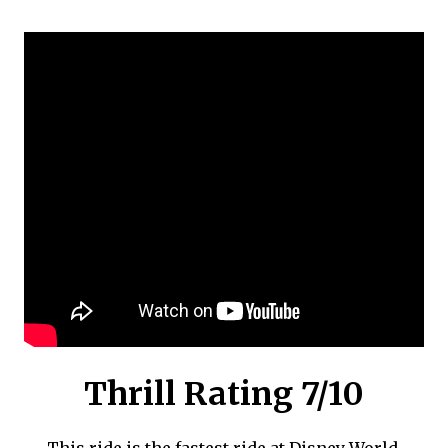
Thrill Rating 7/10
This ride is the fastest ride at Disney World.