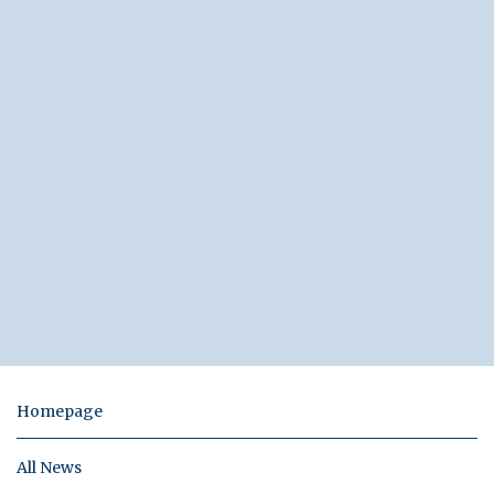
Homepage
All News