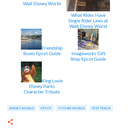
Walt Disney World
What Rides Have
Single Rider Lines at
Walt Disney World
Friendship
Boats Epcot Guide
Imageworks Gift
Shop Epcot Guide
King Louie
Disney Parks
Character Tribute
DISNEY WORLD
EPCOT
FUTURE WORLD
TEST TRACK