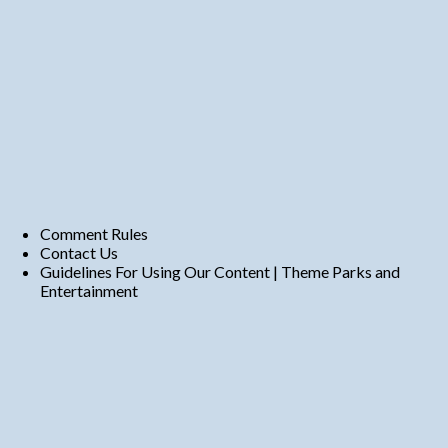
Comment Rules
Contact Us
Guidelines For Using Our Content | Theme Parks and
Entertainment