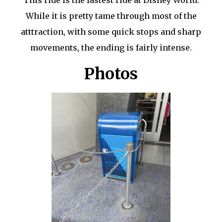
While it is pretty tame through most of the
atttraction, with some quick stops and sharp
movements, the ending is fairly intense.
Photos