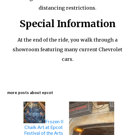
distancing restrictions.
Special Information
At the end of the ride, you walk through a
showroom featuring many current Chevrolet
cars.
more posts about
epcot
Frozen II
Chalk Art at Epcot
Festival of the Arts