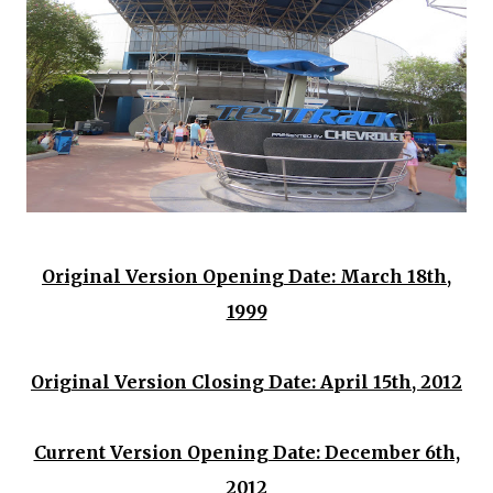
Original Version Opening Date: March 18th,
1999
Original Version Closing Date: April 15th, 2012
Current Version Opening Date: December 6th,
2012