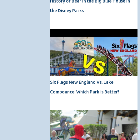
History of Bear in the Big Blue House in
the Disney Parks
Six Flags New England Vs. Lake
Compounce. Which Park is Better?