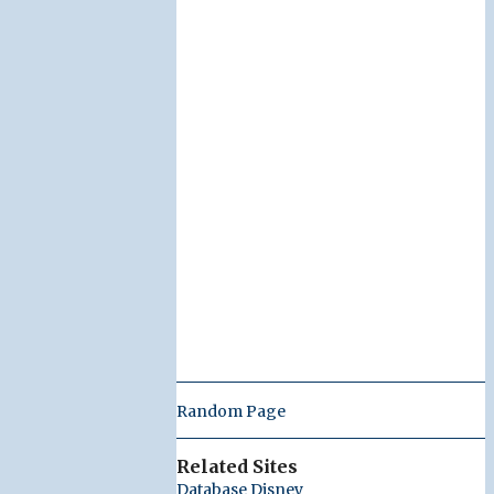
Random Page
Related Sites
Database Disney