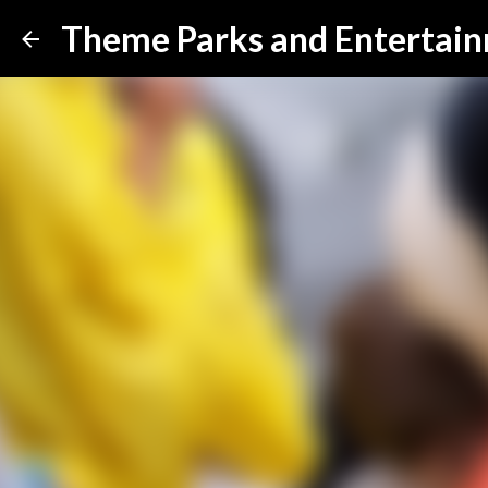
Theme Parks and Entertai