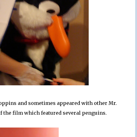
Poppins and sometimes appeared with other Mr.
of the film which featured several penguins.