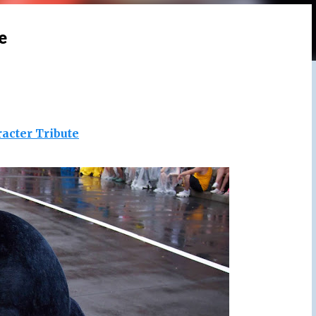
e
acter Tribute