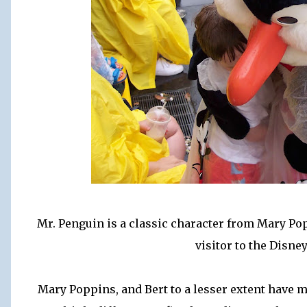
Mr. Penguin is a classic character from Mary Po
visitor to the Disne
Mary Poppins, and Bert to a lesser extent have m