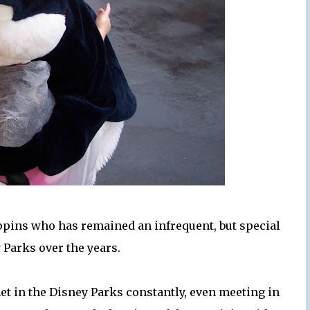
ppins who has remained an infrequent, but special
y Parks over the years.
et in the Disney Parks constantly, even meeting in