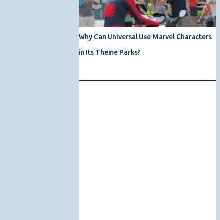
Why Can Universal Use Marvel Characters
in Its Theme Parks?