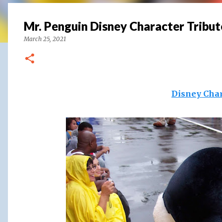
Mr. Penguin Disney Character Tribut
March 25, 2021
Disney Char