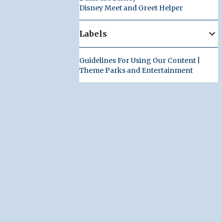
Disney Meet and Greet Helper
Labels
Guidelines For Using Our Content |
Theme Parks and Entertainment