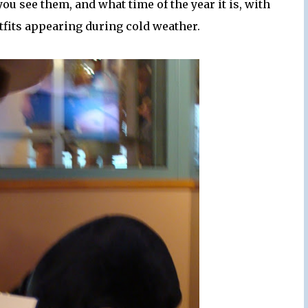
ou see them, and what time of the year it is, with
utfits appearing during cold weather.