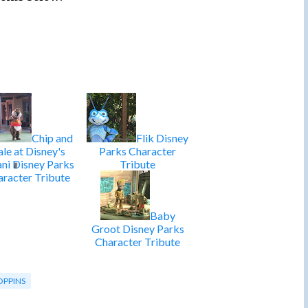
Chip and
Flik Disney
le at Disney's
Parks Character
ani Disney Parks
Tribute
racter Tribute
Baby
Groot Disney Parks
Character Tribute
OPPINS