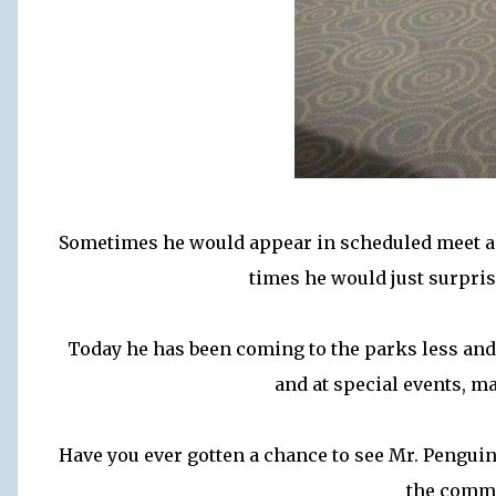
Sometimes he would appear in scheduled meet an
times he would just surpri
Today he has been coming to the parks less and
and at special events, ma
Have you ever gotten a chance to see Mr. Penguin
the comm