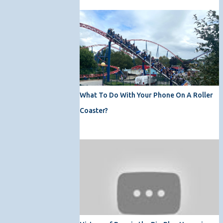
What To Do With Your Phone On A Roller
Coaster?