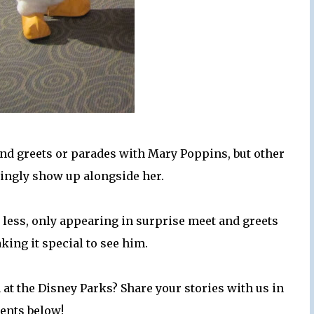
d greets or parades with Mary Poppins, but other
singly show up alongside her.
 less, only appearing in surprise meet and greets
king it special to see him.
 at the Disney Parks? Share your stories with us in
ents below!