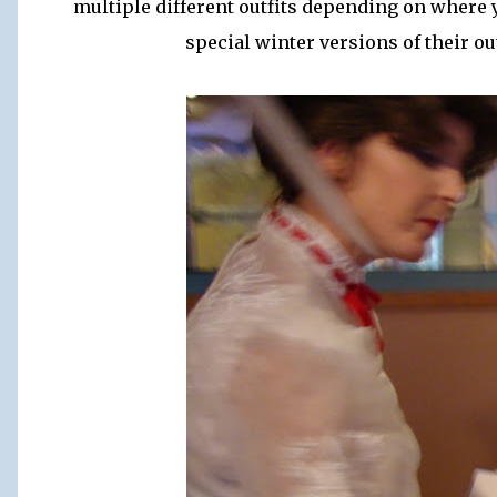
multiple different outfits depending on where y
special winter versions of their o