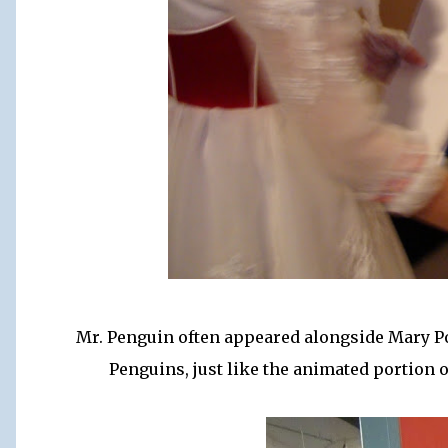
Mr. Penguin often appeared alongside Mary 
Penguins, just like the animated portion 