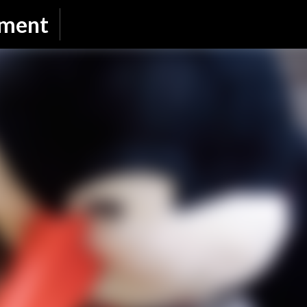
Skip to main content
nment
SUBSCRIBE