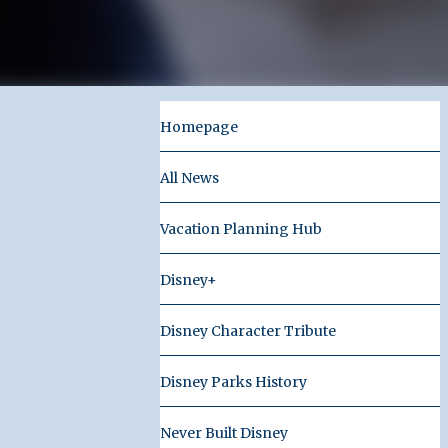
Homepage
All News
Vacation Planning Hub
Disney+
Disney Character Tribute
Disney Parks History
Never Built Disney