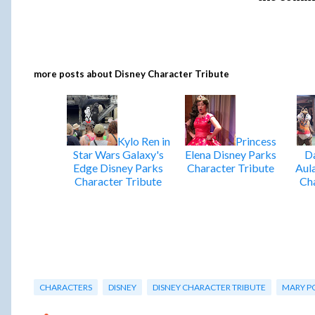
more posts about
Disney Character Tribute
Kylo Ren in
Princess
Star Wars Galaxy's
Elena Disney Parks
Da
Edge Disney Parks
Character Tribute
Aul
Character Tribute
Cha
CHARACTERS
DISNEY
DISNEY CHARACTER TRIBUTE
MARY P