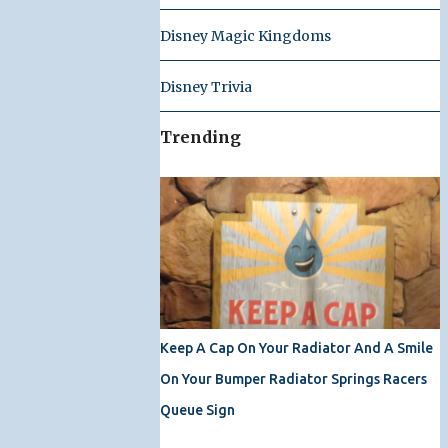
Disney Magic Kingdoms
Disney Trivia
Trending
Keep A Cap On Your Radiator And A Smile
On Your Bumper Radiator Springs Racers
Queue Sign