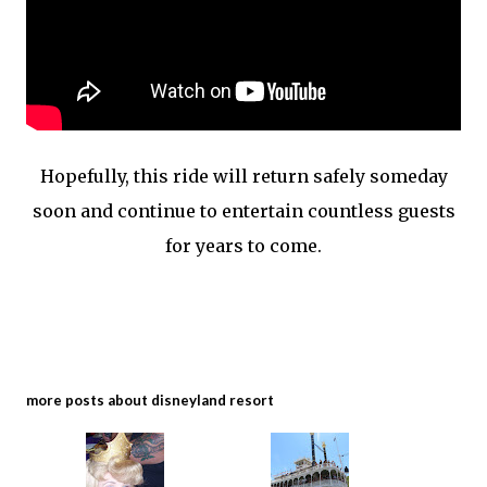
Hopefully, this ride will return safely someday
soon and continue to entertain countless guests
for years to come.
more posts about
disneyland resort