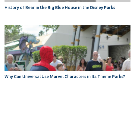
History of Bear in the Big Blue House in the Disney Parks
Why Can Universal Use Marvel Characters in Its Theme Parks?