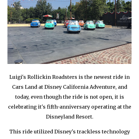
Luigi's Rollickin Roadsters is the newest ride in
Cars Land at Disney California Adventure, and
today, even though the ride is not open, it is
celebrating it's fifth-anniversary operating at the
Disneyland Resort.
This ride utilized Disney's trackless technology