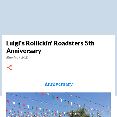
Luigi's Rollickin' Roadsters 5th
Anniversary
March 07, 2021
Anniversary