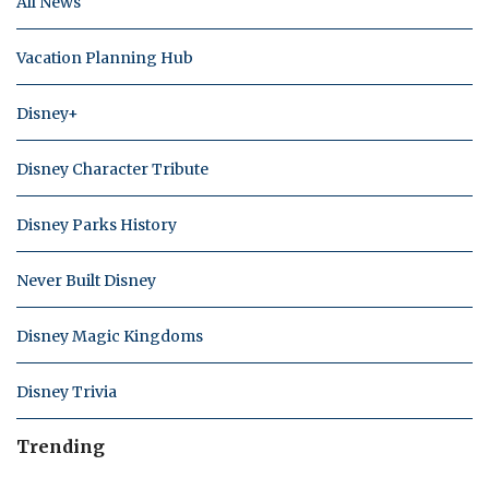
All News
Vacation Planning Hub
Disney+
Disney Character Tribute
Disney Parks History
Never Built Disney
Disney Magic Kingdoms
Disney Trivia
Trending