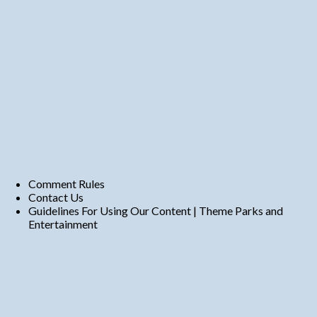
Comment Rules
Contact Us
Guidelines For Using Our Content | Theme Parks and
Entertainment