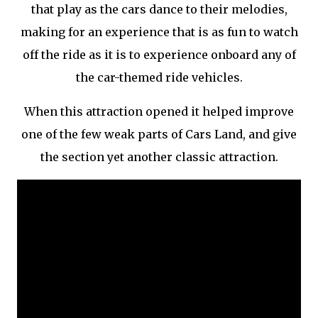
that play as the cars dance to their melodies,
making for an experience that is as fun to watch
off the ride as it is to experience onboard any of
the car-themed ride vehicles.
When this attraction opened it helped improve
one of the few weak parts of Cars Land, and give
the section yet another classic attraction.