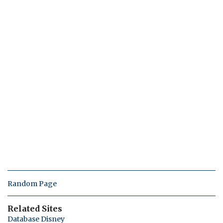
Random Page
Related Sites
Database Disney