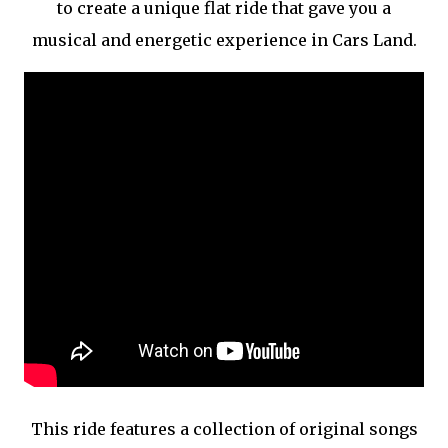
to create a unique flat ride that gave you a
musical and energetic experience in Cars Land.
This ride features a collection of original songs