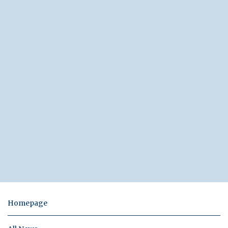
Homepage