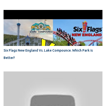
Six Flags New England Vs. Lake Compounce. Which Park is
Better?