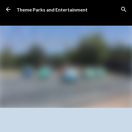
Skip to main content
Theme Parks and Entertainment
SUBSCRIBE