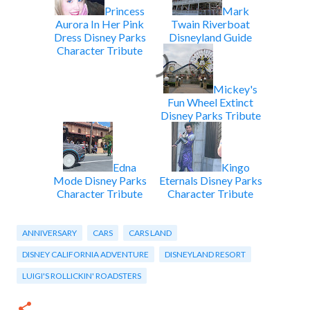
Princess
Mark
Aurora In Her Pink
Twain Riverboat
Dress Disney Parks
Disneyland Guide
Character Tribute
Mickey's
Fun Wheel Extinct
Disney Parks Tribute
Edna
Kingo
Mode Disney Parks
Eternals Disney Parks
Character Tribute
Character Tribute
ANNIVERSARY
CARS
CARS LAND
DISNEY CALIFORNIA ADVENTURE
DISNEYLAND RESORT
LUIGI'S ROLLICKIN' ROADSTERS