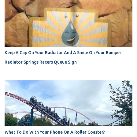
Keep A Cap On Your Radiator And A Smile On Your Bumper
Radiator Springs Racers Queue Sign
What To Do With Your Phone On A Roller Coaster?