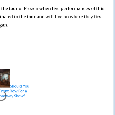
n the tour of Frozen when live performances of this
nated in the tour and will live on where they first
gan.
Should You
 Front Row For a
oadway Show?