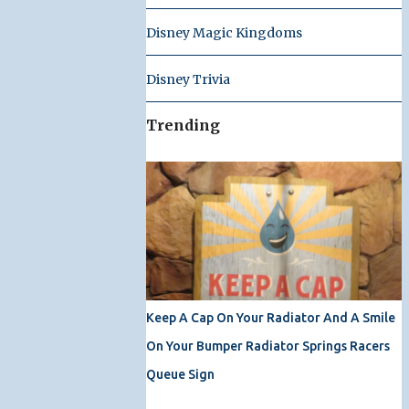
Disney Magic Kingdoms
Disney Trivia
Trending
Keep A Cap On Your Radiator And A Smile
On Your Bumper Radiator Springs Racers
Queue Sign