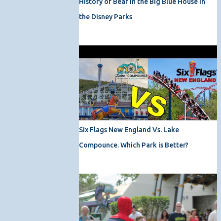
History of Bear in the Big Blue House in
the Disney Parks
Six Flags New England Vs. Lake
Compounce. Which Park is Better?