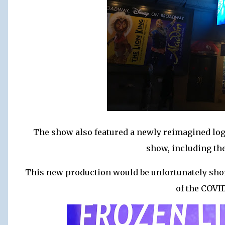
The show also featured a newly reimagined log
show, including the
This new production would be unfortunately short
of the COVI