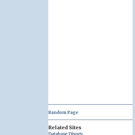
Random Page
Related Sites
Database Disney