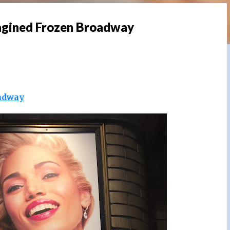
agined Frozen Broadway
adway