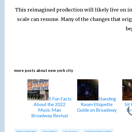
This reimagined production will likely live on i
scale can resume. Many of the changes that origi
be
more posts about
new york city
5 Fun Facts
Standing
About the 2022
Room Etiquette
Sit
Music Man
Guide on Broadway
Br
Broadway Revival