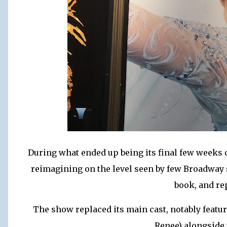
During what ended up being its final few weeks 
reimagining on the level seen by few Broadway 
book, and re
The show replaced its main cast, notably featu
Renee) alongside 