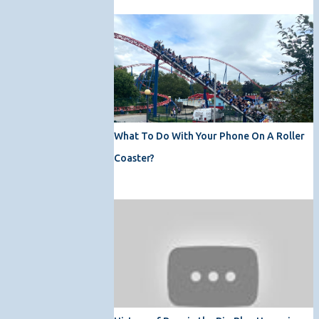
What To Do With Your Phone On A Roller
Coaster?