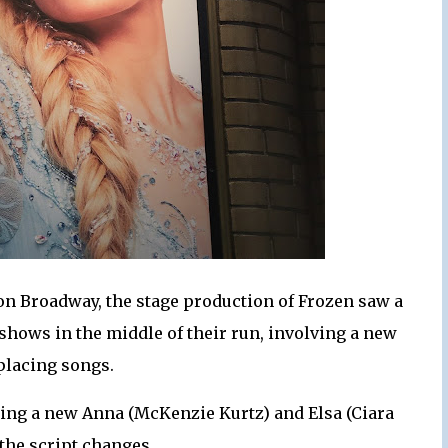
on Broadway, the stage production of Frozen saw a
shows in the middle of their run, involving a new
placing songs.
ring a new Anna (McKenzie Kurtz) and Elsa (Ciara
the script changes.