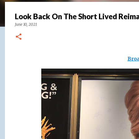
Look Back On The Short Lived Reim
June 10, 2021
Bro