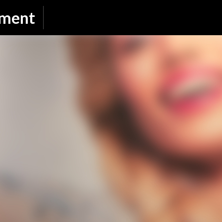
Skip to main content
nment
SUBSCRIBE