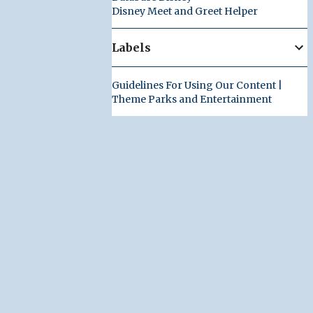
Disney Meet and Greet Helper
Labels
Guidelines For Using Our Content |
Theme Parks and Entertainment