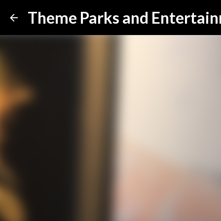
Theme Parks and Entertai