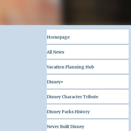
Homepage
All News
Vacation Planning Hub
Disney+
Disney Character Tribute
Disney Parks History
Never Built Disney