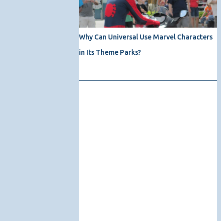
Why Can Universal Use Marvel Characters
in Its Theme Parks?