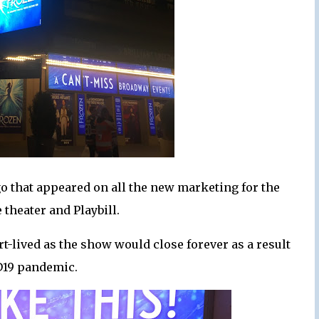
o that appeared on all the new marketing for the
 theater and Playbill.
-lived as the show would close forever as a result
D19 pandemic.