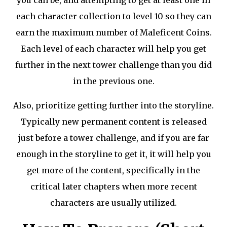
you can be, and attempting to get at least one in
each character collection to level 10 so they can
earn the maximum number of Maleficent Coins.
Each level of each character will help you get
further in the next tower challenge than you did
in the previous one.
Also, prioritize getting further into the storyline.
Typically new permanent content is released
just before a tower challenge, and if you are far
enough in the storyline to get it, it will help you
get more of the content, specifically in the
critical later chapters when more recent
characters are usually utilized.