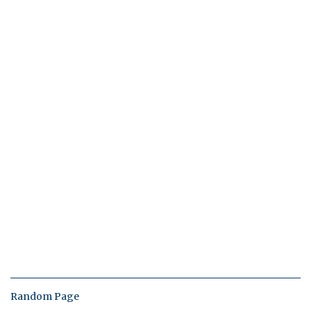
Random Page