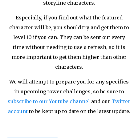
storyline characters.
Especially, if you find out what the featured
character will be, you should try and get them to
level 10 if you can. They can be sent out every
time without needing to use a refresh, so it is
more important to get them higher than other
characters.
We will attempt to prepare you for any specifics
in upcoming tower challenges, so be sure to
subscribe to our Youtube channel
and our
Twitter
account
to be kept up to date on the latest update.