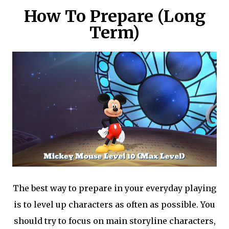
How To Prepare (Long
Term)
The best way to prepare in your everyday playing
is to level up characters as often as possible. You
should try to focus on main storyline characters,