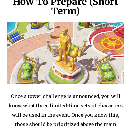
How To Prepare (Short
Term)
Once a tower challenge is announced, you will
know what three limited-time sets of characters
will be used in the event. Once you know this,
those should be prioritized above the main