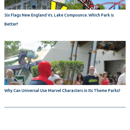
Six Flags New England Vs. Lake Compounce. Which Park is
Better?
Why Can Universal Use Marvel Characters in Its Theme Parks?