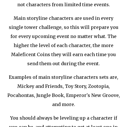
not characters from limited time events.
Main storyline characters are used in every
single tower challenge, so this will prepare you
for every upcoming event no matter what. The
higher the level of each character, the more
Maleficent Coins they will earn each time you
send them out during the event.
Examples of main storyline characters sets are,
Mickey and Friends, Toy Story, Zootopia,
Pocahontas, Jungle Book, Emperor's New Groove,
and more.
You should always be leveling up a character if