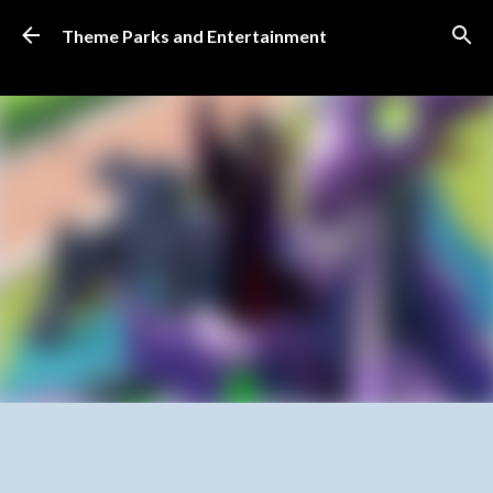
Skip to main content
Theme Parks and Entertainment
SUBSCRIBE