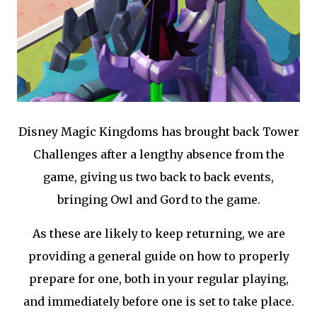
Disney Magic Kingdoms has brought back Tower
Challenges after a lengthy absence from the
game, giving us two back to back events,
bringing Owl and Gord to the game.
As these are likely to keep returning, we are
providing a general guide on how to properly
prepare for one, both in your regular playing,
and immediately before one is set to take place.