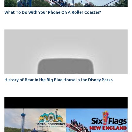
What To Do With Your Phone On A Roller Coaster?
History of Bear in the Big Blue House in the Disney Parks