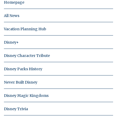
Homepage
All News
Vacation Planning Hub
Disney+
Disney Character Tribute
Disney Parks History
Never Built Disney
Disney Magic Kingdoms
Disney Trivia