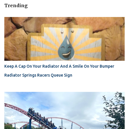
Trending
Keep A Cap On Your Radiator And A Smile On Your Bumper
Radiator Springs Racers Queue Sign