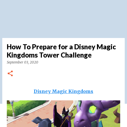
How To Prepare for a Disney Magic
Kingdoms Tower Challenge
September 03, 2020
Disney Magic Kingdoms