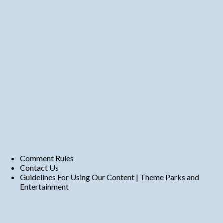
Comment Rules
Contact Us
Guidelines For Using Our Content | Theme Parks and
Entertainment