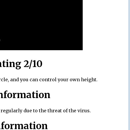
ating 2/10
rcle, and you can control your own height.
nformation
egularly due to the threat of the virus.
nformation