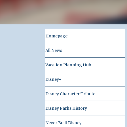
Homepage
All News
Vacation Planning Hub
Disney+
Disney Character Tribute
Disney Parks History
Never Built Disney