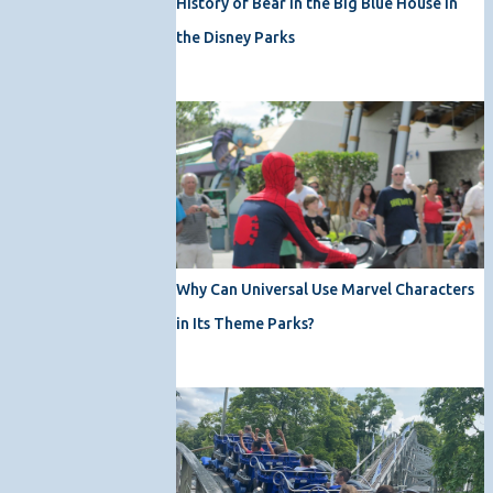
History of Bear in the Big Blue House in
the Disney Parks
Why Can Universal Use Marvel Characters
in Its Theme Parks?