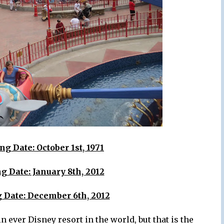
g Date: October 1st, 1971
g Date: January 8th, 2012
 Date: December 6th, 2012
n ever Disney resort in the world, but that is the