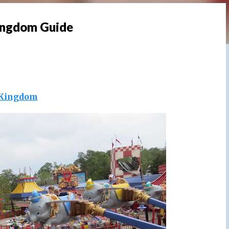
ingdom Guide
Kingdom