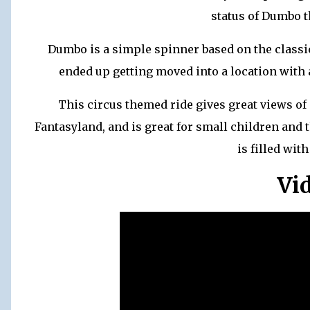
status of Dumbo t
Dumbo is a simple spinner based on the classic
ended up getting moved into a location with 
This circus themed ride gives great views of
Fantasyland, and is great for small children and t
is filled wit
Vi