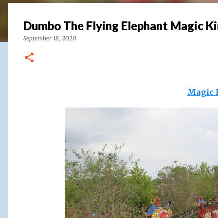
Dumbo The Flying Elephant Magic K
September 18, 2020
Magic 