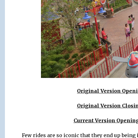
Original Version Openin
Original Version Closin
Current Version Opening
Few rides are so iconic that they end up being i