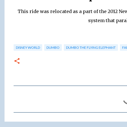
This ride was relocated as a part of the 2012 Ne
system that paral
DISNEY WORLD
DUMBO
DUMBO THE FLYING ELEPHANT
FA
C
o
m
m
e