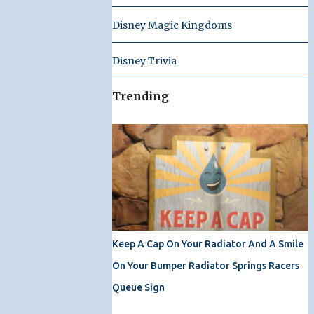
Disney Magic Kingdoms
Disney Trivia
Trending
Keep A Cap On Your Radiator And A Smile
On Your Bumper Radiator Springs Racers
Queue Sign