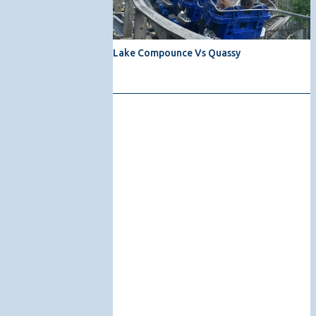
Lake Compounce Vs Quassy