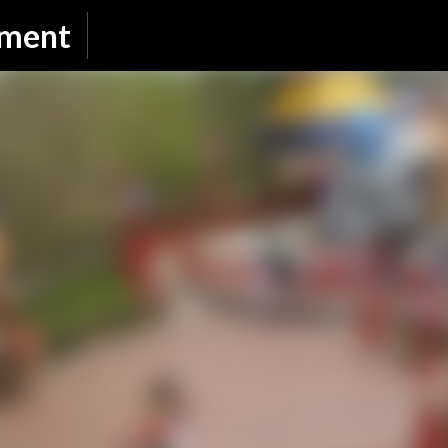
Skip to main content
nment
SUBSCRIBE