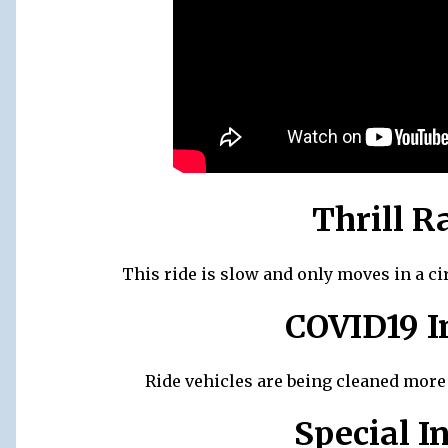
Thrill R
This ride is slow and only moves in a ci
COVID19 I
Ride vehicles are being cleaned more r
Special I