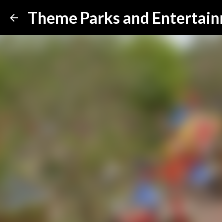
Theme Parks and Entertai