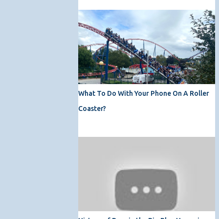
What To Do With Your Phone On A Roller
Coaster?