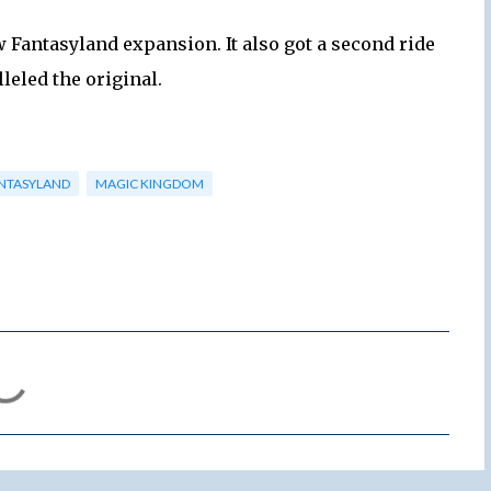
w Fantasyland expansion. It also got a second ride
leled the original.
NTASYLAND
MAGIC KINGDOM