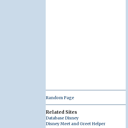
Random Page
Related Sites
Database Disney
Disney Meet and Greet Helper