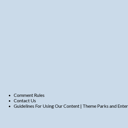
n
t
s
Comment Rules
Contact Us
Guidelines For Using Our Content | Theme Parks and Ente