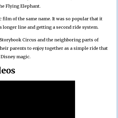
he Flying Elephant.
 film of the same name. It was so popular that it
a longer line and getting a second ride system.
 Storybook Circus and the neighboring parts of
heir parents to enjoy together as a simple ride that
h Disney magic.
deos