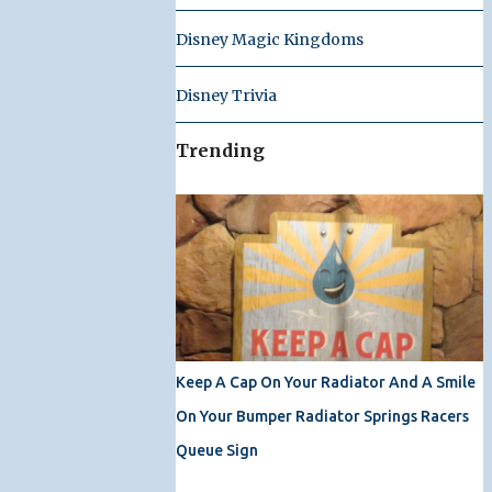
Disney Magic Kingdoms
Disney Trivia
Trending
Keep A Cap On Your Radiator And A Smile
On Your Bumper Radiator Springs Racers
Queue Sign