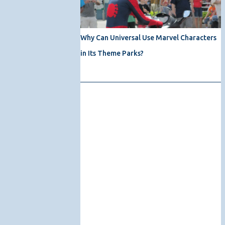
Why Can Universal Use Marvel Characters
in Its Theme Parks?