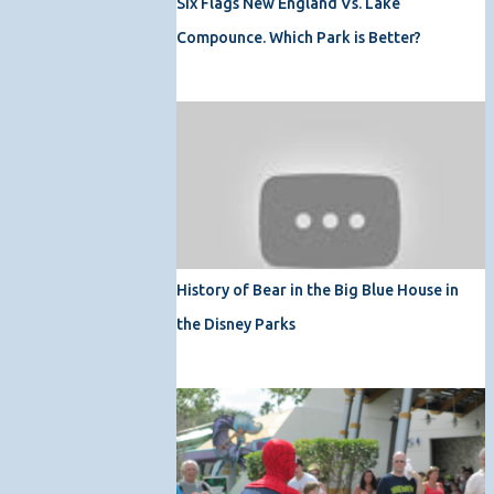
Six Flags New England Vs. Lake
Compounce. Which Park is Better?
History of Bear in the Big Blue House in
the Disney Parks