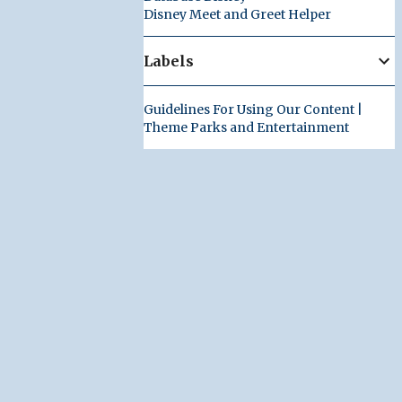
Disney Meet and Greet Helper
Labels
Guidelines For Using Our Content |
Theme Parks and Entertainment