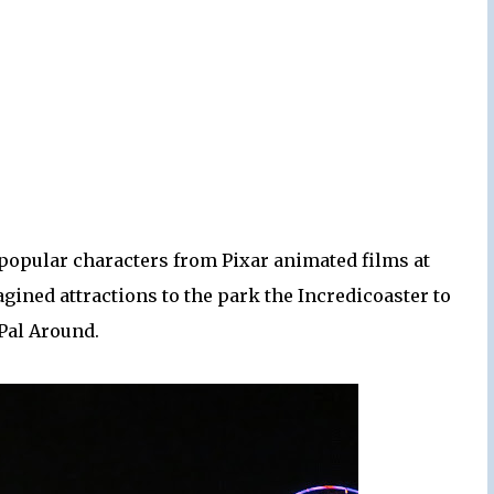
 popular characters from Pixar animated films at
gined attractions to the park the Incredicoaster to
 Pal Around.