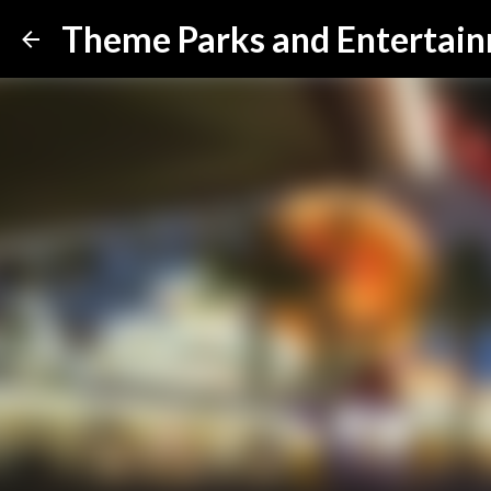
Theme Parks and Entertai