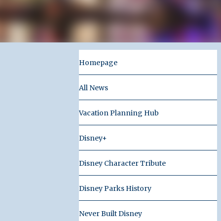
Homepage
All News
Vacation Planning Hub
Disney+
Disney Character Tribute
Disney Parks History
Never Built Disney