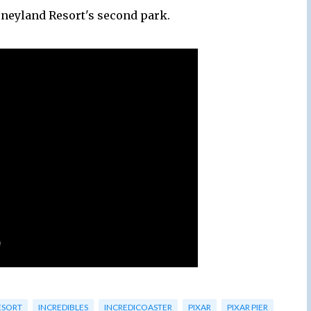
sneyland Resort's second park.
ESORT
INCREDIBLES
INCREDICOASTER
PIXAR
PIXAR PIER