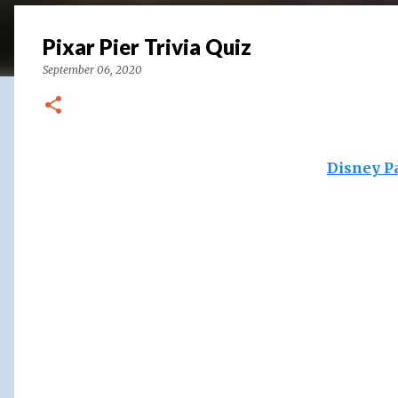
Pixar Pier Trivia Quiz
September 06, 2020
Disney P