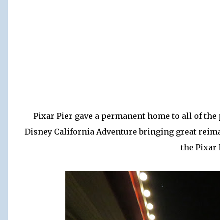
Pixar Pier gave a permanent home to all of the
Disney California Adventure bringing great reima
the Pixar