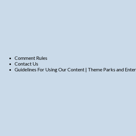
Comment Rules
Contact Us
Guidelines For Using Our Content | Theme Parks and Ente