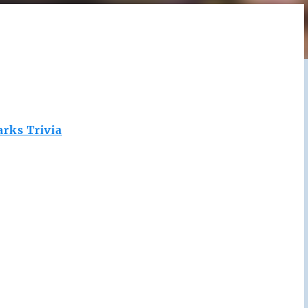
arks Trivia