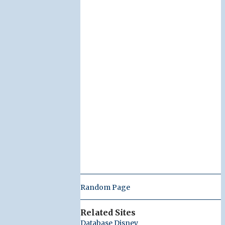
Random Page
Related Sites
Database Disney