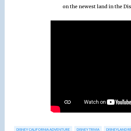
on the newest land in the Di
DISNEY CALIFORNIA ADVENTURE
DISNEY TRIVIA
DISNEYLAND R