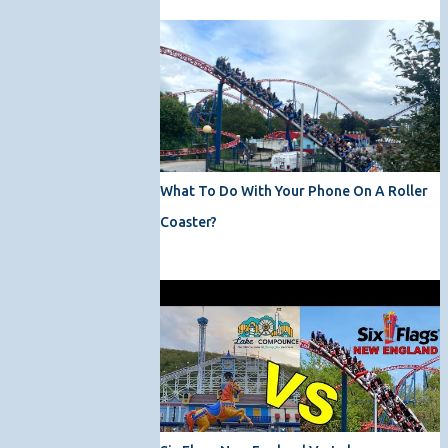
What To Do With Your Phone On A Roller
Coaster?