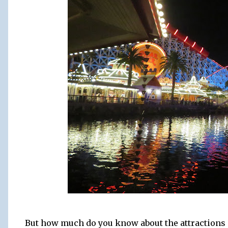
But how much do you know about the attractions a