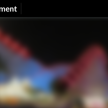
Skip to main content
nment
SUBSCRIBE