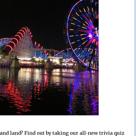
nd land? Find out by taking our all-new trivia quiz