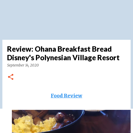
Review: Ohana Breakfast Bread
Disney's Polynesian Village Resort
September 14, 2020
Food Review