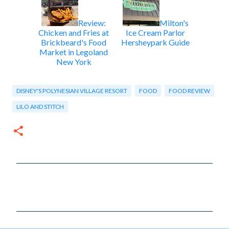
Review:
Milton's
Chicken and Fries at
Ice Cream Parlor
Brickbeard's Food
Hersheypark Guide
Market in Legoland
New York
DISNEY'S POLYNESIAN VILLAGE RESORT
FOOD
FOOD REVIEW
LILO AND STITCH
C
o
m
m