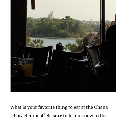
What is your favorite thing to eat at the Ohana
character meal? Be sure to let us know in the