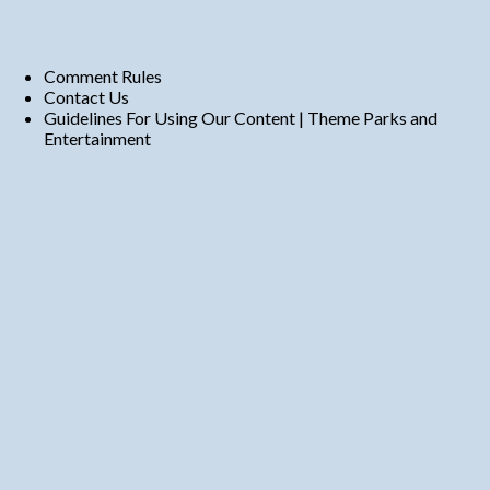
Comment Rules
Contact Us
Guidelines For Using Our Content | Theme Parks and
Entertainment