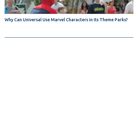
Why Can Universal Use Marvel Characters in Its Theme Parks?