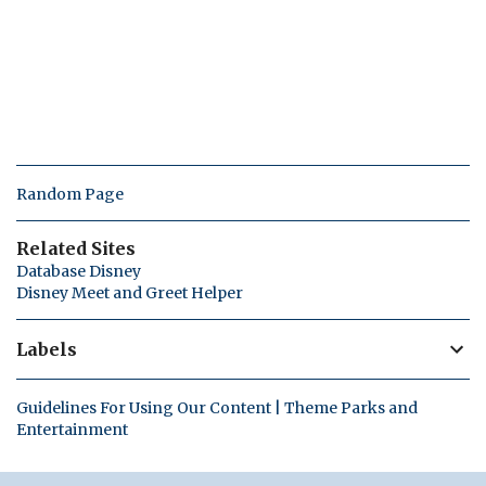
Random Page
Related Sites
Database Disney
Disney Meet and Greet Helper
Labels
Guidelines For Using Our Content | Theme Parks and
Entertainment