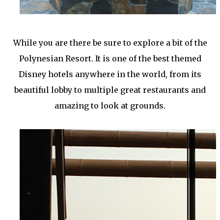
While you are there be sure to explore a bit of the
Polynesian Resort. It is one of the best themed
Disney hotels anywhere in the world, from its
beautiful lobby to multiple great restaurants and
amazing to look at grounds.