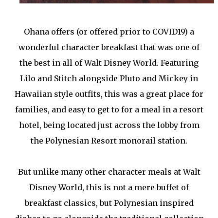
Ohana offers (or offered prior to COVID19) a
wonderful character breakfast that was one of
the best in all of Walt Disney World. Featuring
Lilo and Stitch alongside Pluto and Mickey in
Hawaiian style outfits, this was a great place for
families, and easy to get to for a meal in a resort
hotel, being located just across the lobby from
the Polynesian Resort monorail station.
But unlike many other character meals at Walt
Disney World, this is not a mere buffet of
breakfast classics, but Polynesian inspired