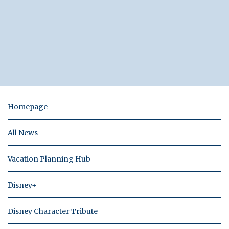
Homepage
All News
Vacation Planning Hub
Disney+
Disney Character Tribute