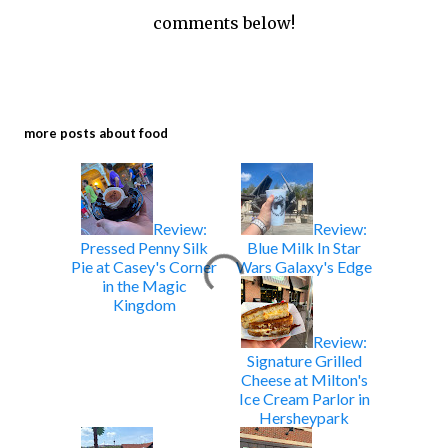
comments below!
more posts about
food
Review:
Review:
Pressed Penny Silk
Blue Milk In Star
Pie at Casey's Corner
Wars Galaxy's Edge
in the Magic
Kingdom
Review:
Signature Grilled
Cheese at Milton's
Ice Cream Parlor in
Hersheypark