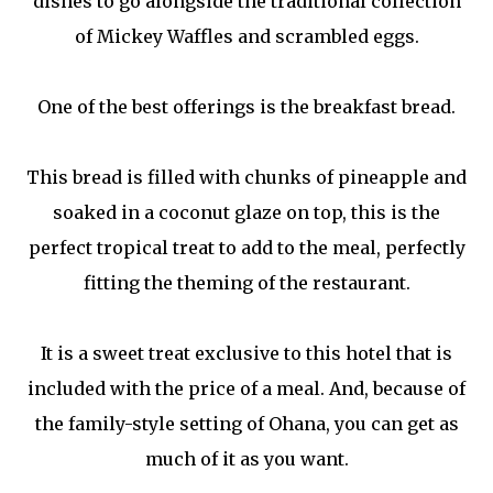
dishes to go alongside the traditional collection
of Mickey Waffles and scrambled eggs.
One of the best offerings is the breakfast bread.
This bread is filled with chunks of pineapple and
soaked in a coconut glaze on top, this is the
perfect tropical treat to add to the meal, perfectly
fitting the theming of the restaurant.
It is a sweet treat exclusive to this hotel that is
included with the price of a meal. And, because of
the family-style setting of Ohana, you can get as
much of it as you want.