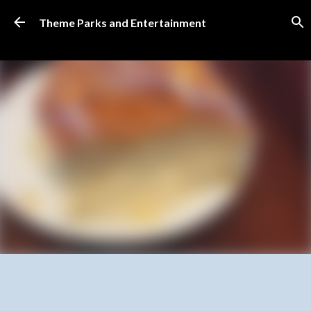
Skip to main content
Theme Parks and Entertainment
SUBSCRIBE