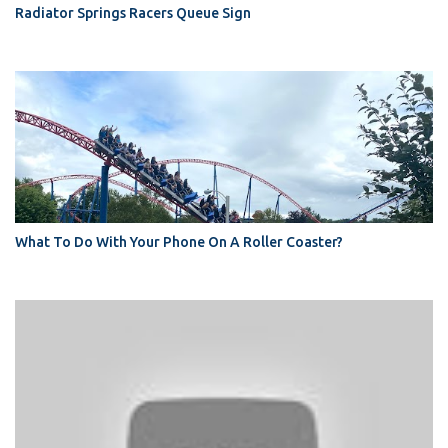
Radiator Springs Racers Queue Sign
What To Do With Your Phone On A Roller Coaster?