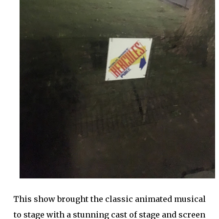
This show brought the classic animated musical
to stage with a stunning cast of stage and screen