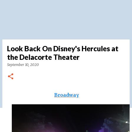
Look Back On Disney's Hercules at
the Delacorte Theater
September 10, 2020
Broadway