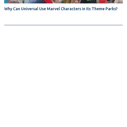
Why Can Universal Use Marvel Characters in Its Theme Parks?