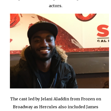
actors.
The cast led by Jelani Aladdin from Frozen on
Broadway as Hercules also included James