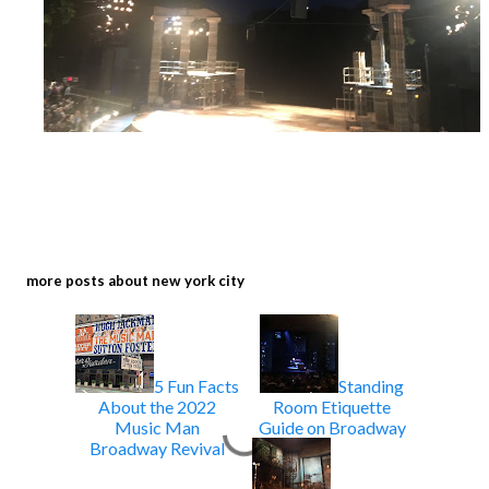
more posts about
new york city
5 Fun Facts
Standing
About the 2022
Room Etiquette
Music Man
Guide on Broadway
Broadway Revival