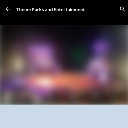
Skip to main content
Theme Parks and Entertainment
SUBSCRIBE