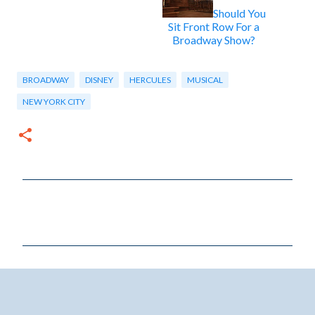
Should You
Sit Front Row For a
Broadway Show?
BROADWAY
DISNEY
HERCULES
MUSICAL
NEW YORK CITY
C
o
m
m
e
n