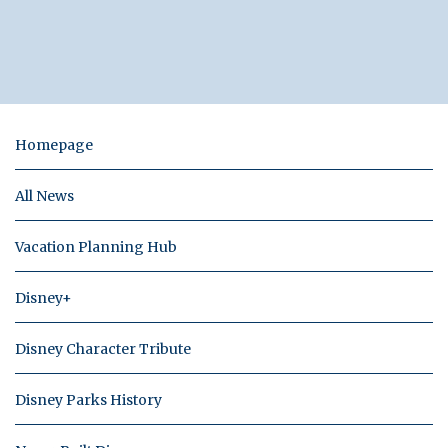
Homepage
All News
Vacation Planning Hub
Disney+
Disney Character Tribute
Disney Parks History