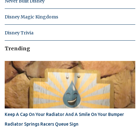
Never Built Disney
Disney Magic Kingdoms
Disney Trivia
Trending
Keep A Cap On Your Radiator And A Smile On Your Bumper
Radiator Springs Racers Queue Sign