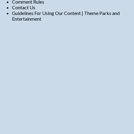
Comment Rules
Contact Us
Guidelines For Using Our Content | Theme Parks and
Entertainment