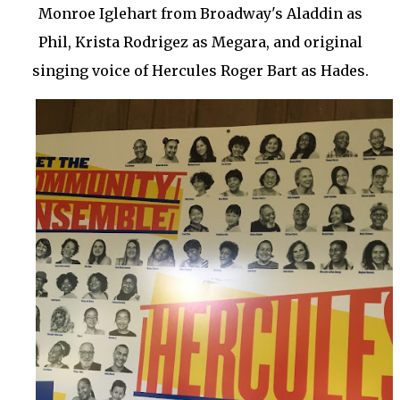
Monroe Iglehart from Broadway's Aladdin as
Phil, Krista Rodrigez as Megara, and original
singing voice of Hercules Roger Bart as Hades.