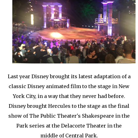
Last year Disney brought its latest adaptation of a
classic Disney animated film to the stage in New
York City, in a way that they never had before.
Disney brought Hercules to the stage as the final
show of The Public Theater's Shakespeare in the
Park series at the Delacorte Theater in the
middle of Central Park.