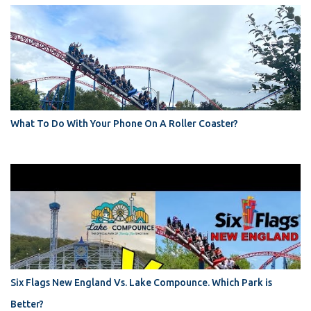
What To Do With Your Phone On A Roller Coaster?
Six Flags New England Vs. Lake Compounce. Which Park is
Better?