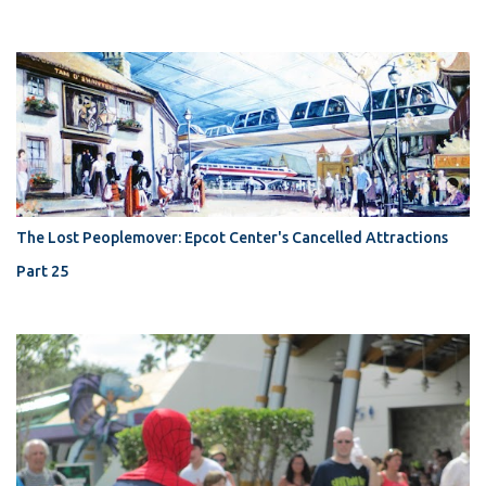
The Lost Peoplemover: Epcot Center's Cancelled Attractions
Part 25