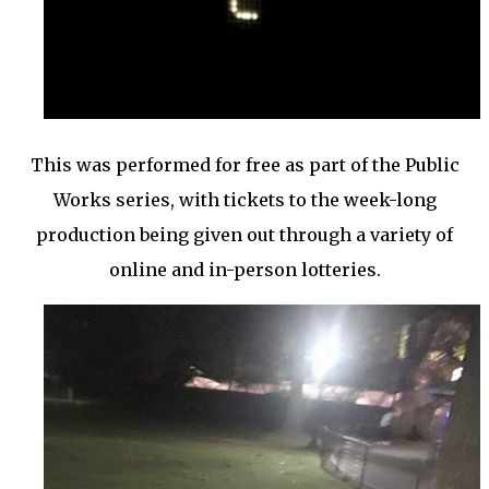
This was performed for free as part of the Public
Works series, with tickets to the week-long
production being given out through a variety of
online and in-person lotteries.