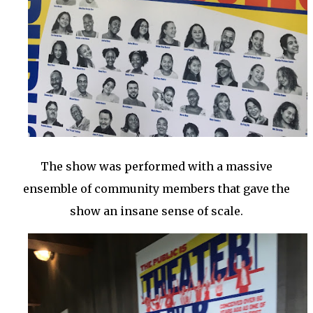
The show was performed with a massive
ensemble of community members that gave the
show an insane sense of scale.