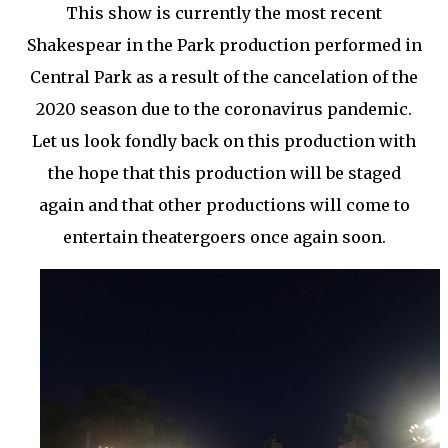
This show is currently the most recent
Shakespear in the Park production performed in
Central Park as a result of the cancelation of the
2020 season due to the coronavirus pandemic.
Let us look fondly back on this production with
the hope that this production will be staged
again and that other productions will come to
entertain theatergoers once again soon.