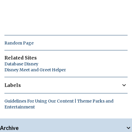
Random Page
Related Sites
Database Disney
Disney Meet and Greet Helper
Labels
Guidelines For Using Our Content | Theme Parks and
Entertainment
Archive