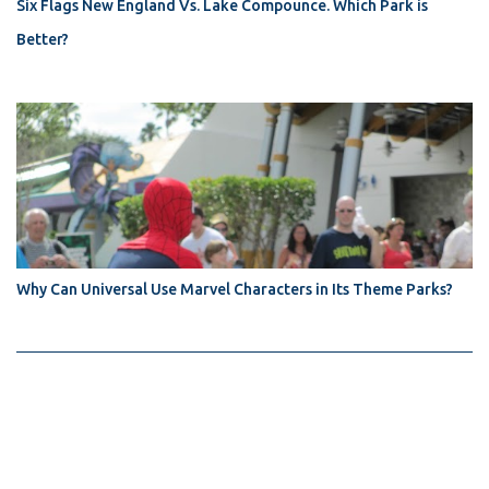
Six Flags New England Vs. Lake Compounce. Which Park is
Better?
Why Can Universal Use Marvel Characters in Its Theme Parks?