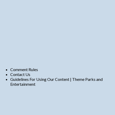
Comment Rules
Contact Us
Guidelines For Using Our Content | Theme Parks and
Entertainment