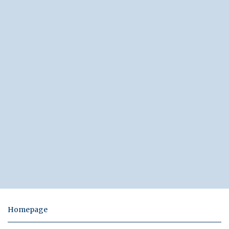
Homepage