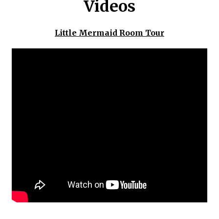
Videos
Little Mermaid Room Tour