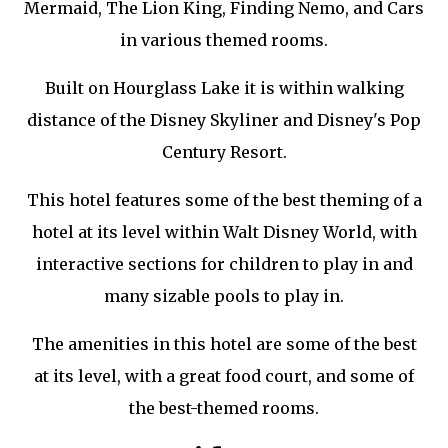
Mermaid, The Lion King, Finding Nemo, and Cars
in various themed rooms.
Built on Hourglass Lake it is within walking
distance of the Disney Skyliner and Disney's Pop
Century Resort.
This hotel features some of the best theming of a
hotel at its level within Walt Disney World, with
interactive sections for children to play in and
many sizable pools to play in.
The amenities in this hotel are some of the best
at its level, with a great food court, and some of
the best-themed rooms.