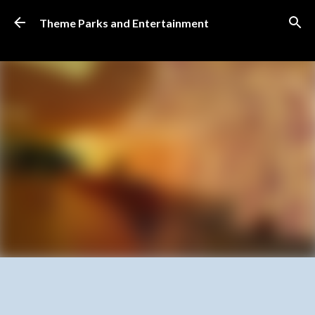
Skip to main content
Theme Parks and Entertainment
SUBSCRIBE