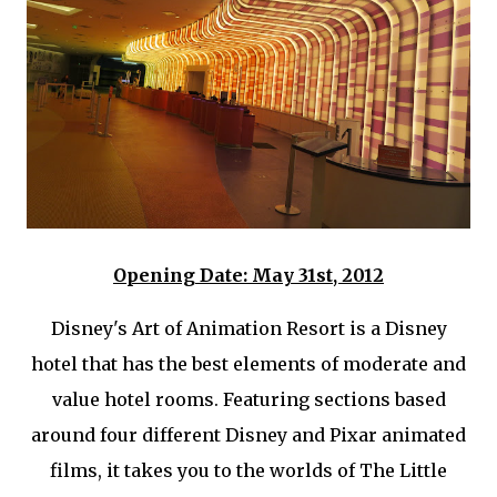
Opening Date: May 31st, 2012
Disney's Art of Animation Resort is a Disney
hotel that has the best elements of moderate and
value hotel rooms. Featuring sections based
around four different Disney and Pixar animated
films, it takes you to the worlds of The Little