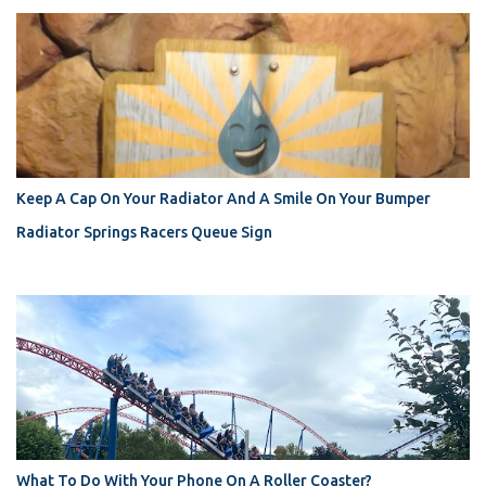
Keep A Cap On Your Radiator And A Smile On Your Bumper
Radiator Springs Racers Queue Sign
What To Do With Your Phone On A Roller Coaster?