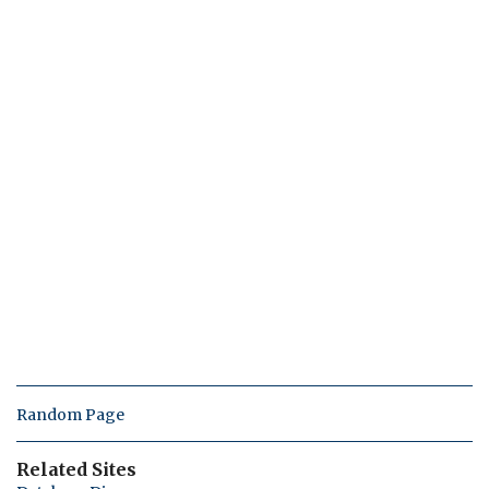
Random Page
Related Sites