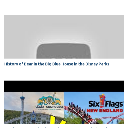
History of Bear in the Big Blue House in the Disney Parks