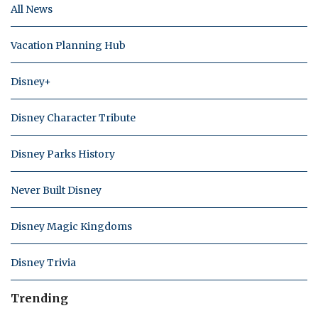
All News
Vacation Planning Hub
Disney+
Disney Character Tribute
Disney Parks History
Never Built Disney
Disney Magic Kingdoms
Disney Trivia
Trending