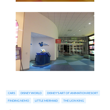
CARS
DISNEY WORLD
DISNEY'S ART OF ANIMATION RESORT
FINDING NEMO
LITTLE MERMAID
THE LION KING