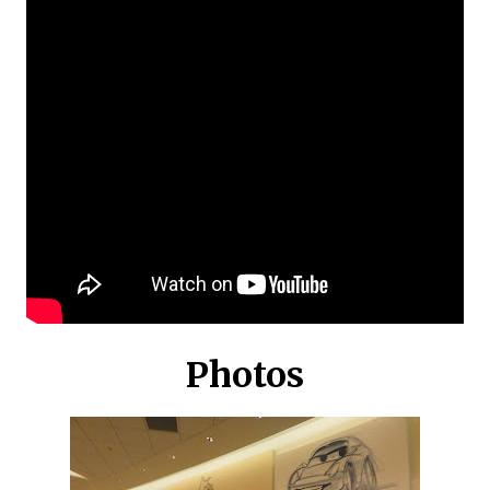
Photos