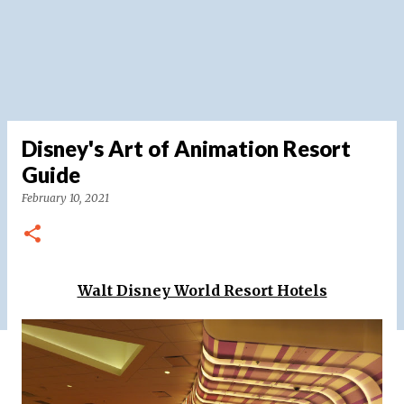
Disney's Art of Animation Resort
Guide
February 10, 2021
Walt Disney World Resort Hotels