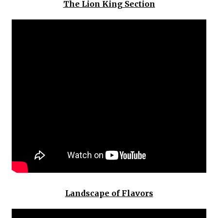
The Lion King Section
Landscape of Flavors