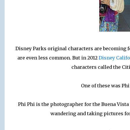
Disney Parks original characters are becoming f
are even less common. But in 2012
Disney Calif
characters called the Cit
One of these was Phi
Phi Phi is the photographer for the Buena Vist
wandering and taking pictures for