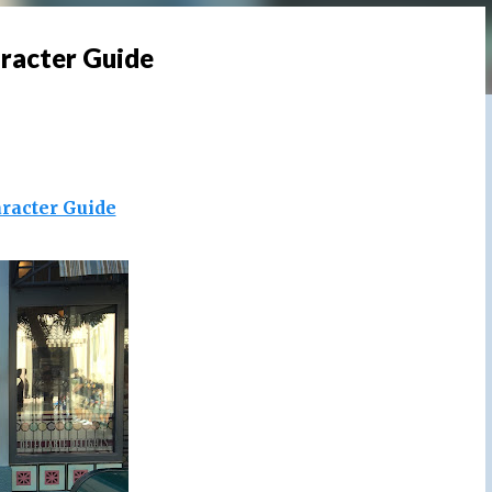
aracter Guide
racter Guide