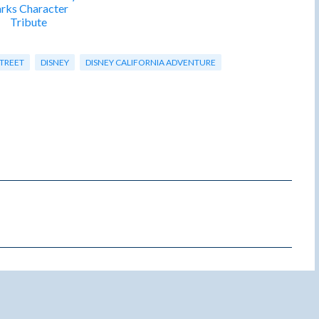
rks Character
Tribute
STREET
DISNEY
DISNEY CALIFORNIA ADVENTURE