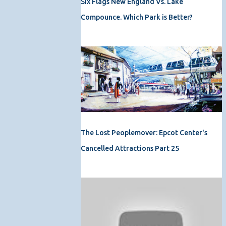
Six Flags New England Vs. Lake
Compounce. Which Park is Better?
The Lost Peoplemover: Epcot Center's
Cancelled Attractions Part 25