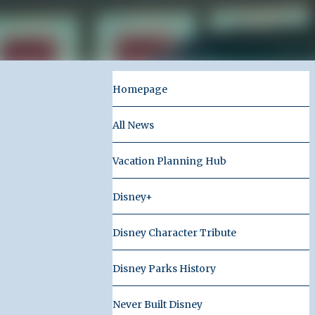
Homepage
All News
Vacation Planning Hub
Disney+
Disney Character Tribute
Disney Parks History
Never Built Disney