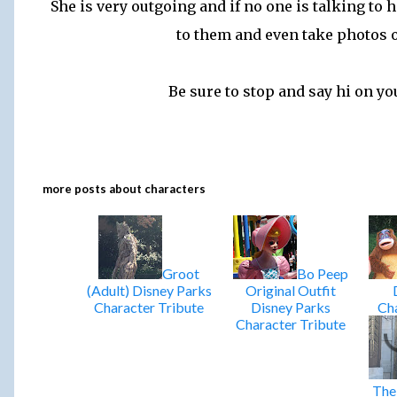
She is very outgoing and if no one is talking to 
to them and even take photos 
Be sure to stop and say hi on you
more posts about
characters
Groot
Bo Peep
(Adult) Disney Parks
Original Outfit
Character Tribute
Disney Parks
Cha
Character Tribute
The