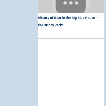
History of Bear in the Big Blue House in
the Disney Parks