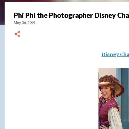
Phi Phi the Photographer Disney Ch
May 26, 2019
Disney Cha