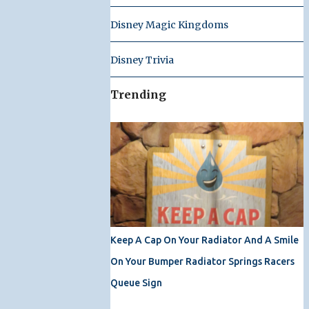
Disney Magic Kingdoms
Disney Trivia
Trending
Keep A Cap On Your Radiator And A Smile
On Your Bumper Radiator Springs Racers
Queue Sign