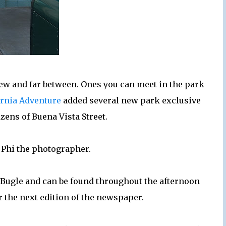
ew and far between. Ones you can meet in the park
ornia Adventure
added several new park exclusive
izens of Buena Vista Street.
 Phi the photographer.
a Bugle and can be found throughout the afternoon
 the next edition of the newspaper.