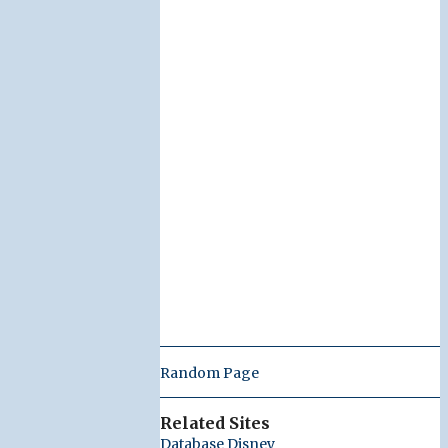
Random Page
Related Sites
Database Disney