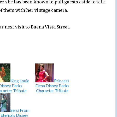
her she has been known to pull guests aside to talk
of them with her vintage camera.
r next visit to Buena Vista Street.
King Louie
Princess
Disney Parks
Elena Disney Parks
racter Tribute
Character Tribute
Sersi From
 Eternals Disney