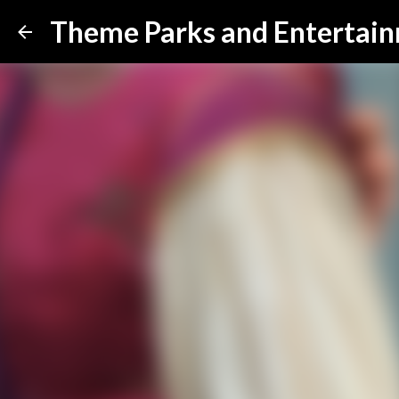
Theme Parks and Entertai