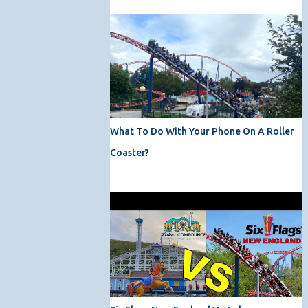
What To Do With Your Phone On A Roller
Coaster?