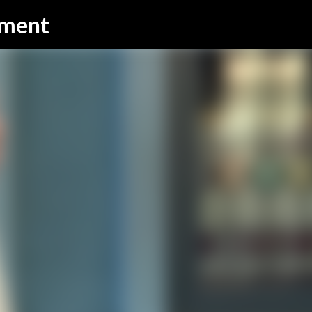
Skip to main content
nment
SUBSCRIBE