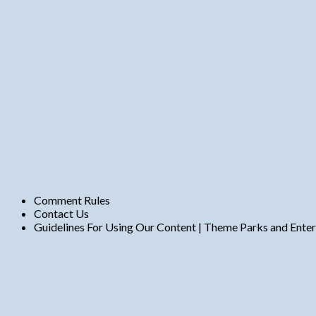
t
s
Comment Rules
Contact Us
Guidelines For Using Our Content | Theme Parks and Ente