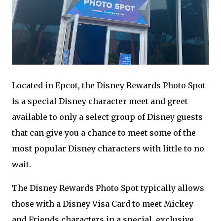
Located in Epcot, the Disney Rewards Photo Spot
is a special Disney character meet and greet
available to only a select group of Disney guests
that can give you a chance to meet some of the
most popular Disney characters with little to no
wait.
The Disney Rewards Photo Spot typically allows
those with a Disney Visa Card to meet Mickey
and Friends characters in a special, exclusive,