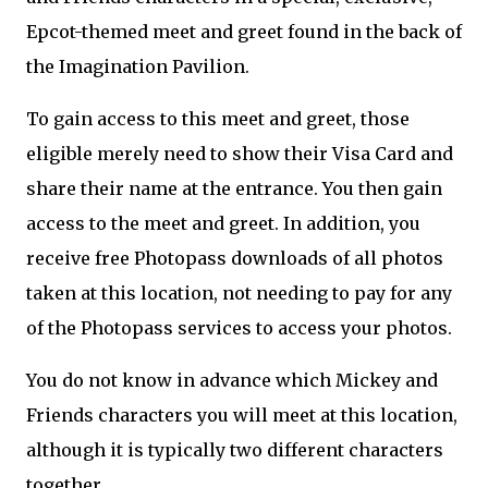
Epcot-themed meet and greet found in the back of
the Imagination Pavilion.
To gain access to this meet and greet, those
eligible merely need to show their Visa Card and
share their name at the entrance. You then gain
access to the meet and greet. In addition, you
receive free Photopass downloads of all photos
taken at this location, not needing to pay for any
of the Photopass services to access your photos.
You do not know in advance which Mickey and
Friends characters you will meet at this location,
although it is typically two different characters
together.