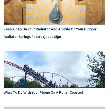
Keep A Cap On Your Radiator And A Smile On Your Bumper
Radiator Springs Racers Queue Sign
What To Do With Your Phone On A Roller Coaster?