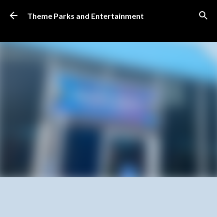
Skip to main content
Theme Parks and Entertainment
SUBSCRIBE