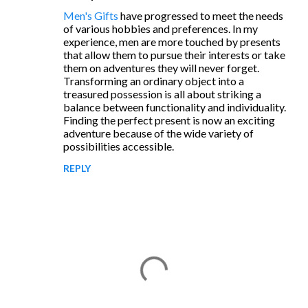
C
Men's Gifts
have progressed to meet the needs
o
of various hobbies and preferences. In my
m
experience, men are more touched by presents
that allow them to pursue their interests or take
m
them on adventures they will never forget.
e
Transforming an ordinary object into a
treasured possession is all about striking a
n
balance between functionality and individuality.
t
Finding the perfect present is now an exciting
adventure because of the wide variety of
s
possibilities accessible.
REPLY