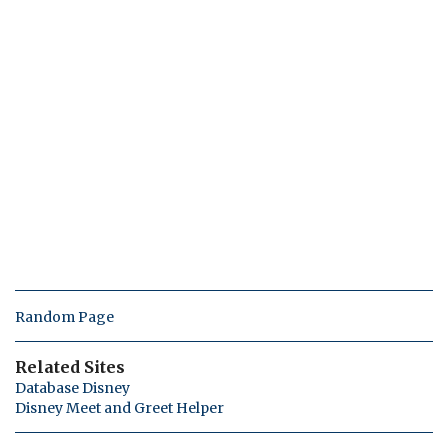
Random Page
Related Sites
Database Disney
Disney Meet and Greet Helper