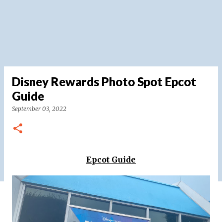
Disney Rewards Photo Spot Epcot
Guide
September 03, 2022
Epcot Guide