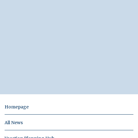
Homepage
All News