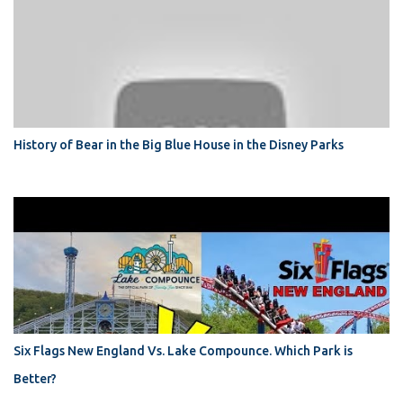
History of Bear in the Big Blue House in the Disney Parks
Six Flags New England Vs. Lake Compounce. Which Park is
Better?