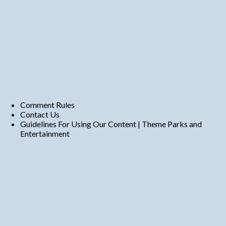
Comment Rules
Contact Us
Guidelines For Using Our Content | Theme Parks and
Entertainment