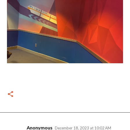
Anonymous
December 18, 2023 at 10:02 AM