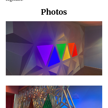
Photos