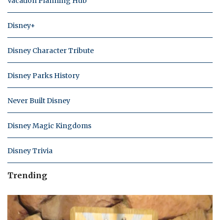
Vacation Planning Hub
Disney+
Disney Character Tribute
Disney Parks History
Never Built Disney
Disney Magic Kingdoms
Disney Trivia
Trending