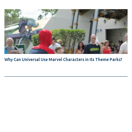
Why Can Universal Use Marvel Characters in Its Theme Parks?