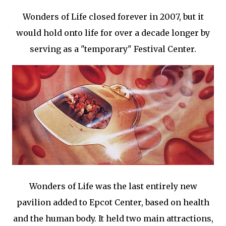
Wonders of Life closed forever in 2007, but it
would hold onto life for over a decade longer by
serving as a "temporary" Festival Center.
Wonders of Life was the last entirely new
pavilion added to Epcot Center, based on health
and the human body. It held two main attractions,