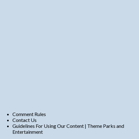
Comment Rules
Contact Us
Guidelines For Using Our Content | Theme Parks and
Entertainment