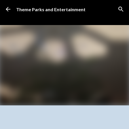
Skip to main content
Theme Parks and Entertainment
SUBSCRIBE