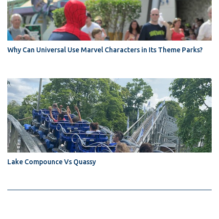
Why Can Universal Use Marvel Characters in Its Theme Parks?
Lake Compounce Vs Quassy