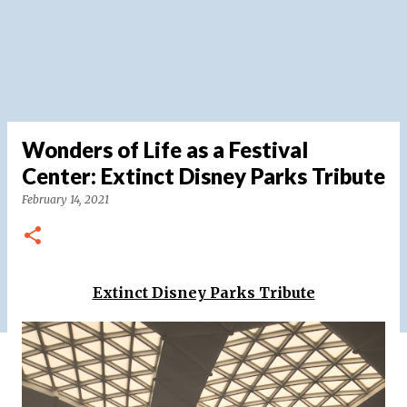
Wonders of Life as a Festival
Center: Extinct Disney Parks Tribute
February 14, 2021
Extinct Disney Parks Tribute