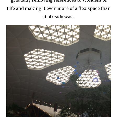
gradually removing references to Wonders of
Life and making it even more of a flex space than
it already was.