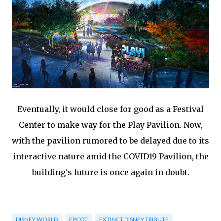
Eventually, it would close for good as a Festival
Center to make way for the Play Pavilion. Now,
with the pavilion rumored to be delayed due to its
interactive nature amid the COVID19 Pavilion, the
building's future is once again in doubt.
DISNEY WORLD
EPCOT
EXTINCT DISNEY TRIBUTE