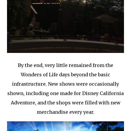
By the end, very little remained from the
Wonders of Life days beyond the basic
infrastructure. New shows were occasionally
shown, including one made for Disney California
Adventure, and the shops were filled with new
merchandise every year.