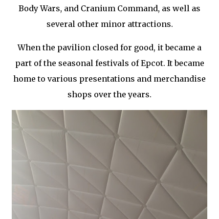
Body Wars, and Cranium Command, as well as
several other minor attractions.
When the pavilion closed for good, it became a
part of the seasonal festivals of Epcot. It became
home to various presentations and merchandise
shops over the years.