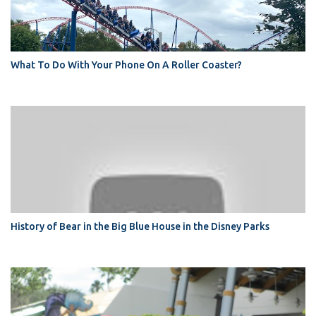
What To Do With Your Phone On A Roller Coaster?
History of Bear in the Big Blue House in the Disney Parks