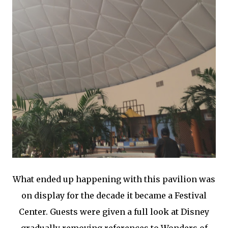
What ended up happening with this pavilion was
on display for the decade it became a Festival
Center. Guests were given a full look at Disney