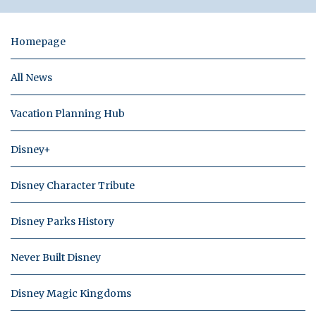
Homepage
All News
Vacation Planning Hub
Disney+
Disney Character Tribute
Disney Parks History
Never Built Disney
Disney Magic Kingdoms