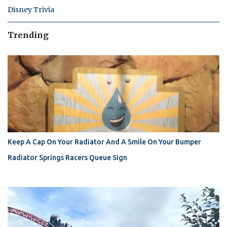
Disney Trivia
Trending
Keep A Cap On Your Radiator And A Smile On Your Bumper
Radiator Springs Racers Queue Sign