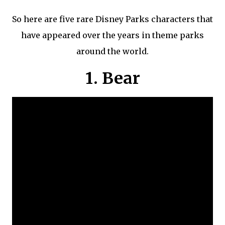
So here are five rare Disney Parks characters that
have appeared over the years in theme parks
around the world.
1. Bear