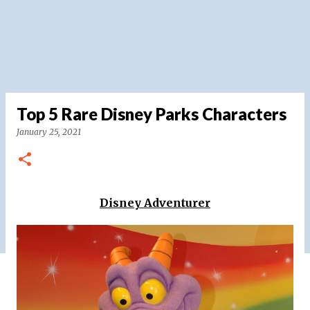
Top 5 Rare Disney Parks Characters
January 25, 2021
Disney Adventurer