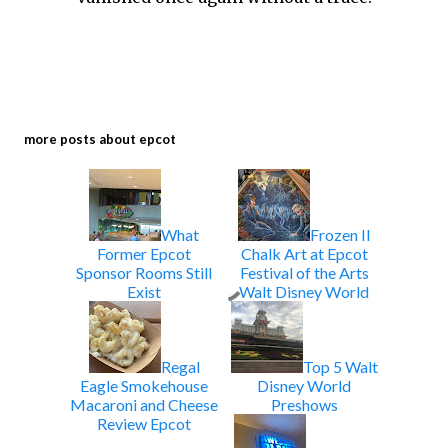
more posts about
epcot
What
Frozen II
Former Epcot
Chalk Art at Epcot
Sponsor Rooms Still
Festival of the Arts
Exist
Walt Disney World
Regal
Top 5 Walt
Eagle Smokehouse
Disney World
Macaroni and Cheese
Preshows
Review Epcot