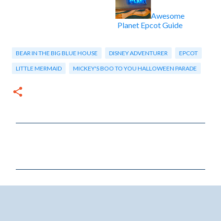
Awesome
Planet Epcot Guide
BEAR IN THE BIG BLUE HOUSE
DISNEY ADVENTURER
EPCOT
LITTLE MERMAID
MICKEY'S BOO TO YOU HALLOWEEN PARADE
C
o
m
m
e
n