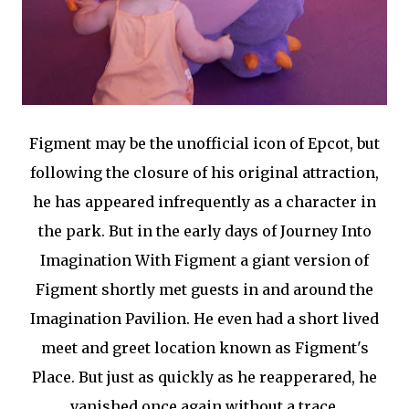
Figment may be the unofficial icon of Epcot, but
following the closure of his original attraction,
he has appeared infrequently as a character in
the park. But in the early days of Journey Into
Imagination With Figment a giant version of
Figment shortly met guests in and around the
Imagination Pavilion. He even had a short lived
meet and greet location known as Figment's
Place. But just as quickly as he reapperared, he
vanished once again without a trace.