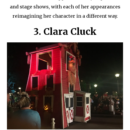
and stage shows, with each of her appearances
reimagining her character in a different way.
3. Clara Cluck