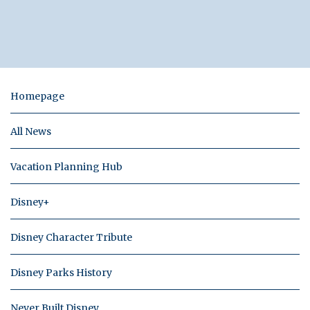
Homepage
All News
Vacation Planning Hub
Disney+
Disney Character Tribute
Disney Parks History
Never Built Disney