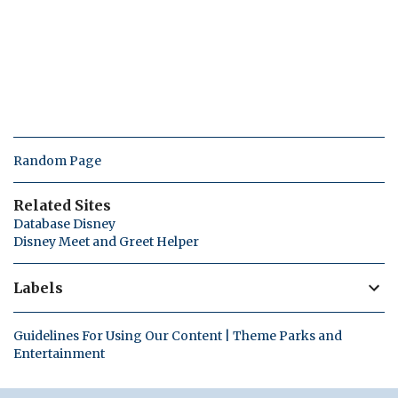
Random Page
Related Sites
Database Disney
Disney Meet and Greet Helper
Labels
Guidelines For Using Our Content | Theme Parks and
Entertainment