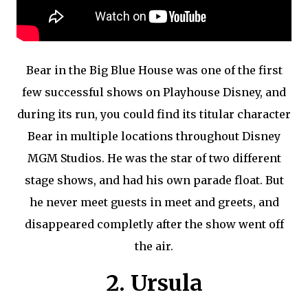
Bear in the Big Blue House was one of the first
few successful shows on Playhouse Disney, and
during its run, you could find its titular character
Bear in multiple locations throughout Disney
MGM Studios. He was the star of two different
stage shows, and had his own parade float. But
he never meet guests in meet and greets, and
disappeared completly after the show went off
the air.
2. Ursula