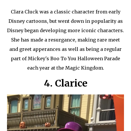
Clara Cluck was a classic character from early
Disney cartoons, but went down in popularity as
Disney began developing more iconic characters.
She has made a resurgance, making rare meet
and greet apperances as well as being a regular
part of Mickey's Boo To You Halloween Parade
each year at the Magic Kingdom.
4. Clarice