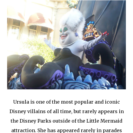
Ursula is one of the most popular and iconic
Disney villains of all time, but rarely appears in
the Disney Parks outside of the Little Mermaid
attraction. She has appeared rarely in parades