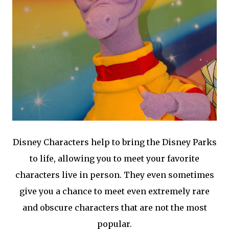
Disney Characters help to bring the Disney Parks
to life, allowing you to meet your favorite
characters live in person. They even sometimes
give you a chance to meet even extremely rare
and obscure characters that are not the most
popular.