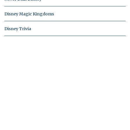
Disney Magic Kingdoms
Disney Trivia