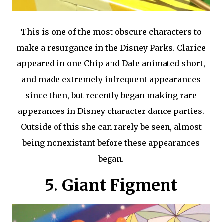
This is one of the most obscure characters to
make a resurgance in the Disney Parks. Clarice
appeared in one Chip and Dale animated short,
and made extremely infrequent appearances
since then, but recently began making rare
apperances in Disney character dance parties.
Outside of this she can rarely be seen, almost
being nonexistant before these appearances
began.
5. Giant Figment