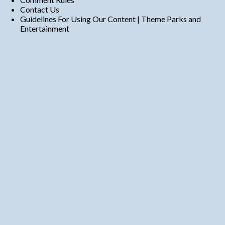
Contact Us
Guidelines For Using Our Content | Theme Parks and
Entertainment