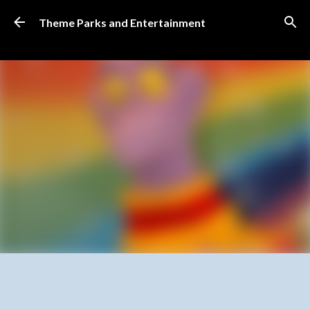
Skip to main content
Theme Parks and Entertainment
SUBSCRIBE