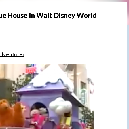
lue House In Walt Disney World
Adventurer