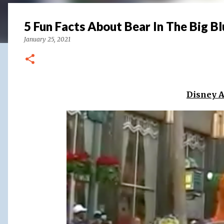
5 Fun Facts About Bear In The Big B
January 25, 2021
Disney 