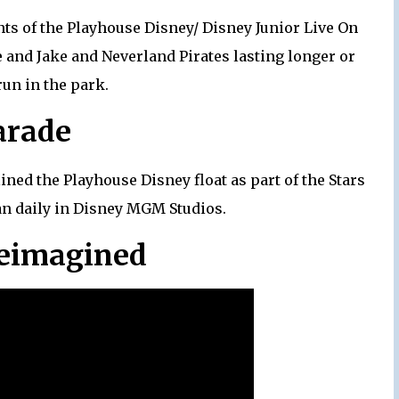
ts of the Playhouse Disney/ Disney Junior Live On
and Jake and Neverland Pirates lasting longer or
run in the park.
arade
ned the Playhouse Disney float as part of the Stars
an daily in Disney MGM Studios.
Reimagined