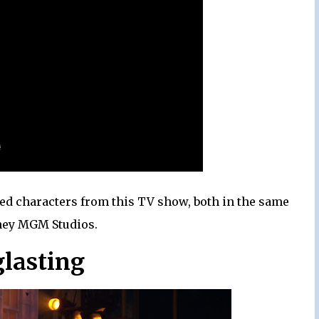
red characters from this TV show, both in the same
sney MGM Studios.
glasting