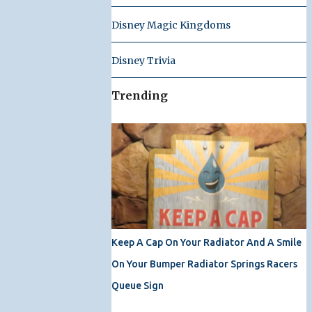
Disney Magic Kingdoms
Disney Trivia
Trending
Keep A Cap On Your Radiator And A Smile
On Your Bumper Radiator Springs Racers
Queue Sign