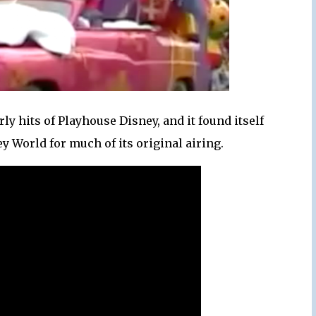
ly hits of Playhouse Disney, and it found itself
y World for much of its original airing.