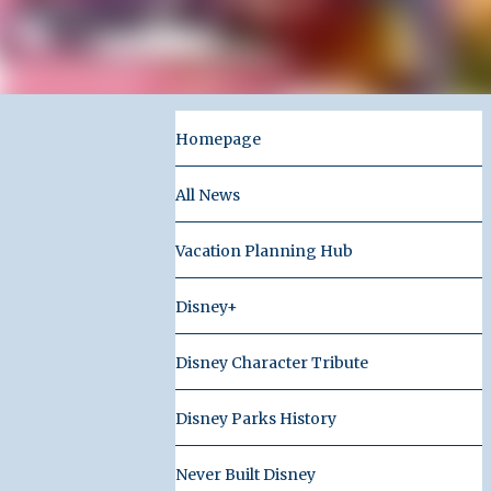
Homepage
All News
Vacation Planning Hub
Disney+
Disney Character Tribute
Disney Parks History
Never Built Disney