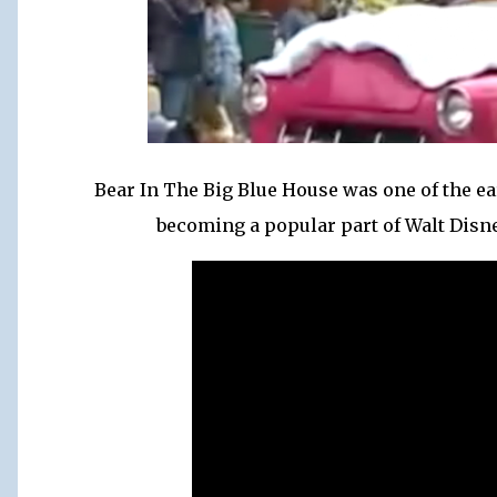
Bear In The Big Blue House was one of the ear
becoming a popular part of Walt Disne