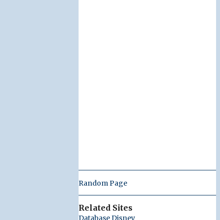
Random Page
Related Sites
Database Disney