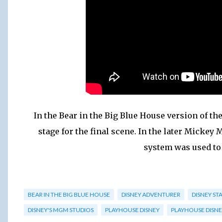
In the Bear in the Big Blue House version of 
stage for the final scene. In the later Micke
system was used to
BEAR IN THE BIG BLUE HOUSE
DISNEY ADVENTURER
DISNEY ST
DISNEY'S MGM STUDIOS
PLAYHOUSE DISNEY
PLAYHOUSE DISNE