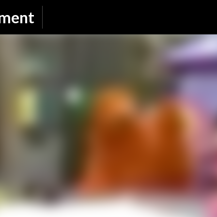
Skip to main content
nment
SUBSCRIBE