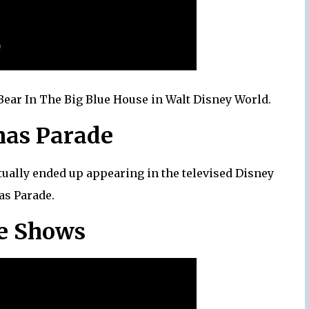
 Bear In The Big Blue House in Walt Disney World.
mas Parade
ctually ended up appearing in the televised Disney
as Parade.
ge Shows