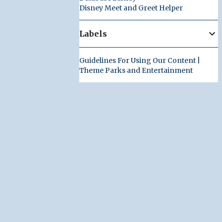
Disney Meet and Greet Helper
Labels
Guidelines For Using Our Content |
Theme Parks and Entertainment