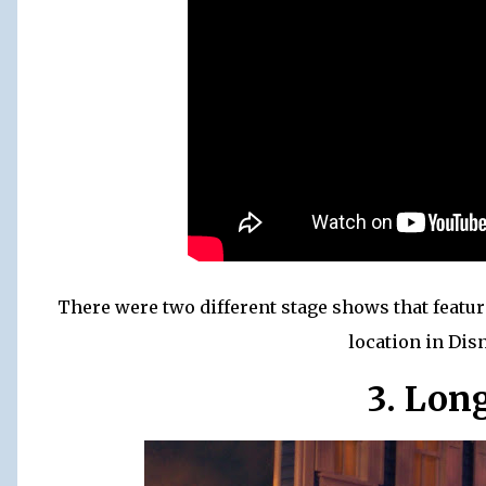
There were two different stage shows that featu
location in Di
3. Lon