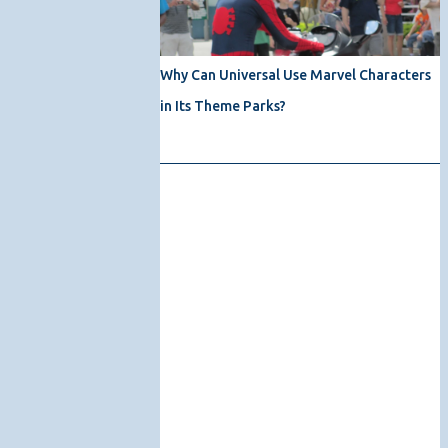
Why Can Universal Use Marvel Characters
in Its Theme Parks?