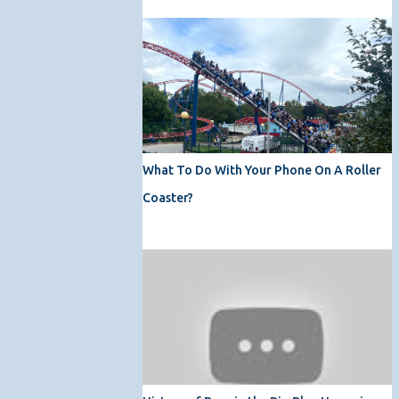
What To Do With Your Phone On A Roller
Coaster?