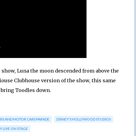
the show, Luna the moon descended from above the
y Mouse Clubhouse version of the show, this same
 bring Toodles down.
ARS AND MOTOR CARS PARADE
DISNEY'S HOLLYWOOD STUDIOS
Y LIVE ON STAGE