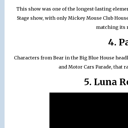
This show was one of the longest-lasting elemen
Stage show, with only Mickey Mouse Club House 
matching its 
4. P
Characters from Bear in the Big Blue House headli
and Motor Cars Parade, that r
5. Luna 