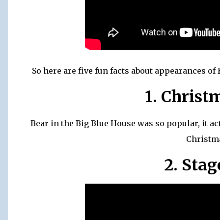
So here are five fun facts about appearances of
1. Christ
Bear in the Big Blue House was so popular, it a
Christm
2. Sta