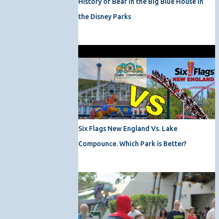
History of Bear in the Big Blue House in
the Disney Parks
Six Flags New England Vs. Lake
Compounce. Which Park is Better?