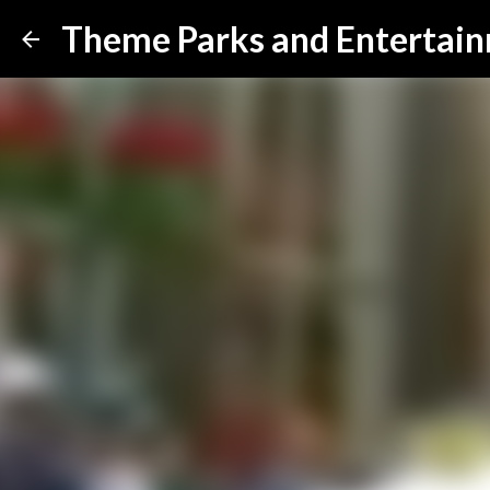
Theme Parks and Entertai