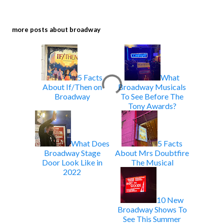
more posts about
broadway
5 Facts
What
About If/Then on
Broadway Musicals
Broadway
To See Before The
Tony Awards?
What Does
5 Facts
Broadway Stage
About Mrs Doubtfire
Door Look Like in
The Musical
2022
10 New
Broadway Shows To
See This Summer