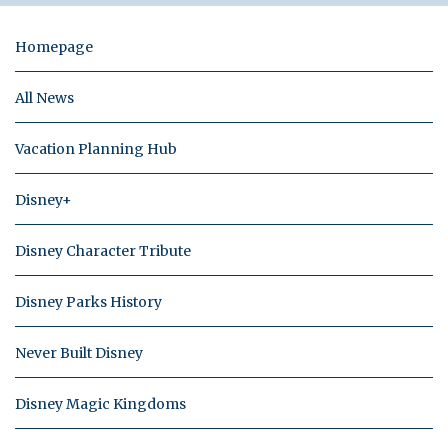
Homepage
All News
Vacation Planning Hub
Disney+
Disney Character Tribute
Disney Parks History
Never Built Disney
Disney Magic Kingdoms