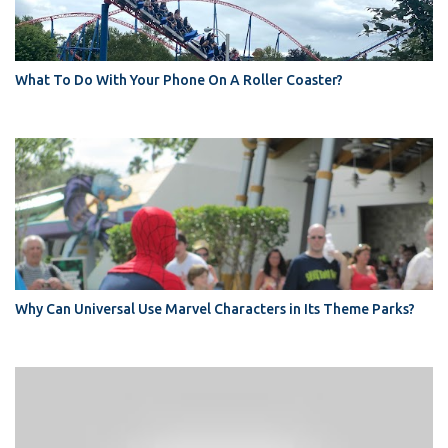
What To Do With Your Phone On A Roller Coaster?
Why Can Universal Use Marvel Characters in Its Theme Parks?