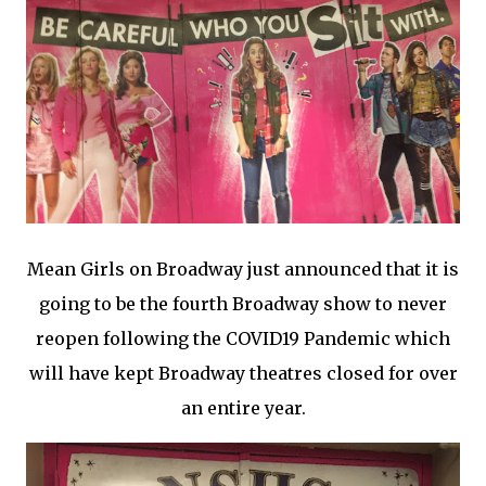
Mean Girls on Broadway just announced that it is
going to be the fourth Broadway show to never
reopen following the COVID19 Pandemic which
will have kept Broadway theatres closed for over
an entire year.