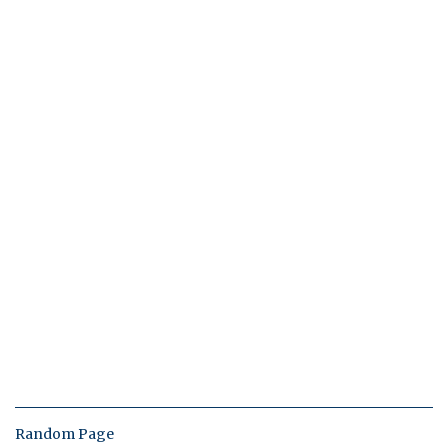
Random Page