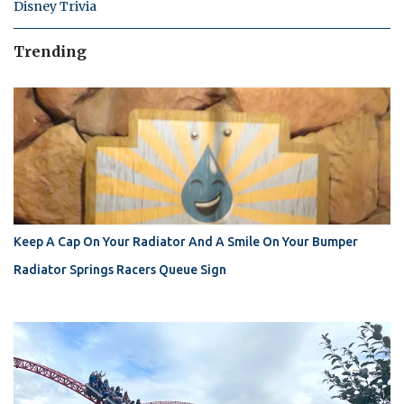
Disney Trivia
Trending
Keep A Cap On Your Radiator And A Smile On Your Bumper
Radiator Springs Racers Queue Sign