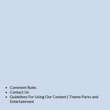
Comment Rules
Contact Us
Guidelines For Using Our Content | Theme Parks and
Entertainment