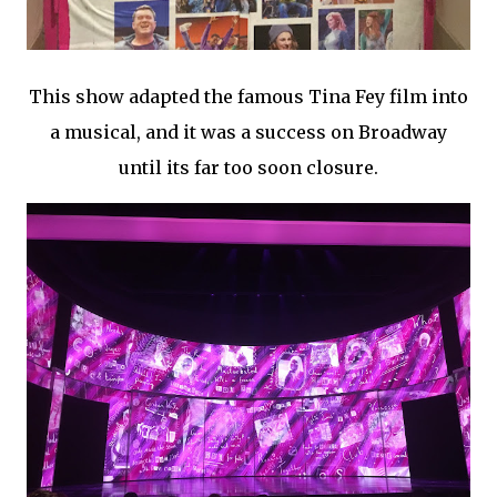
This show adapted the famous Tina Fey film into
a musical, and it was a success on Broadway
until its far too soon closure.