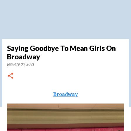
Saying Goodbye To Mean Girls On
Broadway
January 07, 2021
Broadway