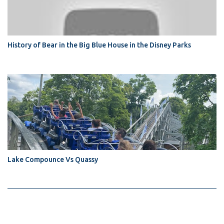
History of Bear in the Big Blue House in the Disney Parks
Lake Compounce Vs Quassy