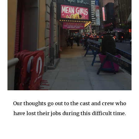
Our thoughts go out to the cast and crew who
have lost their jobs during this difficult time.