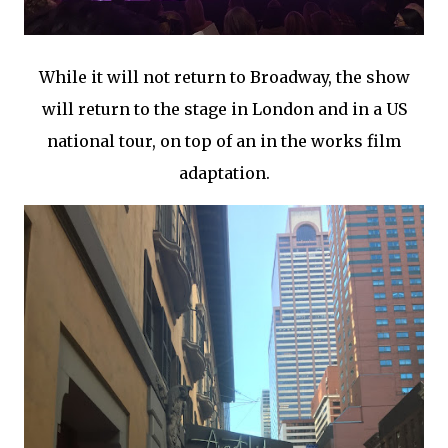
While it will not return to Broadway, the show
will return to the stage in London and in a US
national tour, on top of an in the works film
adaptation.