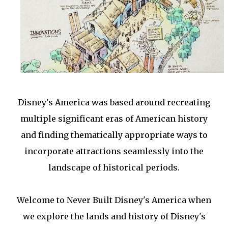
Disney's America was based around recreating
multiple significant eras of American history
and finding thematically appropriate ways to
incorporate attractions seamlessly into the
landscape of historical periods.
Welcome to Never Built Disney's America when
we explore the lands and history of Disney's