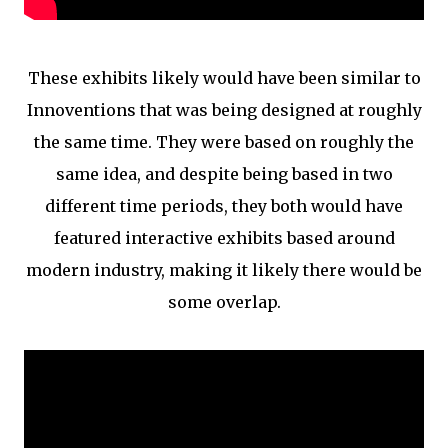
These exhibits likely would have been similar to
Innoventions that was being designed at roughly
the same time. They were based on roughly the
same idea, and despite being based in two
different time periods, they both would have
featured interactive exhibits based around
modern industry, making it likely there would be
some overlap.