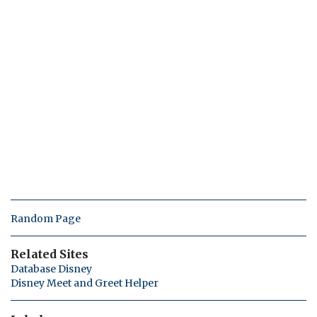
Random Page
Related Sites
Database Disney
Disney Meet and Greet Helper