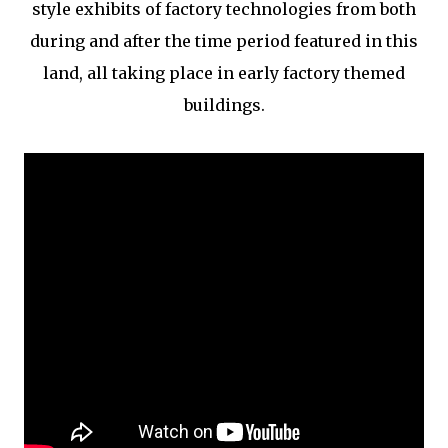
style exhibits of factory technologies from both
during and after the time period featured in this
land, all taking place in early factory themed
buildings.