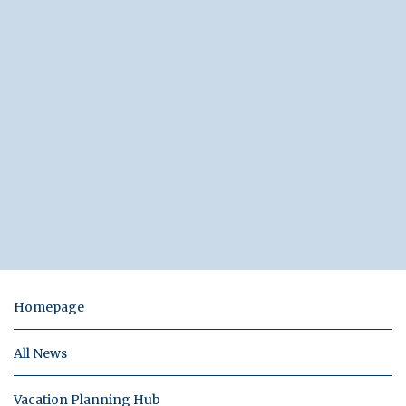
Homepage
All News
Vacation Planning Hub