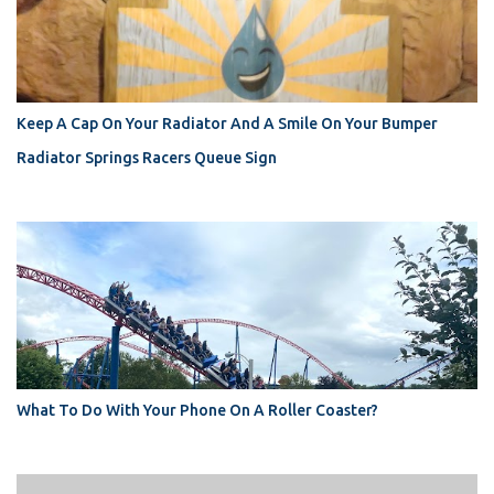
Keep A Cap On Your Radiator And A Smile On Your Bumper
Radiator Springs Racers Queue Sign
What To Do With Your Phone On A Roller Coaster?