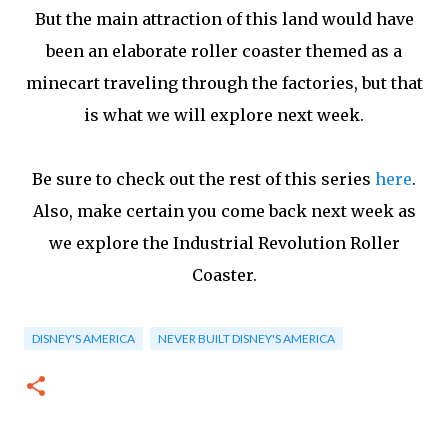
But the main attraction of this land would have
been an elaborate roller coaster themed as a
minecart traveling through the factories, but that
is what we will explore next week.
Be sure to check out the rest of this series
here
.
Also, make certain you come back next week as
we explore the Industrial Revolution Roller
Coaster.
DISNEY'S AMERICA
NEVER BUILT DISNEY'S AMERICA