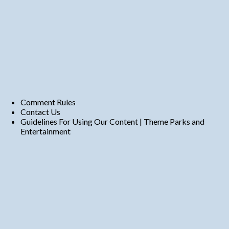
Comment Rules
Contact Us
Guidelines For Using Our Content | Theme Parks and
Entertainment