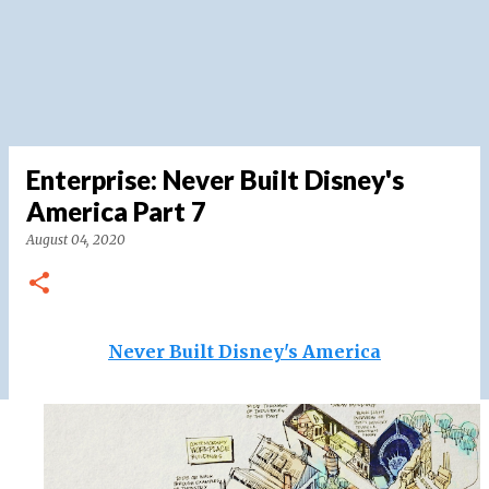
Enterprise: Never Built Disney's
America Part 7
August 04, 2020
Never Built Disney's America