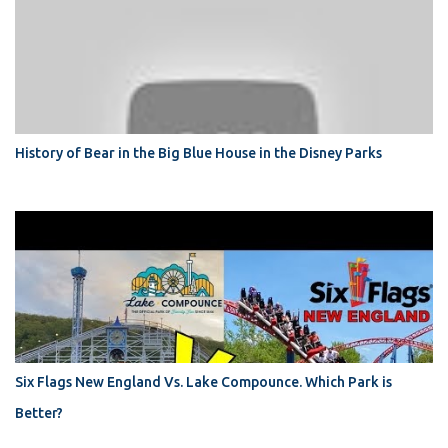
History of Bear in the Big Blue House in the Disney Parks
Six Flags New England Vs. Lake Compounce. Which Park is
Better?