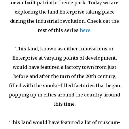
never built patriotic theme park. Today we are
exploring the land Enterprise taking place
during the industrial revolution. Check out the
rest of this series
here
.
This land, known as either Innovations or
Enterprise at varying points of development,
would have featured a factory town from just
before and after the turn of the 20th century,
filled with the smoke-filled factories that began
popping up in cities around the country around
this time.
This land would have featured a lot of museum-