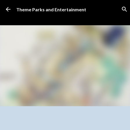
Skip to main content
Theme Parks and Entertainment
SUBSCRIBE