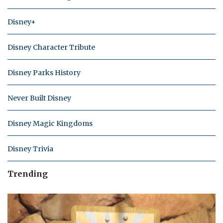
Disney+
Disney Character Tribute
Disney Parks History
Never Built Disney
Disney Magic Kingdoms
Disney Trivia
Trending