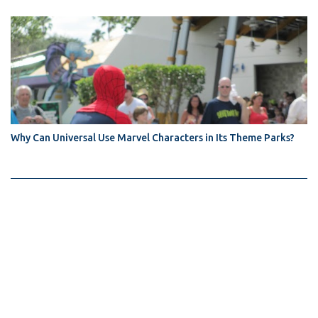
Why Can Universal Use Marvel Characters in Its Theme Parks?