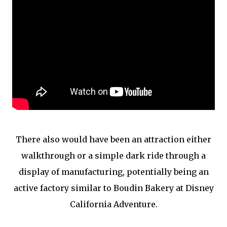
There also would have been an attraction either
walkthrough or a simple dark ride through a
display of manufacturing, potentially being an
active factory similar to Boudin Bakery at Disney
California Adventure.