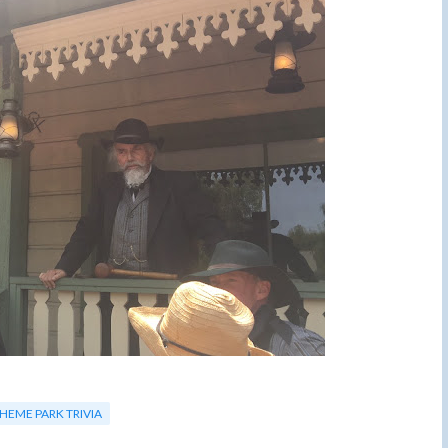
HEME PARK TRIVIA