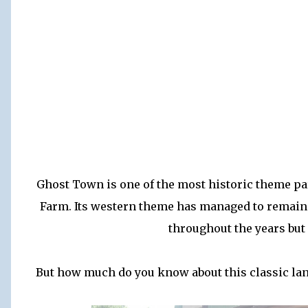
Ghost Town is one of the most historic theme pa
Farm. Its western theme has managed to remain 
throughout the years but
But how much do you know about this classic land