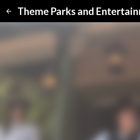
Theme Parks and Entertai