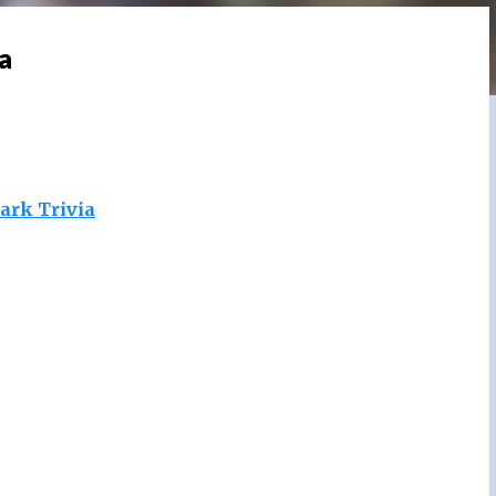
a
ark Trivia