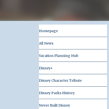
Homepage
All News
Vacation Planning Hub
Disney+
Disney Character Tribute
Disney Parks History
Never Built Disney