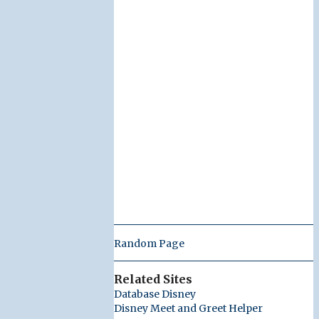
Random Page
Related Sites
Database Disney
Disney Meet and Greet Helper