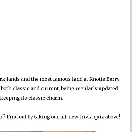
rk lands and the most famous land at Knotts Berry
both classic and current, being regularly updated
 keeping its classic charm.
? Find out by taking our all-new trivia quiz above!