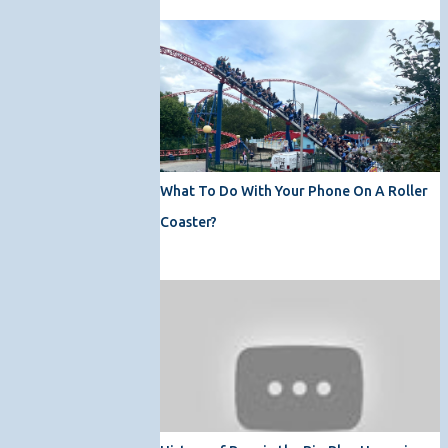
What To Do With Your Phone On A Roller
Coaster?