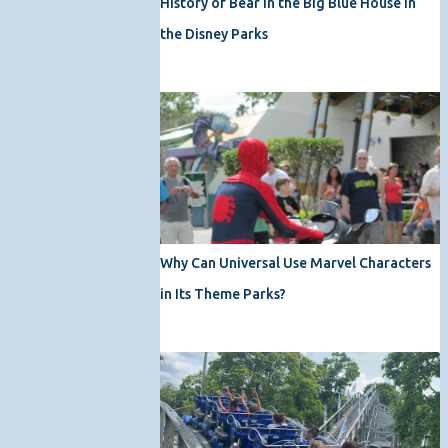
History of Bear in the Big Blue House in
the Disney Parks
Why Can Universal Use Marvel Characters
in Its Theme Parks?