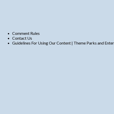
Comment Rules
Contact Us
Guidelines For Using Our Content | Theme Parks and Ente