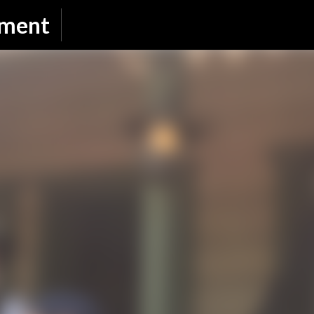
Skip to main content
nment
SUBSCRIBE