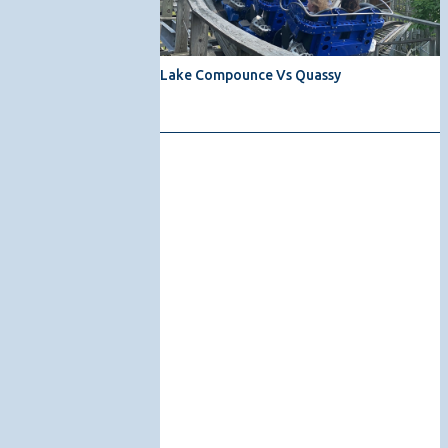
Lake Compounce Vs Quassy