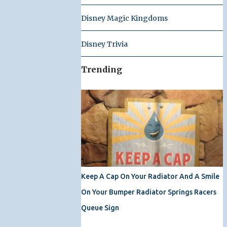
Disney Magic Kingdoms
Disney Trivia
Trending
Keep A Cap On Your Radiator And A Smile
On Your Bumper Radiator Springs Racers
Queue Sign