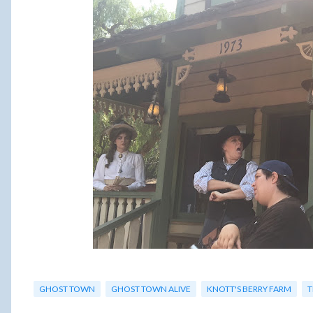
GHOST TOWN
GHOST TOWN ALIVE
KNOTT'S BERRY FARM
T