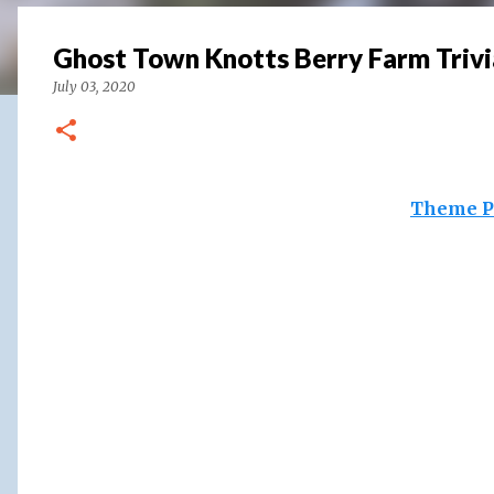
Ghost Town Knotts Berry Farm Trivi
July 03, 2020
Theme P