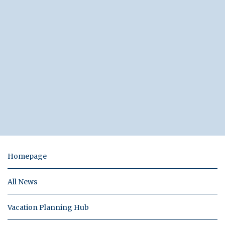
Homepage
All News
Vacation Planning Hub