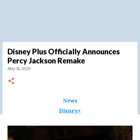
Disney Plus Officially Announces
Percy Jackson Remake
May 14, 2020
News
Disney+