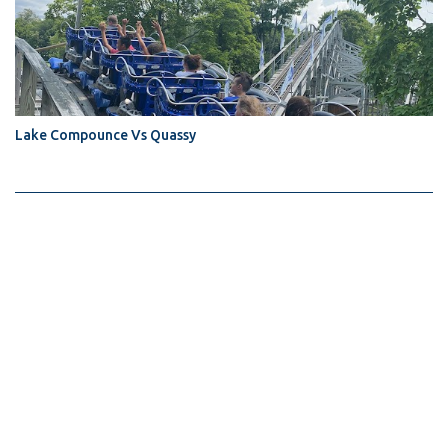
Lake Compounce Vs Quassy