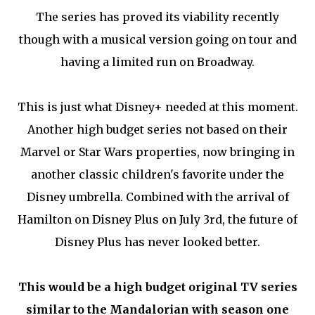
The series has proved its viability recently
though with a musical version going on tour and
having a limited run on Broadway.
This is just what Disney+ needed at this moment.
Another high budget series not based on their
Marvel or Star Wars properties, now bringing in
another classic children's favorite under the
Disney umbrella. Combined with the arrival of
Hamilton on Disney Plus on July 3rd, the future of
Disney Plus has never looked better.
This would be a high budget original TV series
similar to the Mandalorian with season one