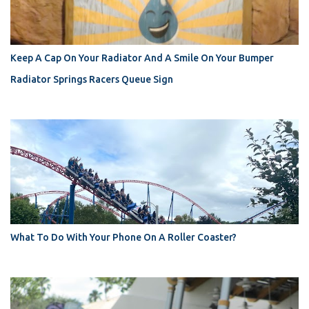
Keep A Cap On Your Radiator And A Smile On Your Bumper
Radiator Springs Racers Queue Sign
What To Do With Your Phone On A Roller Coaster?