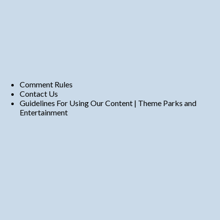
Comment Rules
Contact Us
Guidelines For Using Our Content | Theme Parks and
Entertainment