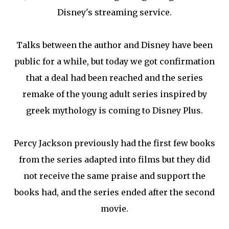
Disney's streaming service.
Talks between the author and Disney have been
public for a while, but today we got confirmation
that a deal had been reached and the series
remake of the young adult series inspired by
greek mythology is coming to Disney Plus.
Percy Jackson previously had the first few books
from the series adapted into films but they did
not receive the same praise and support the
books had, and the series ended after the second
movie.