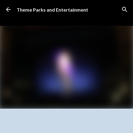
Skip to main content
Theme Parks and Entertainment
SUBSCRIBE