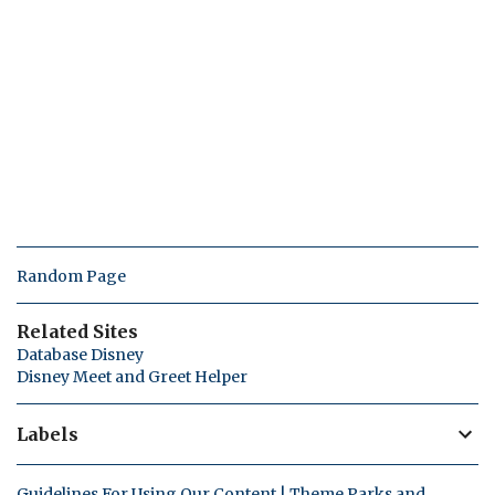
Random Page
Related Sites
Database Disney
Disney Meet and Greet Helper
Labels
Guidelines For Using Our Content | Theme Parks and