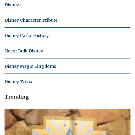
Disney+
Disney Character Tribute
Disney Parks History
Never Built Disney
Disney Magic Kingdoms
Disney Trivia
Trending