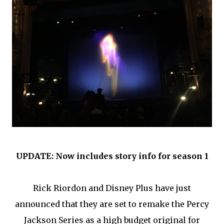
UPDATE: Now includes story info for season 1
Rick Riordon and Disney Plus have just
announced that they are set to remake the Percy
Jackson Series as a high budget original for