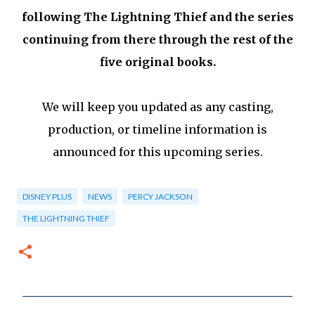
following The Lightning Thief and the series
continuing from there through the rest of the
five original books.
We will keep you updated as any casting,
production, or timeline information is
announced for this upcoming series.
DISNEY PLUS
NEWS
PERCY JACKSON
THE LIGHTNING THIEF