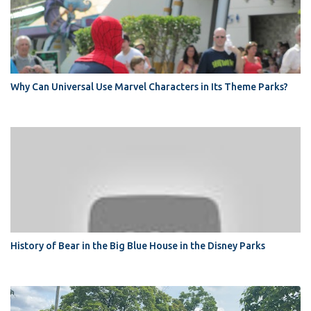
Why Can Universal Use Marvel Characters in Its Theme Parks?
History of Bear in the Big Blue House in the Disney Parks