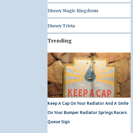
Disney Magic Kingdoms
Disney Trivia
Trending
Keep A Cap On Your Radiator And A Smile
On Your Bumper Radiator Springs Racers
Queue Sign