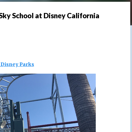
Sky School at Disney California
s Disney Parks