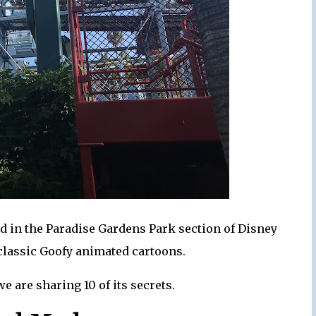
ted in the Paradise Gardens Park section of Disney
classic Goofy animated cartoons.
we are sharing 10 of its secrets.