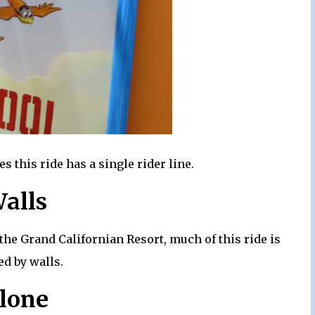
 this ride has a single rider line.
Walls
the Grand Californian Resort, much of this ride is
d by walls.
Clone