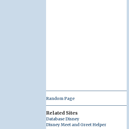
Random Page
Related Sites
Database Disney
Disney Meet and Greet Helper