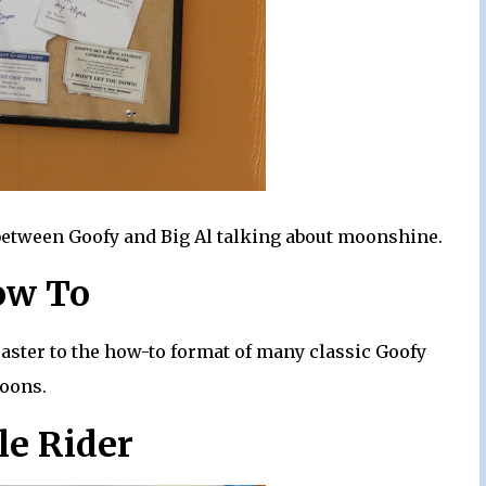
e between Goofy and Big Al talking about moonshine.
ow To
coaster to the how-to format of many classic Goofy
toons.
le Rider