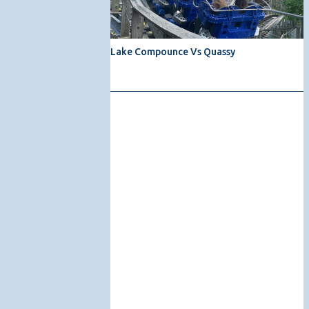
Lake Compounce Vs Quassy