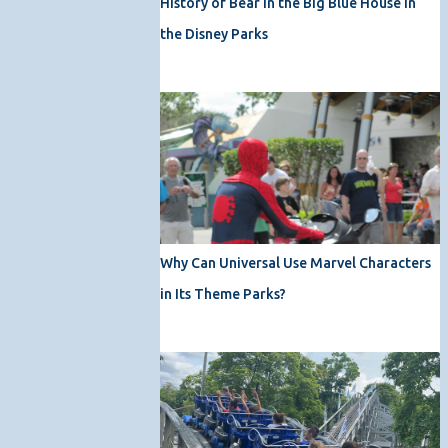
History of Bear in the Big Blue House in
the Disney Parks
Why Can Universal Use Marvel Characters
in Its Theme Parks?