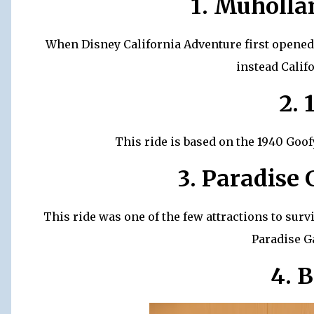
1. Muholl
When Disney California Adventure first opened,
instead Calif
2. 
This ride is based on the 1940 Goof
3. Paradise
This ride was one of the few attractions to survi
Paradise G
4. B