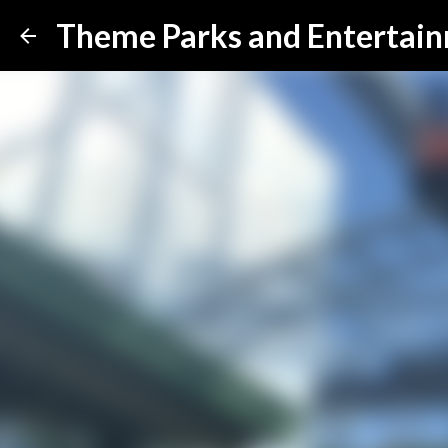
Theme Parks and Entertai