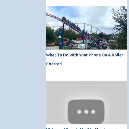
What To Do With Your Phone On A Roller
Coaster?