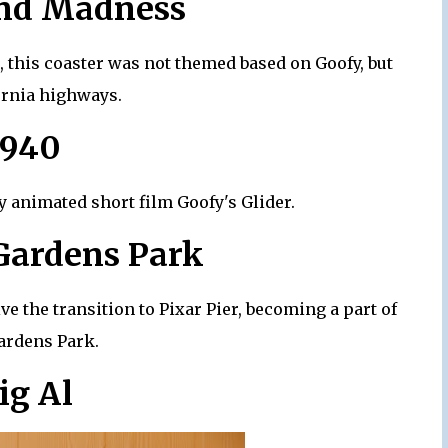
and Madness
 this coaster was not themed based on Goofy, but
ornia highways.
1940
y animated short film Goofy's Glider.
 Gardens Park
ve the transition to Pixar Pier, becoming a part of
ardens Park.
ig Al