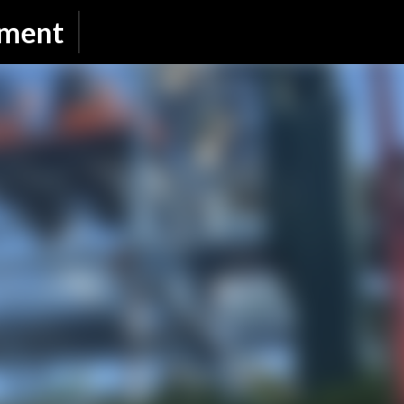
Skip to main content
nment
SUBSCRIBE