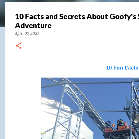
10 Facts and Secrets About Goofy's 
Adventure
April 07, 2021
10 Fun Fact