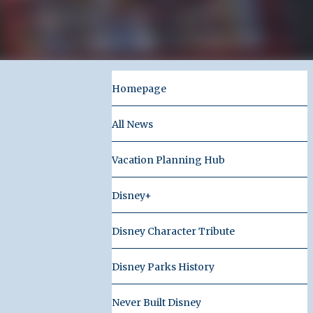
Homepage
All News
Vacation Planning Hub
Disney+
Disney Character Tribute
Disney Parks History
Never Built Disney