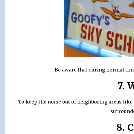
Be aware that during normal times
7. 
To keep the noise out of neighboring areas like 
surrounde
8. 