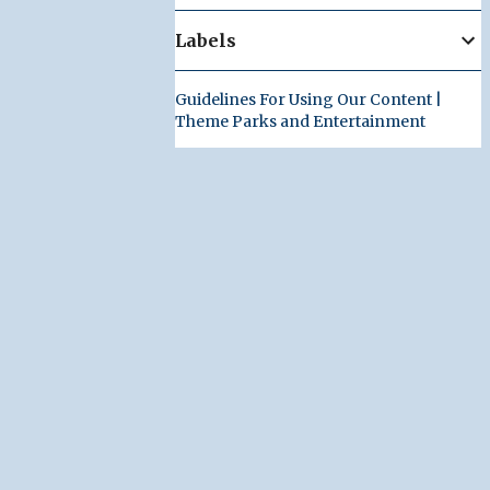
Labels
Guidelines For Using Our Content |
Theme Parks and Entertainment