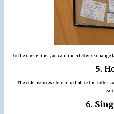
In the queue line, you can find a letter exchang
5. H
The ride features elements that tie the roller 
car
6. Sing