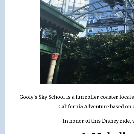
Goofy's Sky School is a fun roller coaster loca
California Adventure based on 
In honor of this Disney ride, 