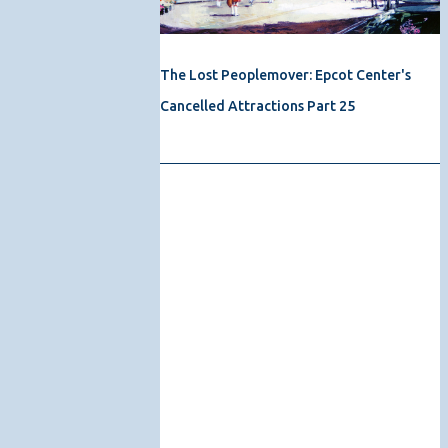
The Lost Peoplemover: Epcot Center's
Cancelled Attractions Part 25