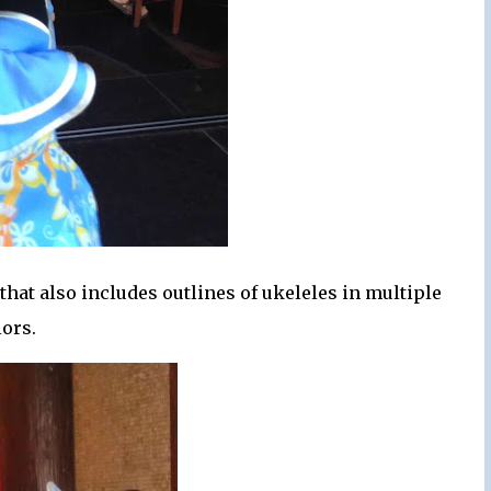
that also includes outlines of ukeleles in multiple
lors.