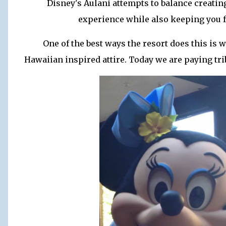
Disney's Aulani attempts to balance creatin
experience while also keeping you f
One of the best ways the resort does this is 
Hawaiian inspired attire. Today we are paying trib