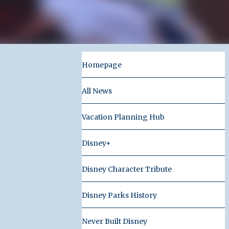
Homepage
All News
Vacation Planning Hub
Disney+
Disney Character Tribute
Disney Parks History
Never Built Disney