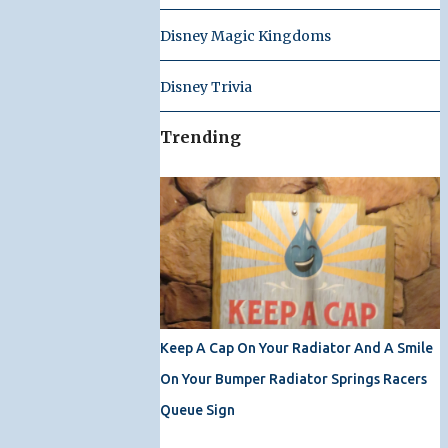
Disney Magic Kingdoms
Disney Trivia
Trending
Keep A Cap On Your Radiator And A Smile
On Your Bumper Radiator Springs Racers
Queue Sign