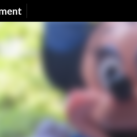
Skip to main content
nment
SUBSCRIBE