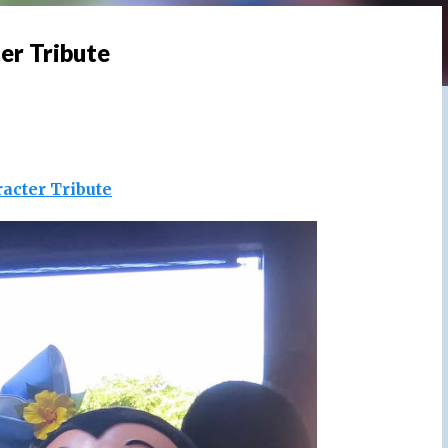
er Tribute
acter Tribute