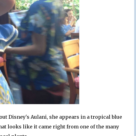
 Disney's Aulani, she appears in a tropical blue
hat looks like it came right from one of the many