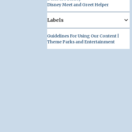
Disney Meet and Greet Helper
Labels
Guidelines For Using Our Content |
Theme Parks and Entertainment