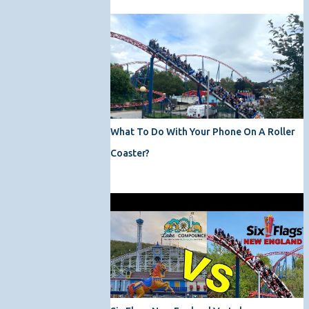
What To Do With Your Phone On A Roller
Coaster?