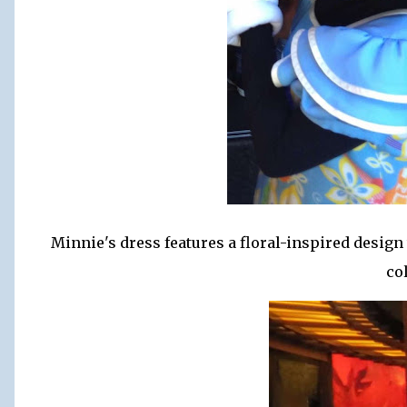
Minnie's dress features a floral-inspired design 
co