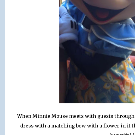
When Minnie Mouse meets with guests throughout
dress with a matching bow with a flower in it t