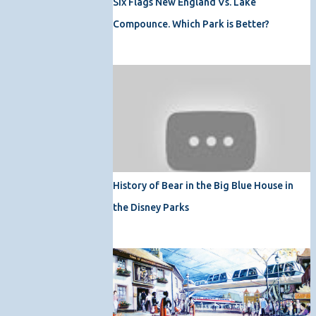
Six Flags New England Vs. Lake
Compounce. Which Park is Better?
History of Bear in the Big Blue House in
the Disney Parks