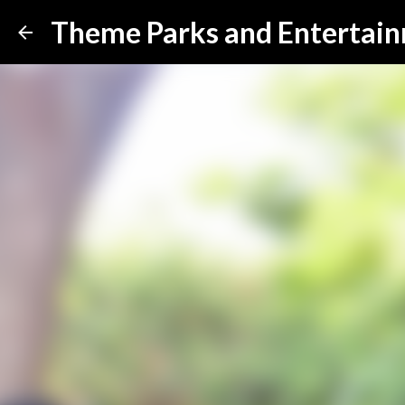
Theme Parks and Entertai