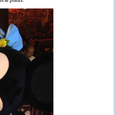
local plants.