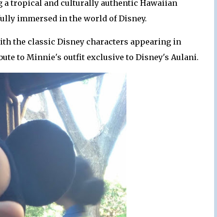
g a tropical and culturally authentic Hawaiian
ully immersed in the world of Disney.
with the classic Disney characters appearing in
ute to Minnie's outfit exclusive to Disney's Aulani.