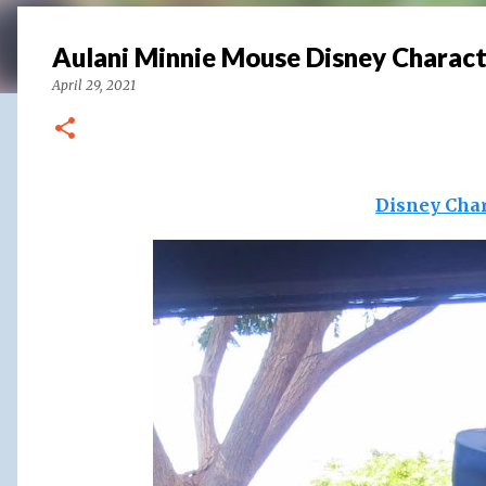
Aulani Minnie Mouse Disney Charact
April 29, 2021
Disney Char