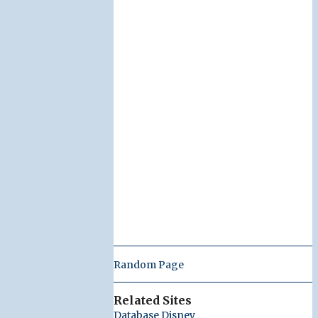
Random Page
Related Sites
Database Disney