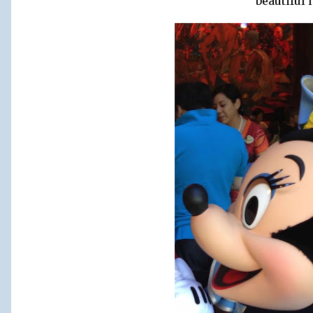
beautiful 