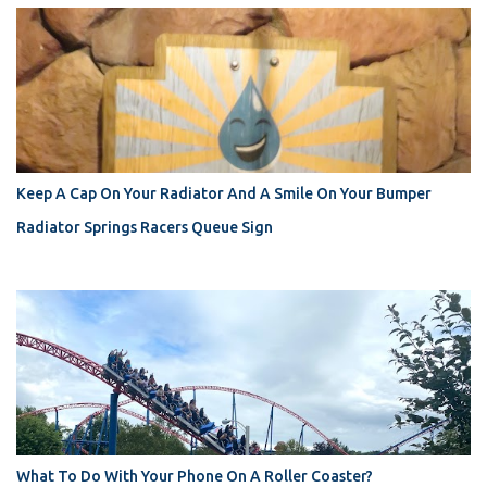
Keep A Cap On Your Radiator And A Smile On Your Bumper
Radiator Springs Racers Queue Sign
What To Do With Your Phone On A Roller Coaster?