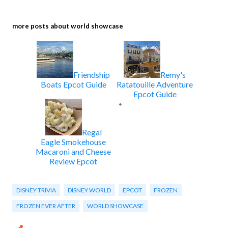
more posts about
world showcase
Friendship
Remy's
Boats Epcot Guide
Ratatouille Adventure
Epcot Guide
Regal
Eagle Smokehouse
Macaroni and Cheese
Review Epcot
DISNEY TRIVIA
DISNEY WORLD
EPCOT
FROZEN
FROZEN EVER AFTER
WORLD SHOWCASE