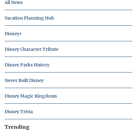
All News
Vacation Planning Hub
Disney+
Disney Character Tribute
Disney Parks History
Never Built Disney
Disney Magic Kingdoms
Disney Trivia
Trending