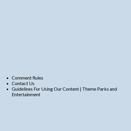
Comment Rules
Contact Us
Guidelines For Using Our Content | Theme Parks and
Entertainment