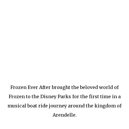
Frozen Ever After brought the beloved world of
Frozen to the Disney Parks for the first time in a
musical boat ride journey around the kingdom of
Arendelle.