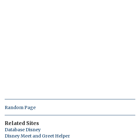
Random Page
Related Sites
Database Disney
Disney Meet and Greet Helper