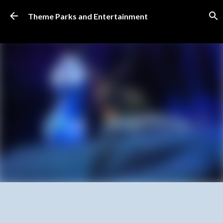
Skip to main content
Theme Parks and Entertainment
SUBSCRIBE