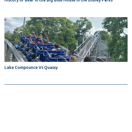
History of Bear in the Big Blue House in the Disney Parks
Lake Compounce Vs Quassy