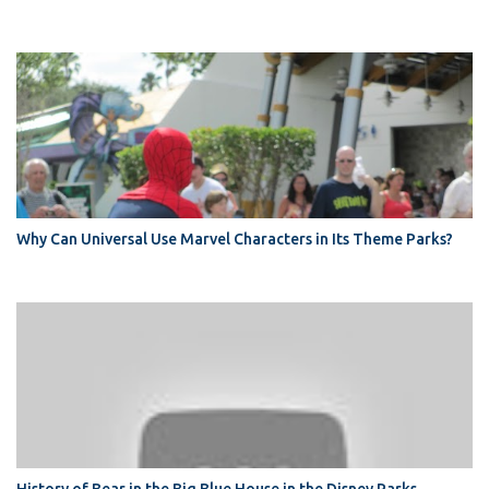
Why Can Universal Use Marvel Characters in Its Theme Parks?