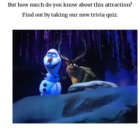
But how much do you know about this attraction?
Find out by taking our new trivia quiz.