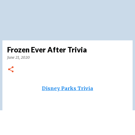
Frozen Ever After Trivia
June 21, 2020
Disney Parks Trivia