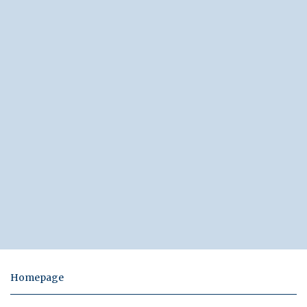
Homepage