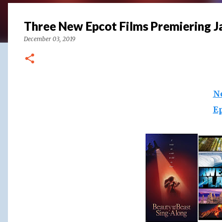
Three New Epcot Films Premiering J
December 03, 2019
N
E