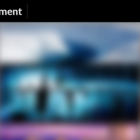
Skip to main content
nment
SUBSCRIBE