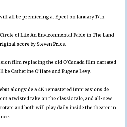
ill all be premiering at Epcot on January 17th.
 Circle of Life An Environmental Fable in The Land
original score by Steven Price.
ision film replacing the old O'Canada film narrated
ll be Catherine O'Hare and Eugene Levy.
 debut alongside a 4K remastered Impressions de
ent a twisted take on the classic tale, and all-new
otate and both will play daily inside the theater in
ance.