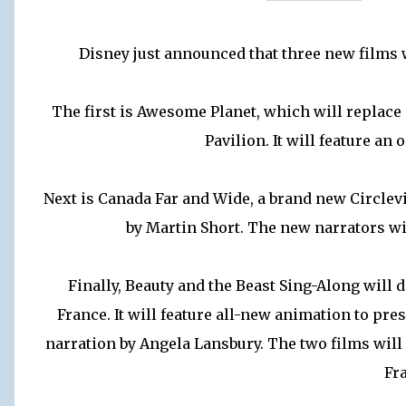
Disney just announced that three new films w
The first is Awesome Planet, which will replace
Pavilion. It will feature an 
Next is Canada Far and Wide, a brand new Circlev
by Martin Short. The new narrators wi
Finally, Beauty and the Beast Sing-Along will
France. It will feature all-new animation to pres
narration by Angela Lansbury. The two films will r
Fr