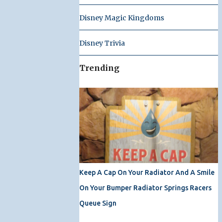
Disney Magic Kingdoms
Disney Trivia
Trending
Keep A Cap On Your Radiator And A Smile
On Your Bumper Radiator Springs Racers
Queue Sign