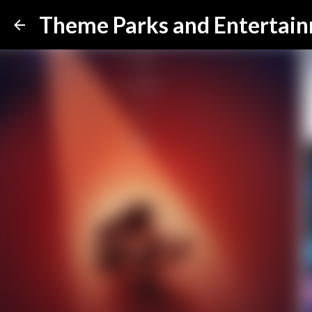
Theme Parks and Entertai