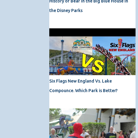
History of Bear in the Big Blue House in
the Disney Parks
Six Flags New England Vs. Lake
Compounce. Which Park is Better?