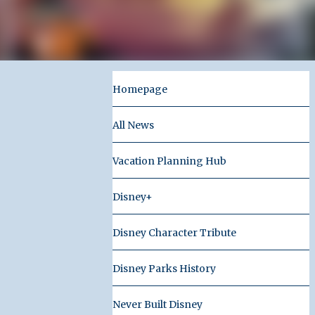
Homepage
All News
Vacation Planning Hub
Disney+
Disney Character Tribute
Disney Parks History
Never Built Disney