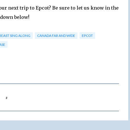
our next trip to Epcot? Be sure to let us know in the
down below!
BEAST SING ALONG
CANADA FAR AND WIDE
EPCOT
ASE