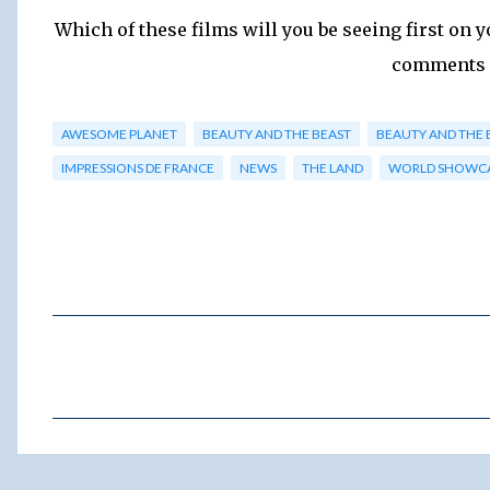
Which of these films will you be seeing first on y
comments 
AWESOME PLANET
BEAUTY AND THE BEAST
BEAUTY AND THE 
IMPRESSIONS DE FRANCE
NEWS
THE LAND
WORLD SHOWC
C
o
m
m
e