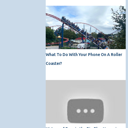
What To Do With Your Phone On A Roller
Coaster?