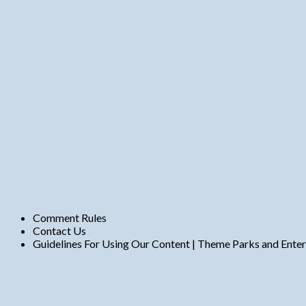
n
t
s
Comment Rules
Contact Us
Guidelines For Using Our Content | Theme Parks and Ente