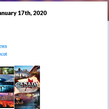
anuary 17th, 2020
ews
pcot