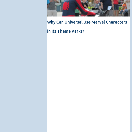
Why Can Universal Use Marvel Characters
in Its Theme Parks?