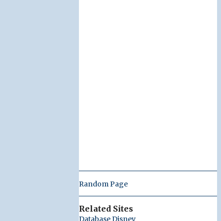
Random Page
Related Sites
Database Disney