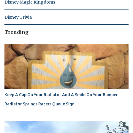
Disney Magic Kingdoms
Disney Trivia
Trending
Keep A Cap On Your Radiator And A Smile On Your Bumper
Radiator Springs Racers Queue Sign