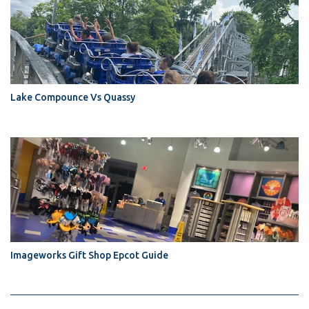
Lake Compounce Vs Quassy
Imageworks Gift Shop Epcot Guide