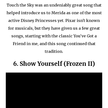
Touch the Sky was an undeniably great song that
helped introduce us to Merida as one of the most
active Disney Princesses yet. Pixar isn't known
for musicals, but they have given us a few great
songs, starting with the classic You've Got a
Friend in me, and this song continued that
tradition.
6. Show Yourself (Frozen II)