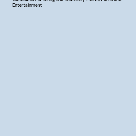
Entertainment