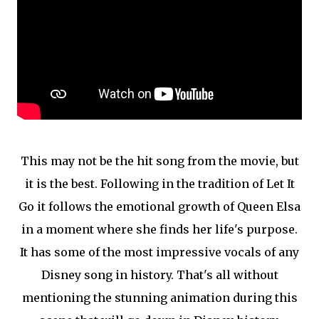
This may not be the hit song from the movie, but
it is the best. Following in the tradition of Let It
Go it follows the emotional growth of Queen Elsa
in a moment where she finds her life's purpose.
It has some of the most impressive vocals of any
Disney song in history. That's all without
mentioning the stunning animation during this