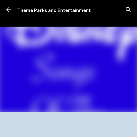
Skip to main content
Theme Parks and Entertainment
SUBSCRIBE