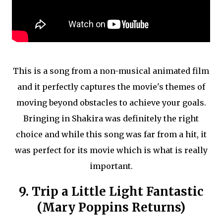
This is a song from a non-musical animated film
and it perfectly captures the movie's themes of
moving beyond obstacles to achieve your goals.
Bringing in Shakira was definitely the right
choice and while this song was far from a hit, it
was perfect for its movie which is what is really
important.
9. Trip a Little Light Fantastic
(Mary Poppins Returns)