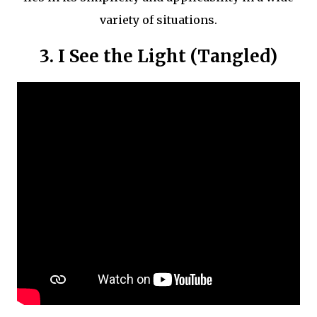
variety of situations.
3. I See the Light (Tangled)