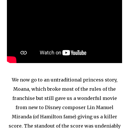
We now go to an untraditional princess story,
Moana, which broke most of the rules of the
franchise but still gave us a wonderful movie
from new to Disney composer Lin Manuel
Miranda (of Hamilton fame) giving us a killer
score. The standout of the score was undeniably