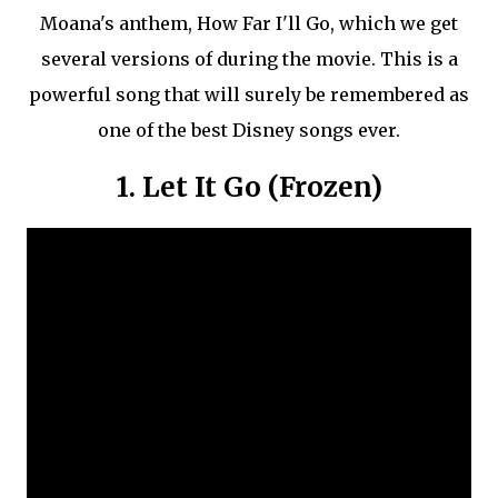
Moana's anthem, How Far I'll Go, which we get
several versions of during the movie. This is a
powerful song that will surely be remembered as
one of the best Disney songs ever.
1. Let It Go (Frozen)