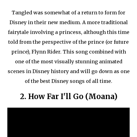
Tangled was somewhat of a return to form for
Disney in their new medium. A more traditional
fairytale involving a princess, although this time
told from the perspective of the prince (or future
prince), Flynn Rider. This song combined with
one of the most visually stunning animated
scenes in Disney history and will go down as one
of the best Disney songs of all time.
2. How Far I'll Go (Moana)