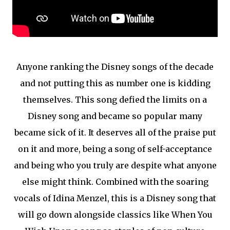
Anyone ranking the Disney songs of the decade
and not putting this as number one is kidding
themselves. This song defied the limits on a
Disney song and became so popular many
became sick of it. It deserves all of the praise put
on it and more, being a song of self-acceptance
and being who you truly are despite what anyone
else might think. Combined with the soaring
vocals of Idina Menzel, this is a Disney song that
will go down alongside classics like When You