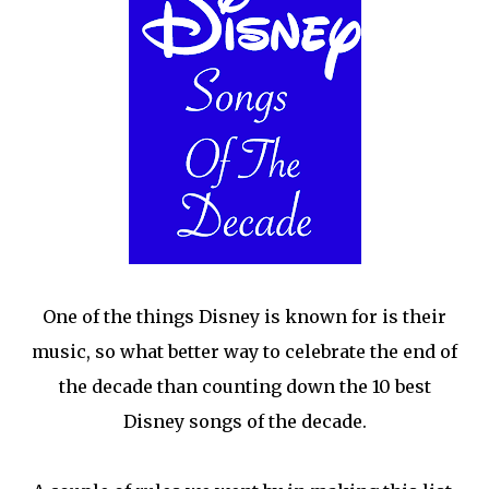
One of the things Disney is known for is their
music, so what better way to celebrate the end of
the decade than counting down the 10 best
Disney songs of the decade.