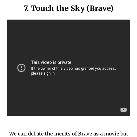
7. Touch the Sky (Brave)
We can debate the merits of Brave as a movie but