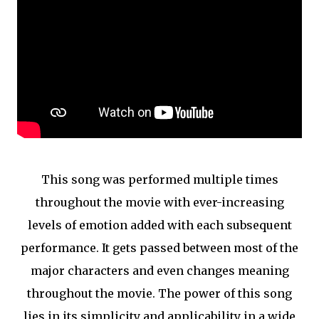
This song was performed multiple times
throughout the movie with ever-increasing
levels of emotion added with each subsequent
performance. It gets passed between most of the
major characters and even changes meaning
throughout the movie. The power of this song
lies in its simplicity and applicability in a wide