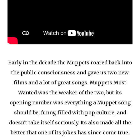
Early in the decade the Muppets roared back into
the public consciousness and gave us two new
films and a lot of great songs. Muppets Most
Wanted was the weaker of the two, but its
opening number was everything a Muppet song
should be; funny, filled with pop culture, and
doesn't take itself seriously. Its also made all the
better that one of its jokes has since come true.