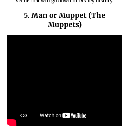
scene that will go down in Disney history.
5. Man or Muppet (The
Muppets)