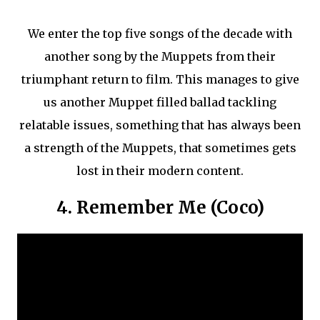
We enter the top five songs of the decade with
another song by the Muppets from their
triumphant return to film. This manages to give
us another Muppet filled ballad tackling
relatable issues, something that has always been
a strength of the Muppets, that sometimes gets
lost in their modern content.
4. Remember Me (Coco)