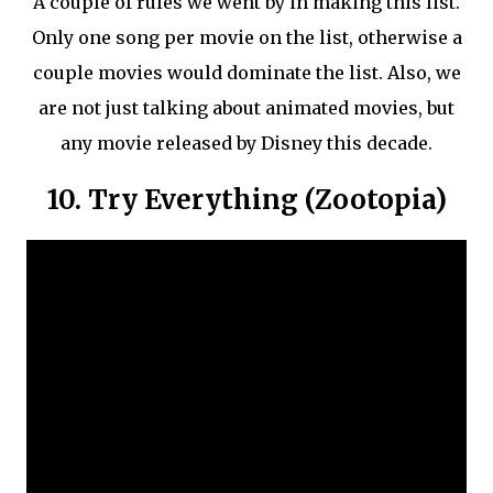
A couple of rules we went by in making this list.
Only one song per movie on the list, otherwise a
couple movies would dominate the list. Also, we
are not just talking about animated movies, but
any movie released by Disney this decade.
10. Try Everything (Zootopia)