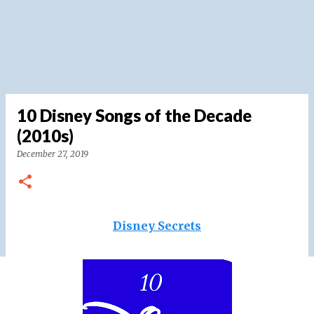
10 Disney Songs of the Decade
(2010s)
December 27, 2019
Disney Secrets