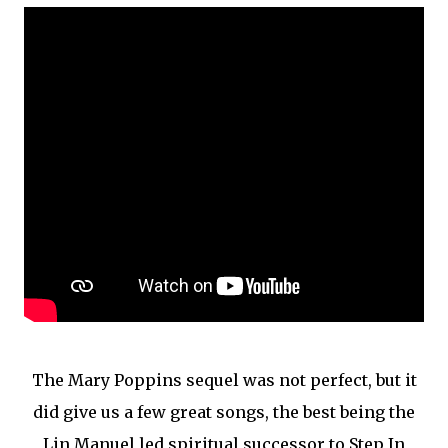
The Mary Poppins sequel was not perfect, but it
did give us a few great songs, the best being the
Lin Manuel led spiritual successor to Step In