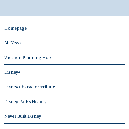
Homepage
All News
Vacation Planning Hub
Disney+
Disney Character Tribute
Disney Parks History
Never Built Disney