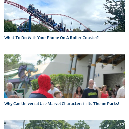
What To Do With Your Phone On A Roller Coaster?
Why Can Universal Use Marvel Characters in Its Theme Parks?