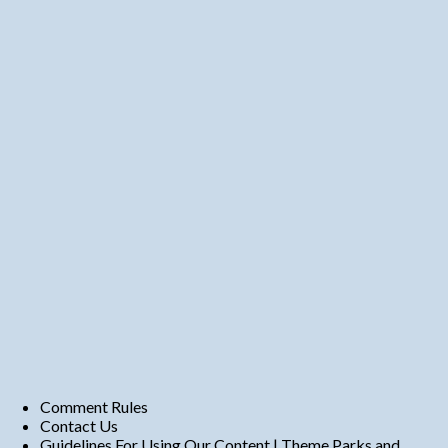
Comment Rules
Contact Us
Guidelines For Using Our Content | Theme Parks and