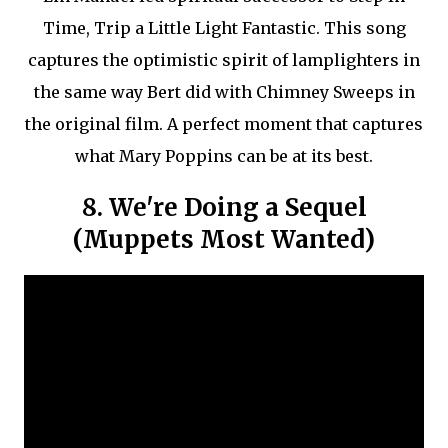
Time, Trip a Little Light Fantastic. This song
captures the optimistic spirit of lamplighters in
the same way Bert did with Chimney Sweeps in
the original film. A perfect moment that captures
what Mary Poppins can be at its best.
8. We're Doing a Sequel
(Muppets Most Wanted)