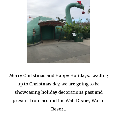
Merry Christmas and Happy Holidays. Leading
up to Christmas day, we are going to be
showcasing holiday decorations past and
present from around the Walt Disney World
Resort.