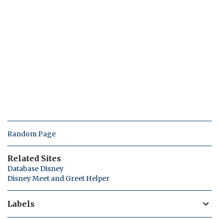
Random Page
Related Sites
Database Disney
Disney Meet and Greet Helper
Labels