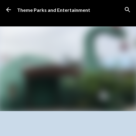
Skip to main content
Theme Parks and Entertainment
SUBSCRIBE