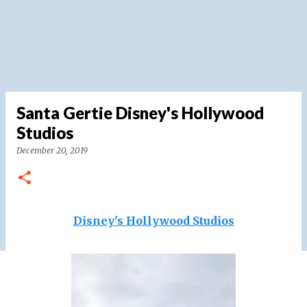
Santa Gertie Disney's Hollywood
Studios
December 20, 2019
Disney's Hollywood Studios