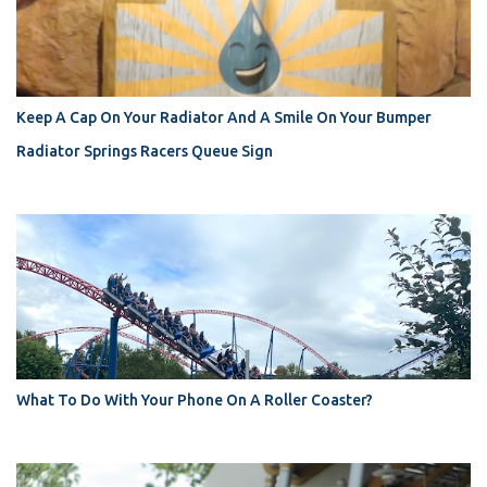
Keep A Cap On Your Radiator And A Smile On Your Bumper
Radiator Springs Racers Queue Sign
What To Do With Your Phone On A Roller Coaster?