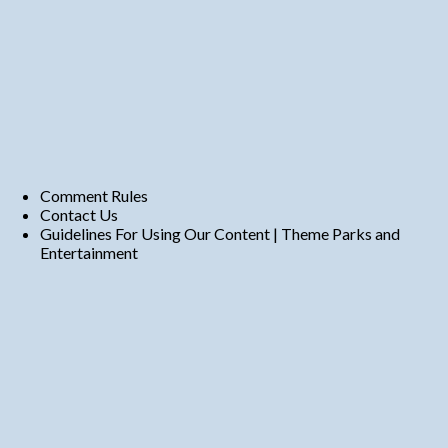
Comment Rules
Contact Us
Guidelines For Using Our Content | Theme Parks and
Entertainment