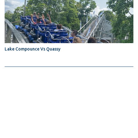
Lake Compounce Vs Quassy