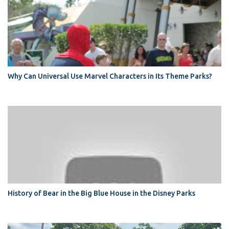
Why Can Universal Use Marvel Characters in Its Theme Parks?
History of Bear in the Big Blue House in the Disney Parks