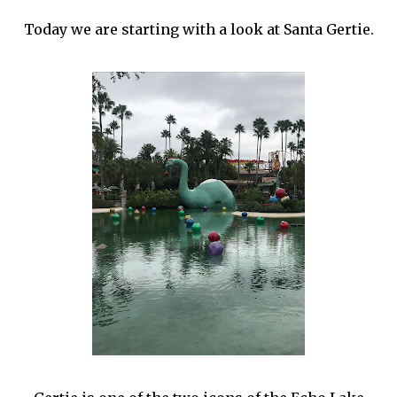
Today we are starting with a look at Santa Gertie.