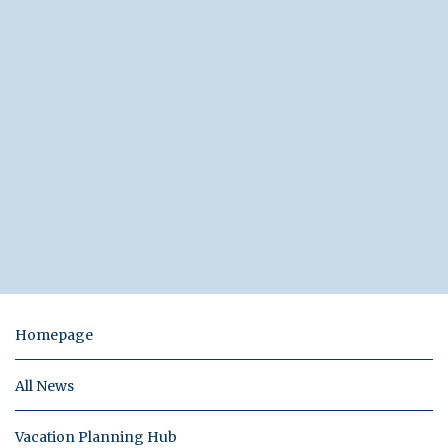
Homepage
All News
Vacation Planning Hub