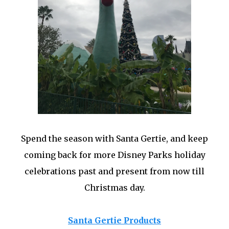
Spend the season with Santa Gertie, and keep
coming back for more Disney Parks holiday
celebrations past and present from now till
Christmas day.
Santa Gertie Products