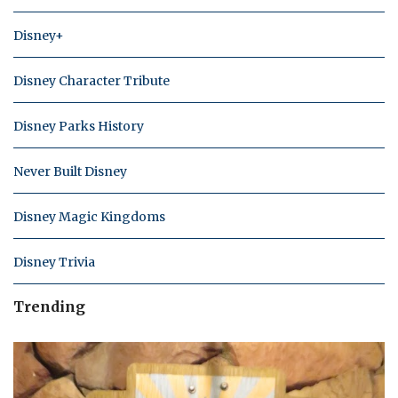
Disney+
Disney Character Tribute
Disney Parks History
Never Built Disney
Disney Magic Kingdoms
Disney Trivia
Trending