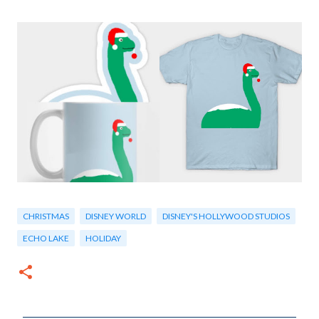
CHRISTMAS
DISNEY WORLD
DISNEY'S HOLLYWOOD STUDIOS
ECHO LAKE
HOLIDAY