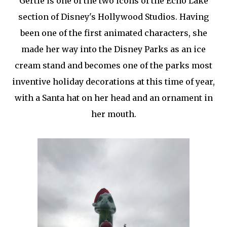
Gertie is one of the two icons of the Echo Lake
section of Disney's Hollywood Studios. Having
been one of the first animated characters, she
made her way into the Disney Parks as an ice
cream stand and becomes one of the parks most
inventive holiday decorations at this time of year,
with a Santa hat on her head and an ornament in
her mouth.