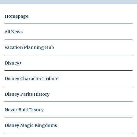
Homepage
All News
Vacation Planning Hub
Disney+
Disney Character Tribute
Disney Parks History
Never Built Disney
Disney Magic Kingdoms