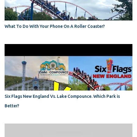
What To Do With Your Phone On A Roller Coaster?
Six Flags New England Vs. Lake Compounce. Which Park is
Better?