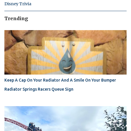
Disney Trivia
Trending
Keep A Cap On Your Radiator And A Smile On Your Bumper
Radiator Springs Racers Queue Sign