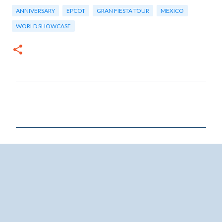
ANNIVERSARY
EPCOT
GRAN FIESTA TOUR
MEXICO
WORLD SHOWCASE
C
o
m
m
e
n
t
s