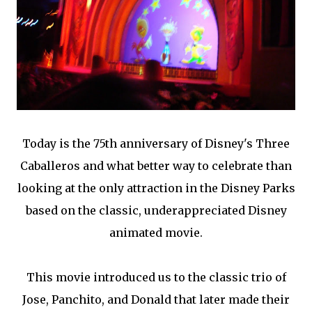
Today is the 75th anniversary of Disney's Three
Caballeros and what better way to celebrate than
looking at the only attraction in the Disney Parks
based on the classic, underappreciated Disney
animated movie.
This movie introduced us to the classic trio of
Jose, Panchito, and Donald that later made their