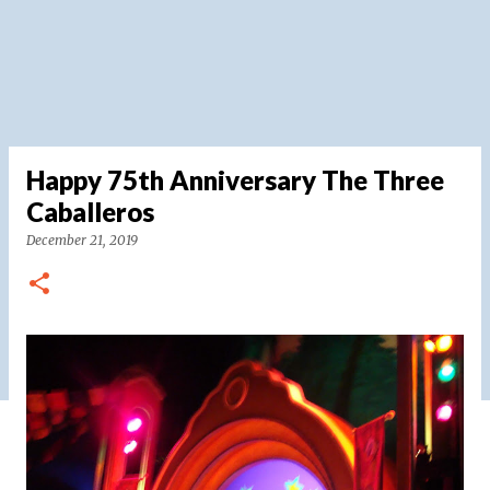
Happy 75th Anniversary The Three
Caballeros
December 21, 2019