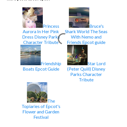
Princess
Bruce's
Aurora In Her Pink
Shark World The Seas
Dress Disney Parks
With Nemo and
Character Tribute
Friends Epcot guide
Friendship
Star Lord
Boats Epcot Guide
(Peter Quill) Disney
Parks Character
Tribute
The
Topiaries of Epcot's
Flower and Garden
Festival