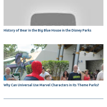
History of Bear in the Big Blue House in the Disney Parks
Why Can Universal Use Marvel Characters in Its Theme Parks?