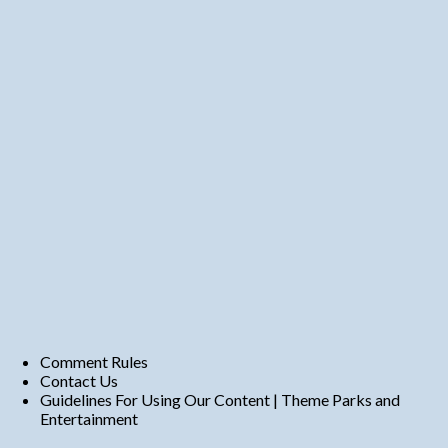
Comment Rules
Contact Us
Guidelines For Using Our Content | Theme Parks and
Entertainment