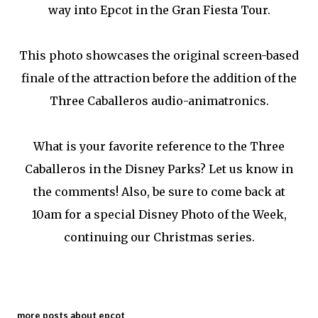
way into Epcot in the Gran Fiesta Tour.
This photo showcases the original screen-based
finale of the attraction before the addition of the
Three Caballeros audio-animatronics.
What is your favorite reference to the Three
Caballeros in the Disney Parks? Let us know in
the comments! Also, be sure to come back at
10am for a special Disney Photo of the Week,
continuing our Christmas series.
more posts about
epcot