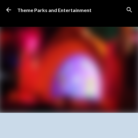
Skip to main content
Theme Parks and Entertainment
SUBSCRIBE