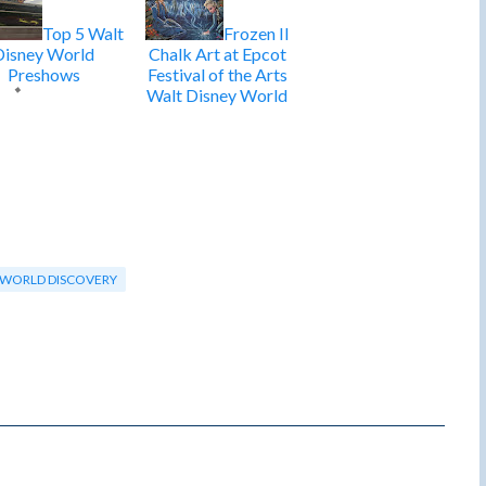
Top 5 Walt
Frozen II
Disney World
Chalk Art at Epcot
Preshows
Festival of the Arts
Walt Disney World
WORLD DISCOVERY