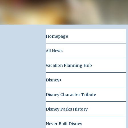
Homepage
All News
Vacation Planning Hub
Disney+
Disney Character Tribute
Disney Parks History
Never Built Disney