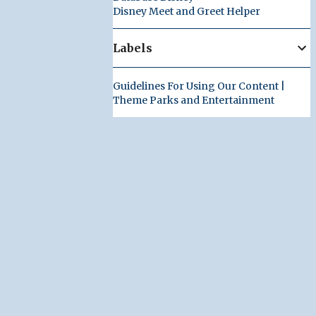
Disney Meet and Greet Helper
Labels
Guidelines For Using Our Content |
Theme Parks and Entertainment