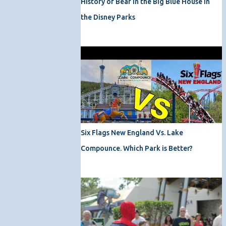
History of Bear in the Big Blue House in
the Disney Parks
Six Flags New England Vs. Lake
Compounce. Which Park is Better?