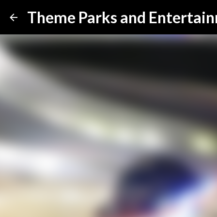
Theme Parks and Entertai