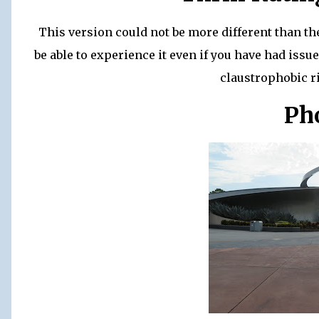
This version could not be more different than th
be able to experience it even if you have had issue
claustrophobic r
Ph