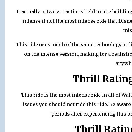
It actually is two attractions held in one buildi
intense if not the most intense ride that Dis
mis
This ride uses much of the same technology util
on the intense version, making for a realisti
anywhe
Thrill Ratin
This ride is the most intense ride in all of Wa
issues you should not ride this ride. Be awar
periods after experiencing this or
Thrill Ratin