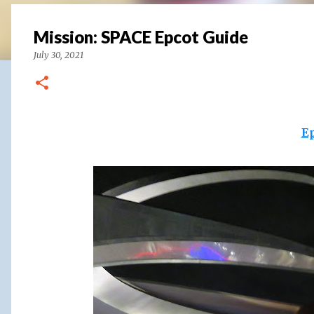
Mission: SPACE Epcot Guide
July 30, 2021
E