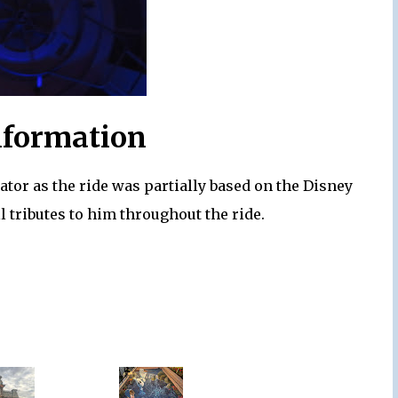
nformation
rator as the ride was partially based on the Disney
l tributes to him throughout the ride.