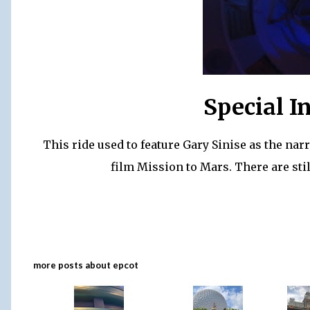
Special I
This ride used to feature Gary Sinise as the nar
film Mission to Mars. There are stil
more posts about
epcot