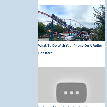
What To Do With Your Phone On A Roller
Coaster?