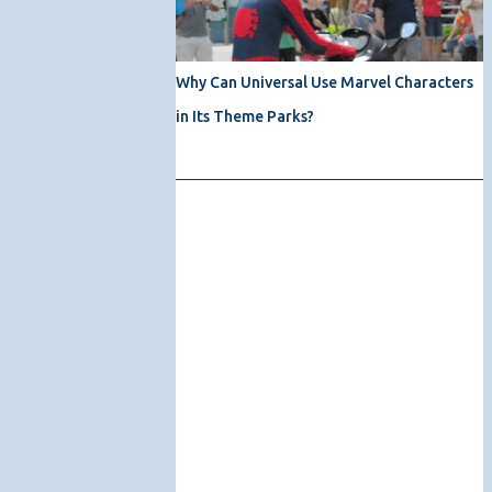
Why Can Universal Use Marvel Characters
in Its Theme Parks?