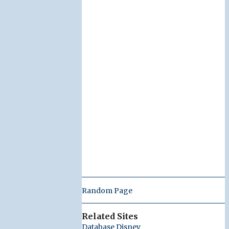
Random Page
Related Sites
Database Disney