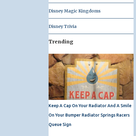
Disney Magic Kingdoms
Disney Trivia
Trending
Keep A Cap On Your Radiator And A Smile
On Your Bumper Radiator Springs Racers
Queue Sign