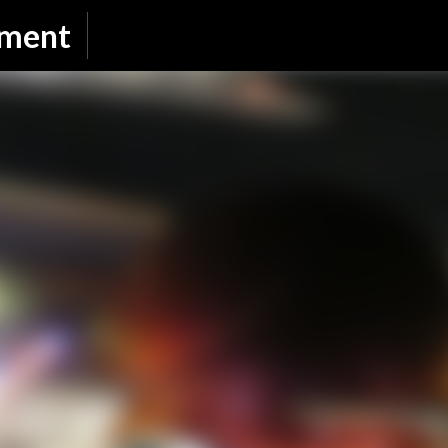
Skip to main content
nment
SUBSCRIBE