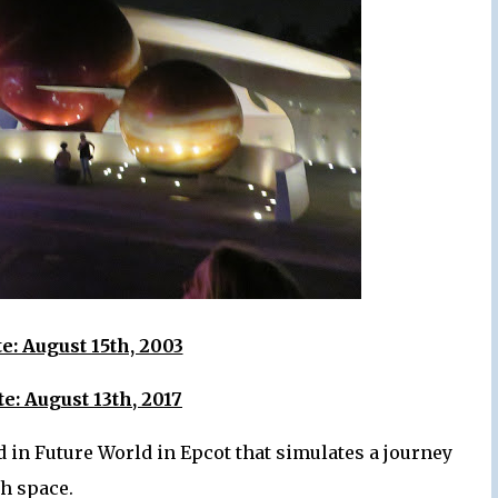
: August 15th, 2003
e: August 13th, 2017
 in Future World in Epcot that simulates a journey
h space.