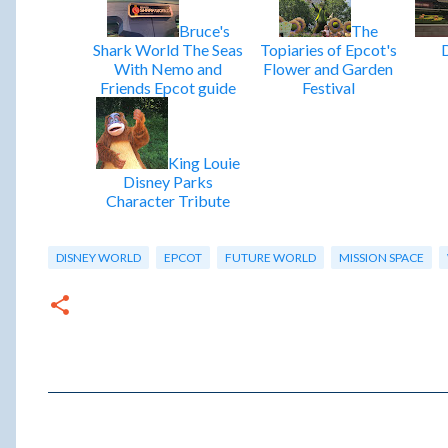
Bruce's
The
Shark World The Seas
Topiaries of Epcot's
With Nemo and
Flower and Garden
Friends Epcot guide
Festival
King Louie
Disney Parks
Character Tribute
DISNEY WORLD
EPCOT
FUTURE WORLD
MISSION SPACE
C