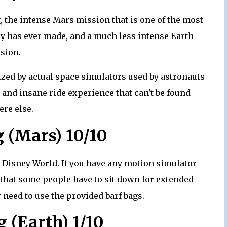
ng, the intense Mars mission that is one of the most
ney has ever made, and a much less intense Earth
sion.
ized by actual space simulators used by astronauts
c and insane ride experience that can't be found
re else.
g (Mars) 10/10
lt Disney World. If you have any motion simulator
e that some people have to sit down for extended
 need to use the provided barf bags.
g (Earth) 1/10