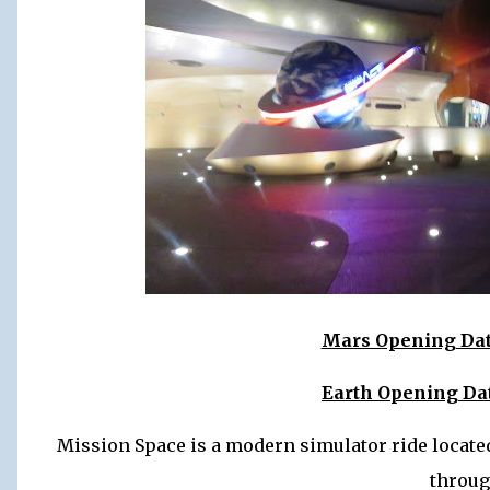
Mars Opening Date
Earth Opening Dat
Mission Space is a modern simulator ride located
throug