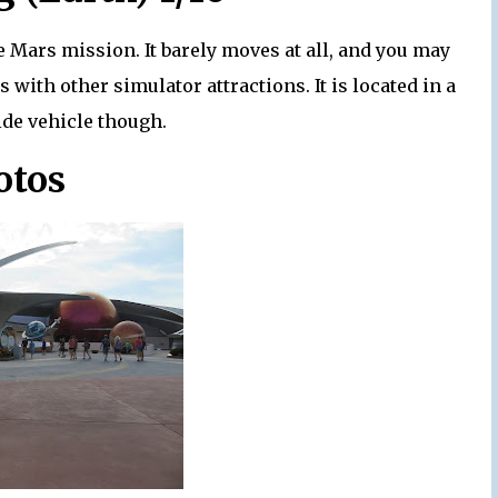
e Mars mission. It barely moves at all, and you may
s with other simulator attractions. It is located in a
ide vehicle though.
otos