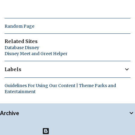
Random Page
Related Sites
Database Disney
Disney Meet and Greet Helper
Labels
Guidelines For Using Our Content | Theme Parks and
Entertainment
Archive
Powered by Blogger