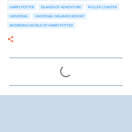
HARRY POTTER
ISLANDS OF ADVENTURE
ROLLER COASTER
UNIVERSAL
UNIVERSAL ORLANDO RESORT
WIZARDING WORLD OF HARRY POTTER
C
o
m
m
e
n
t
s