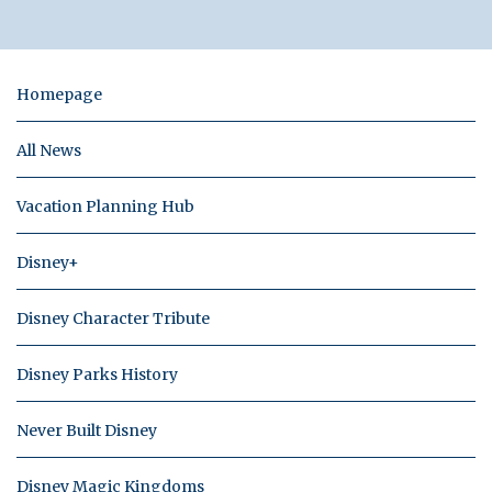
Homepage
All News
Vacation Planning Hub
Disney+
Disney Character Tribute
Disney Parks History
Never Built Disney
Disney Magic Kingdoms