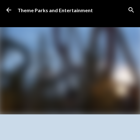
Skip to main content
Theme Parks and Entertainment
SUBSCRIBE