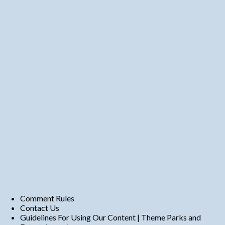
Comment Rules
Contact Us
Guidelines For Using Our Content | Theme Parks and