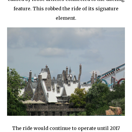
feature. This robbed the ride of its signature
element.
The ride would continue to operate until 2017