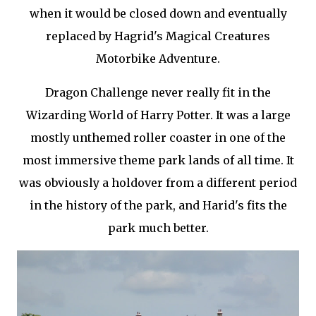
when it would be closed down and eventually
replaced by Hagrid's Magical Creatures
Motorbike Adventure.
Dragon Challenge never really fit in the
Wizarding World of Harry Potter. It was a large
mostly unthemed roller coaster in one of the
most immersive theme park lands of all time. It
was obviously a holdover from a different period
in the history of the park, and Harid's fits the
park much better.