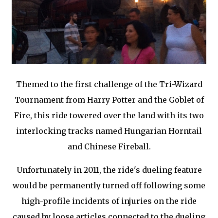
Themed to the first challenge of the Tri-Wizard
Tournament from Harry Potter and the Goblet of
Fire, this ride towered over the land with its two
interlocking tracks named Hungarian Horntail
and Chinese Fireball.
Unfortunately in 2011, the ride's dueling feature
would be permanently turned off following some
high-profile incidents of injuries on the ride
caused by loose articles connected to the dueling