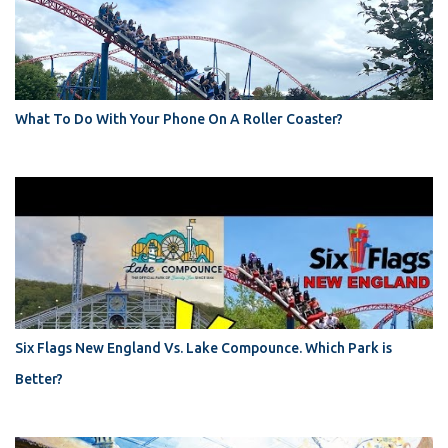
What To Do With Your Phone On A Roller Coaster?
Six Flags New England Vs. Lake Compounce. Which Park is
Better?