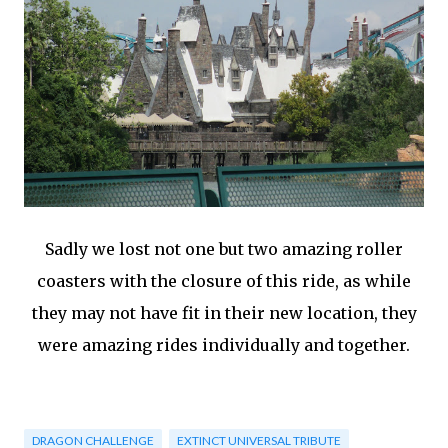
Sadly we lost not one but two amazing roller
coasters with the closure of this ride, as while
they may not have fit in their new location, they
were amazing rides individually and together.
DRAGON CHALLENGE
EXTINCT UNIVERSAL TRIBUTE