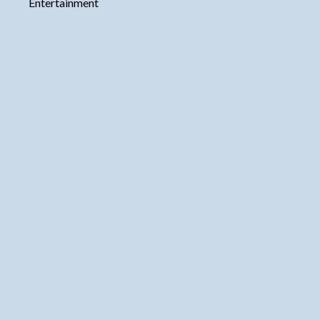
Entertainment