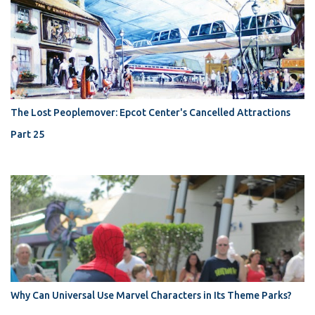
The Lost Peoplemover: Epcot Center's Cancelled Attractions
Part 25
Why Can Universal Use Marvel Characters in Its Theme Parks?