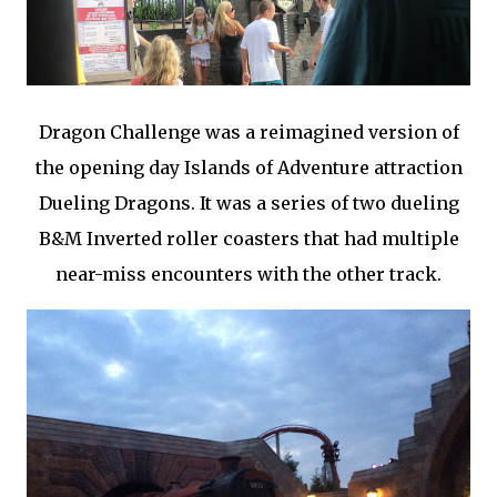
Dragon Challenge was a reimagined version of
the opening day Islands of Adventure attraction
Dueling Dragons. It was a series of two dueling
B&M Inverted roller coasters that had multiple
near-miss encounters with the other track.