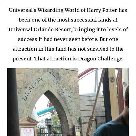
Universal's Wizarding World of Harry Potter has
been one of the most successful lands at
Universal Orlando Resort, bringing it to levels of
success it had never seen before. But one
attraction in this land has not survived to the
present. That attraction is Dragon Challenge.