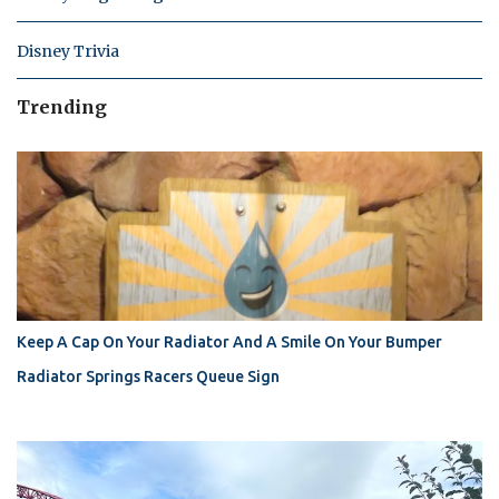
Disney Trivia
Trending
Keep A Cap On Your Radiator And A Smile On Your Bumper
Radiator Springs Racers Queue Sign