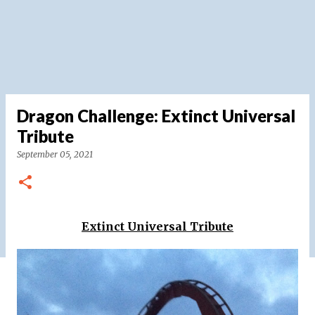
Dragon Challenge: Extinct Universal
Tribute
September 05, 2021
Extinct Universal Tribute