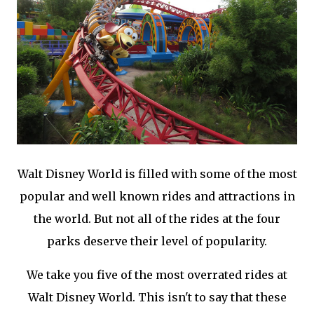
Walt Disney World is filled with some of the most
popular and well known rides and attractions in
the world. But not all of the rides at the four
parks deserve their level of popularity.
We take you five of the most overrated rides at
Walt Disney World. This isn't to say that these