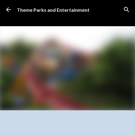
Skip to main content
Theme Parks and Entertainment
SUBSCRIBE