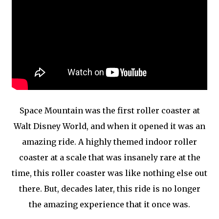
Space Mountain was the first roller coaster at
Walt Disney World, and when it opened it was an
amazing ride. A highly themed indoor roller
coaster at a scale that was insanely rare at the
time, this roller coaster was like nothing else out
there. But, decades later, this ride is no longer
the amazing experience that it once was.