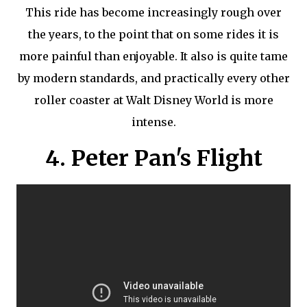
This ride has become increasingly rough over
the years, to the point that on some rides it is
more painful than enjoyable. It also is quite tame
by modern standards, and practically every other
roller coaster at Walt Disney World is more
intense.
4. Peter Pan's Flight