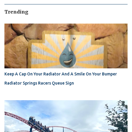
Trending
Keep A Cap On Your Radiator And A Smile On Your Bumper
Radiator Springs Racers Queue Sign