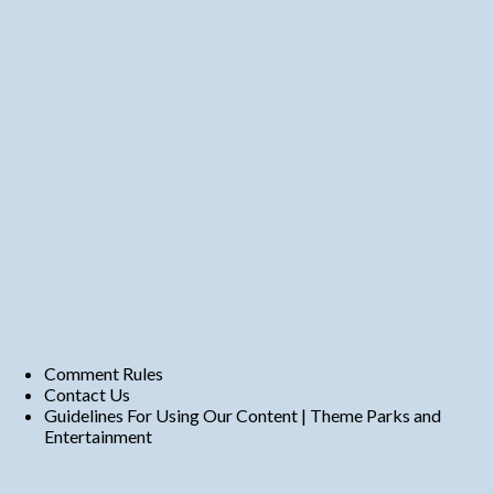
Comment Rules
Contact Us
Guidelines For Using Our Content | Theme Parks and
Entertainment