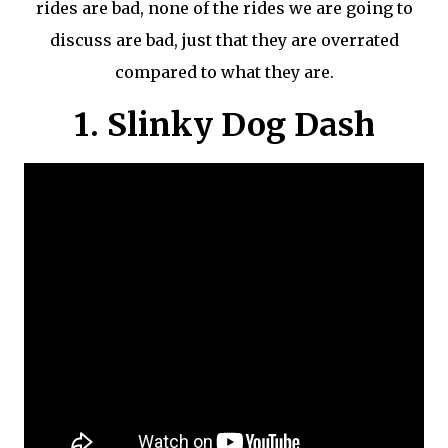
rides are bad, none of the rides we are going to
discuss are bad, just that they are overrated
compared to what they are.
1. Slinky Dog Dash