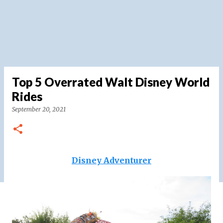
Top 5 Overrated Walt Disney World
Rides
September 20, 2021
Disney Adventurer