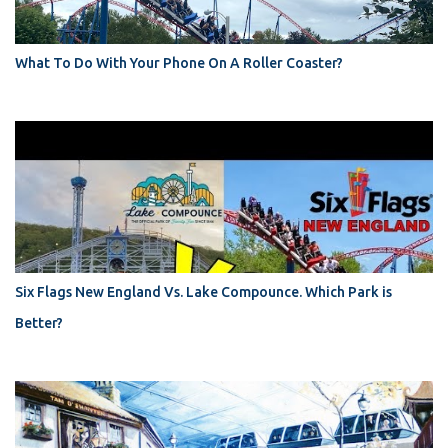
What To Do With Your Phone On A Roller Coaster?
Six Flags New England Vs. Lake Compounce. Which Park is
Better?