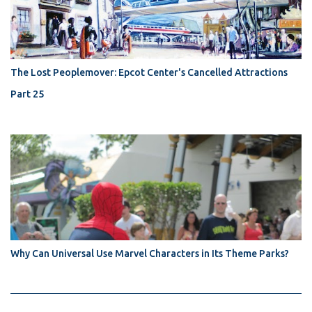
The Lost Peoplemover: Epcot Center's Cancelled Attractions
Part 25
Why Can Universal Use Marvel Characters in Its Theme Parks?