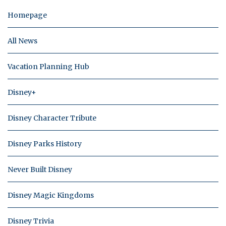
Homepage
All News
Vacation Planning Hub
Disney+
Disney Character Tribute
Disney Parks History
Never Built Disney
Disney Magic Kingdoms
Disney Trivia