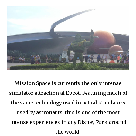
Mission Space is currently the only intense
simulator attraction at Epcot. Featuring much of
the same technology used in actual simulators
used by astronauts, this is one of the most
intense experiences in any Disney Park around
the world.