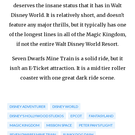
deserves the insane status that it has in Walt
Disney World. It is relatively short, and doesn't
feature any major thrills, but it typically has one
of the longest lines in all of the Magic Kingdom,
if not the entire Walt Disney World Resort.
Seven Dwarfs Mine Train is a solid ride, but it
isn't an E-Ticket attraction. It is a mid tier roller
coaster with one great dark ride scene.
DISNEY ADVENTURER
DISNEY WORLD
DISNEY'S HOLLYWOOD STUDIOS
EPCOT
FANTASYLAND
MAGIC KINGDOM
MISSION SPACE
PETER PAN'S FLIGHT
SEVEN DWARFS MINE TRAIN
SLINKY DOG DASH