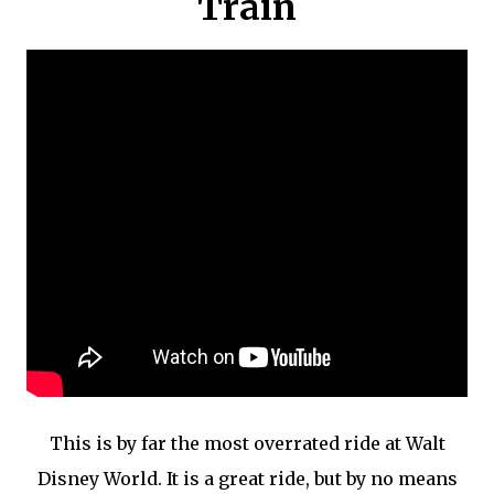
Train
This is by far the most overrated ride at Walt
Disney World. It is a great ride, but by no means