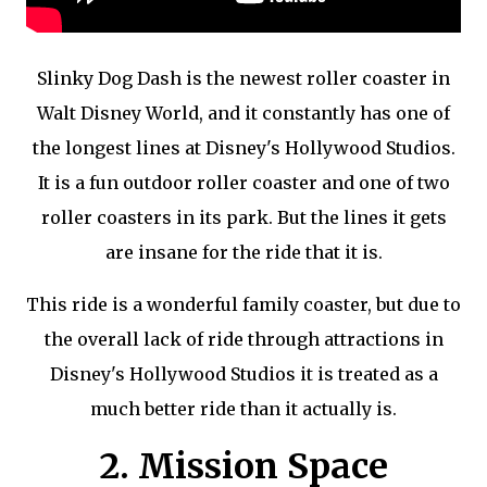
Slinky Dog Dash is the newest roller coaster in
Walt Disney World, and it constantly has one of
the longest lines at Disney's Hollywood Studios.
It is a fun outdoor roller coaster and one of two
roller coasters in its park. But the lines it gets
are insane for the ride that it is.
This ride is a wonderful family coaster, but due to
the overall lack of ride through attractions in
Disney's Hollywood Studios it is treated as a
much better ride than it actually is.
2. Mission Space