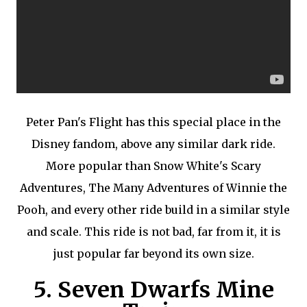
Peter Pan's Flight has this special place in the
Disney fandom, above any similar dark ride.
More popular than Snow White's Scary
Adventures, The Many Adventures of Winnie the
Pooh, and every other ride build in a similar style
and scale. This ride is not bad, far from it, it is
just popular far beyond its own size.
5. Seven Dwarfs Mine