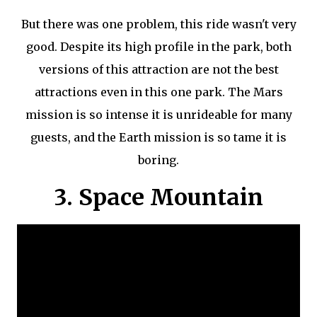
But there was one problem, this ride wasn't very
good. Despite its high profile in the park, both
versions of this attraction are not the best
attractions even in this one park. The Mars
mission is so intense it is unrideable for many
guests, and the Earth mission is so tame it is
boring.
3. Space Mountain