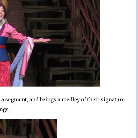
n a segment, and beings a medley of their signature
ngs.