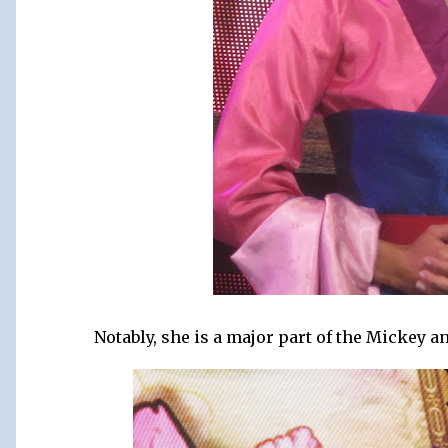
Notably, she is a major part of the Mickey 