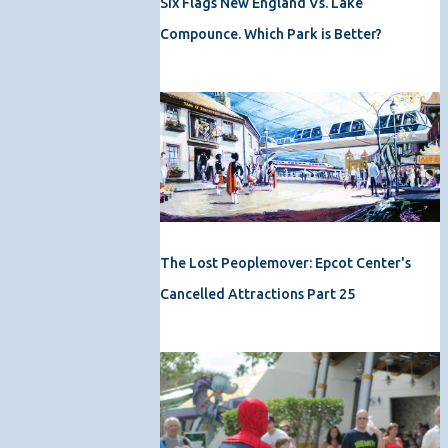
Six Flags New England Vs. Lake
Compounce. Which Park is Better?
The Lost Peoplemover: Epcot Center's
Cancelled Attractions Part 25