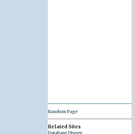
Random Page
Related Sites
Database Disney