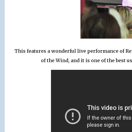
This features a wonderful live performance of Re
of the Wind, and it is one of the best 