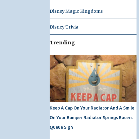
Disney Magic Kingdoms
Disney Trivia
Trending
Keep A Cap On Your Radiator And A Smile
On Your Bumper Radiator Springs Racers
Queue Sign