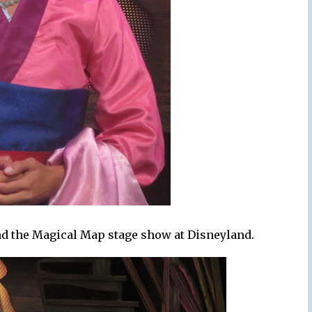
and the Magical Map stage show at Disneyland.