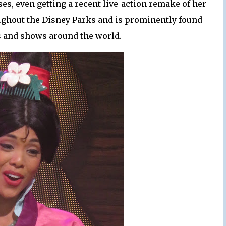
es, even getting a recent live-action remake of her
roughout the Disney Parks and is prominently found
s and shows around the world.