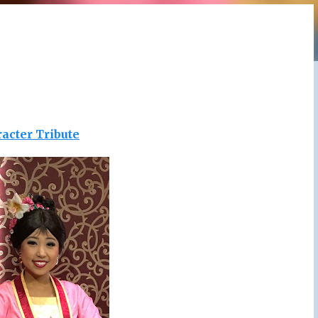
acter Tribute