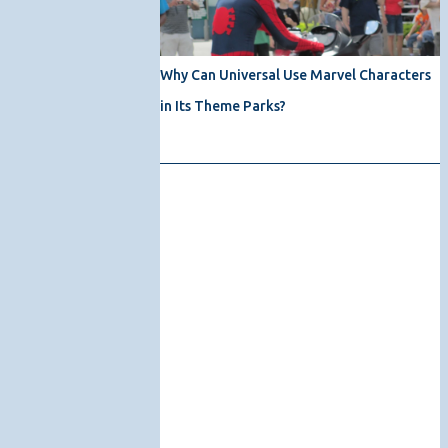
Why Can Universal Use Marvel Characters
in Its Theme Parks?