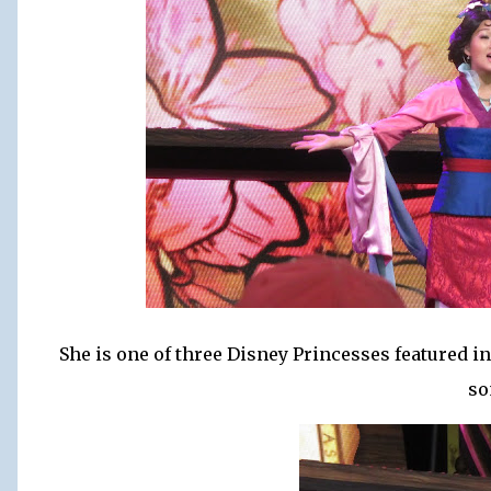
She is one of three Disney Princesses featured i
so