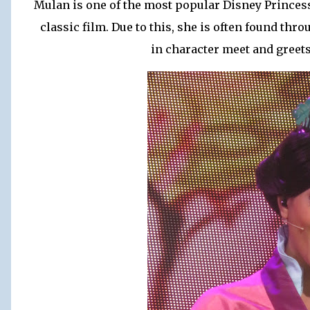
Mulan is one of the most popular Disney Princess
classic film. Due to this, she is often found th
in character meet and greet