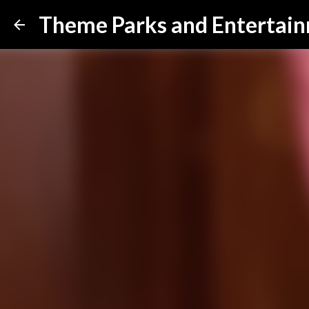
Theme Parks and Entertai