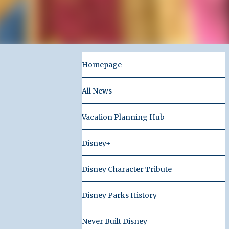
Homepage
All News
Vacation Planning Hub
Disney+
Disney Character Tribute
Disney Parks History
Never Built Disney