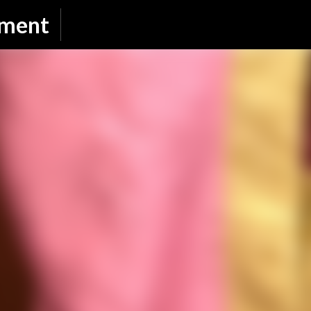
Skip to main content
nment
SUBSCRIBE