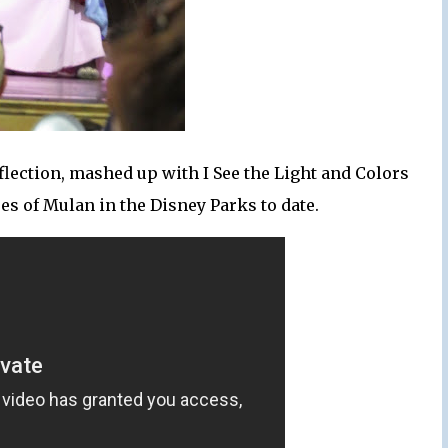
flection, mashed up with I See the Light and Colors
uses of Mulan in the Disney Parks to date.