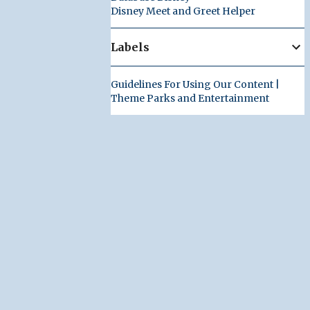
Disney Meet and Greet Helper
Labels
Guidelines For Using Our Content |
Theme Parks and Entertainment