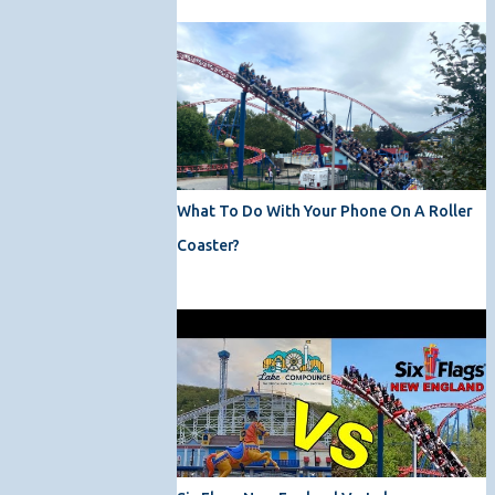
What To Do With Your Phone On A Roller
Coaster?