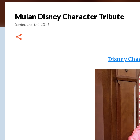
Mulan Disney Character Tribute
September 02, 2021
Disney Char