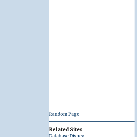
Random Page
Related Sites
Database Disney