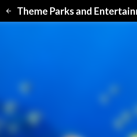
Theme Parks and Entertai