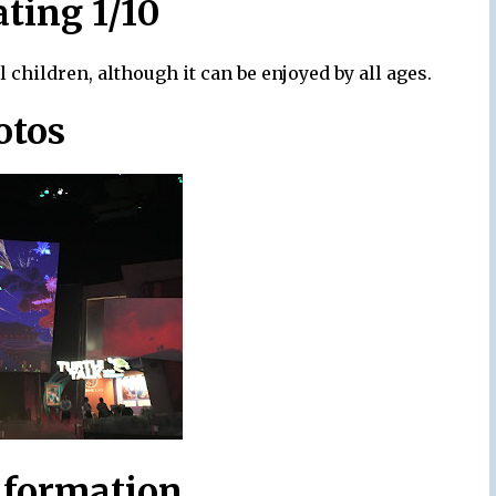
ating 1/10
 children, although it can be enjoyed by all ages.
otos
nformation