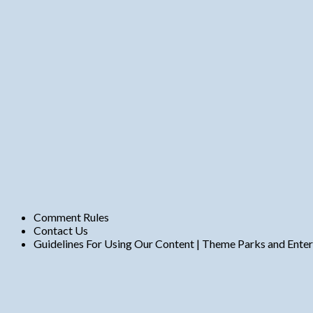
n
t
s
Comment Rules
Contact Us
Guidelines For Using Our Content | Theme Parks and Ente