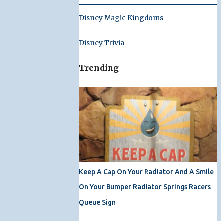
Disney Magic Kingdoms
Disney Trivia
Trending
Keep A Cap On Your Radiator And A Smile
On Your Bumper Radiator Springs Racers
Queue Sign