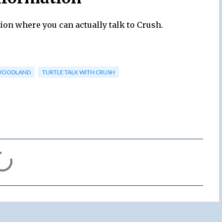
ion where you can actually talk to Crush.
WOODLAND
TURTLE TALK WITH CRUSH