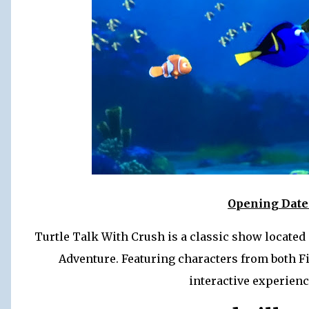
Opening Date:
Turtle Talk With Crush is a classic show located
Adventure. Featuring characters from both F
interactive experience