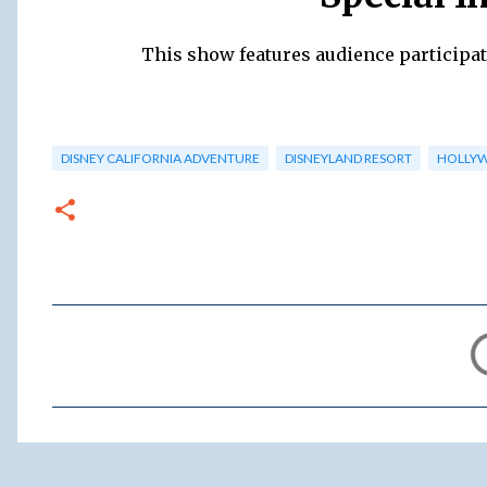
This show features audience participat
DISNEY CALIFORNIA ADVENTURE
DISNEYLAND RESORT
HOLLY
C
o
m
m
e