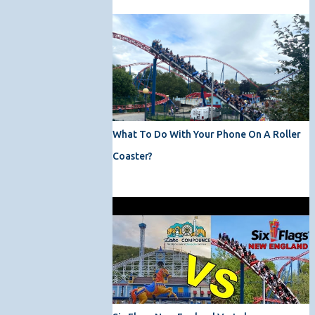
What To Do With Your Phone On A Roller
Coaster?