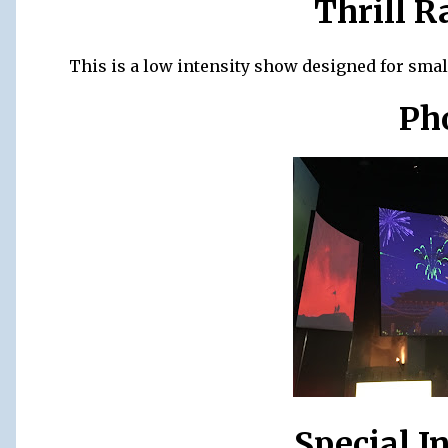
Thrill R
This is a low intensity show designed for small
Ph
Special I