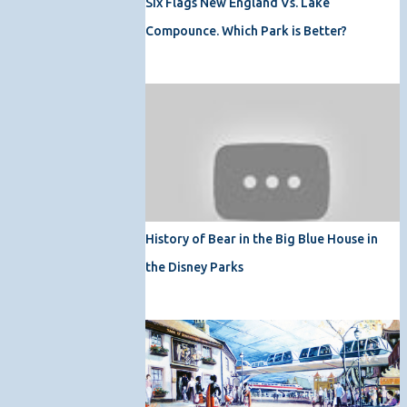
Six Flags New England Vs. Lake
Compounce. Which Park is Better?
History of Bear in the Big Blue House in
the Disney Parks