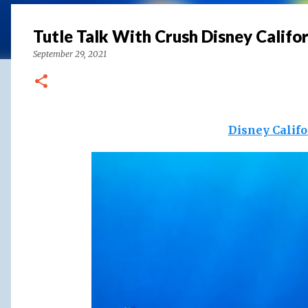
Tutle Talk With Crush Disney Califo
September 29, 2021
Disney Calif