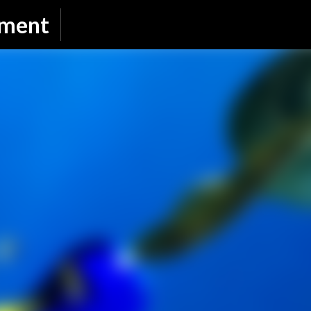
Skip to main content
nment
SUBSCRIBE