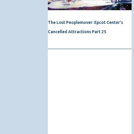
The Lost Peoplemover: Epcot Center's
Cancelled Attractions Part 25