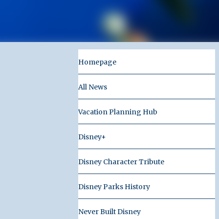
Homepage
All News
Vacation Planning Hub
Disney+
Disney Character Tribute
Disney Parks History
Never Built Disney