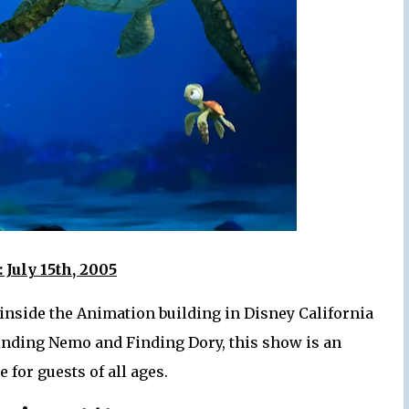
 July 15th, 2005
 inside the Animation building in Disney California
inding Nemo and Finding Dory, this show is an
 for guests of all ages.