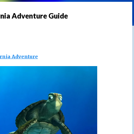
rnia Adventure Guide
ornia Adventure