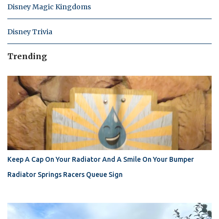
Disney Magic Kingdoms
Disney Trivia
Trending
Keep A Cap On Your Radiator And A Smile On Your Bumper
Radiator Springs Racers Queue Sign