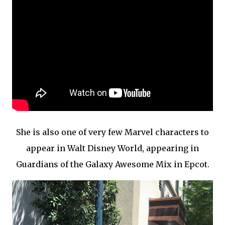
She is also one of very few Marvel characters to
appear in Walt Disney World, appearing in
Guardians of the Galaxy Awesome Mix in Epcot.