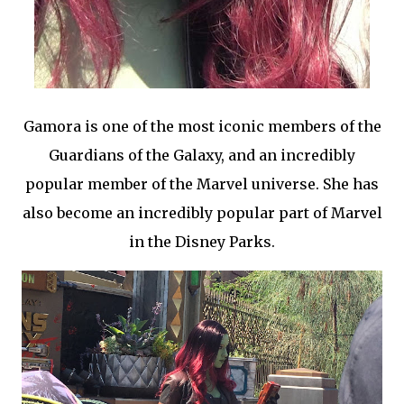
Gamora is one of the most iconic members of the
Guardians of the Galaxy, and an incredibly
popular member of the Marvel universe. She has
also become an incredibly popular part of Marvel
in the Disney Parks.