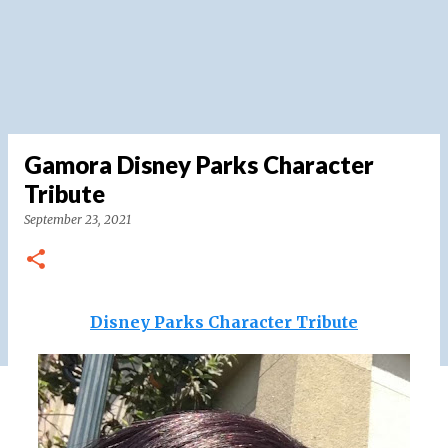
Gamora Disney Parks Character
Tribute
September 23, 2021
Disney Parks Character Tribute