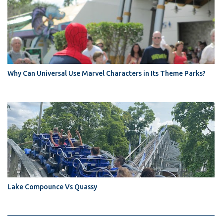
Why Can Universal Use Marvel Characters in Its Theme Parks?
Lake Compounce Vs Quassy