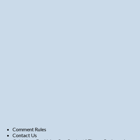
Comment Rules
Contact Us