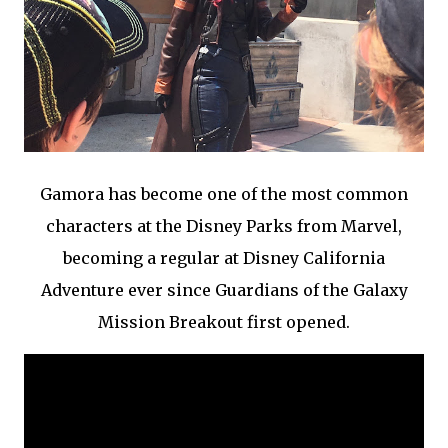
Gamora has become one of the most common
characters at the Disney Parks from Marvel,
becoming a regular at Disney California
Adventure ever since Guardians of the Galaxy
Mission Breakout first opened.