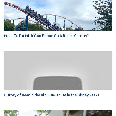
What To Do With Your Phone On A Roller Coaster?
History of Bear in the Big Blue House in the Disney Parks