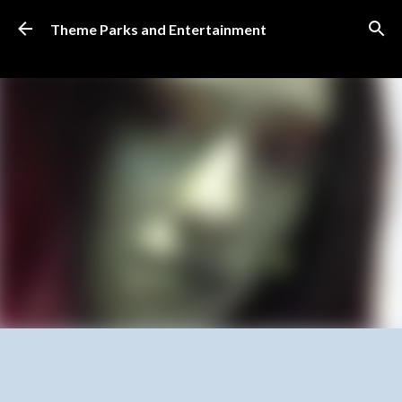
Skip to main content
Theme Parks and Entertainment
SUBSCRIBE