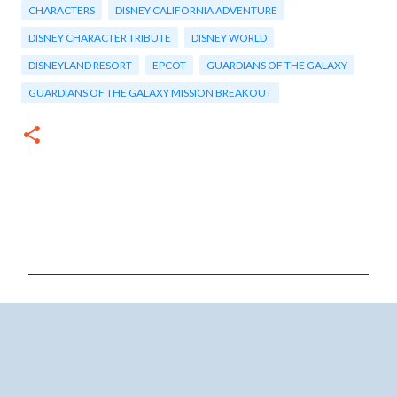
CHARACTERS
DISNEY CALIFORNIA ADVENTURE
DISNEY CHARACTER TRIBUTE
DISNEY WORLD
DISNEYLAND RESORT
EPCOT
GUARDIANS OF THE GALAXY
GUARDIANS OF THE GALAXY MISSION BREAKOUT
C
o
m
m
e
n
t
s