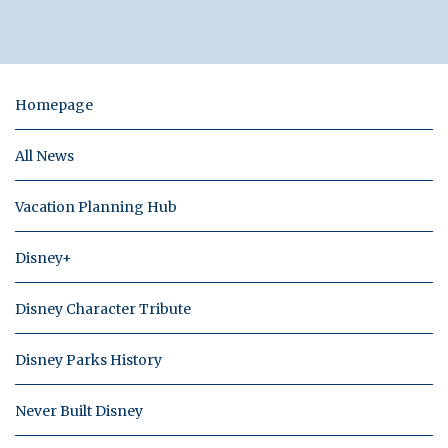
Homepage
All News
Vacation Planning Hub
Disney+
Disney Character Tribute
Disney Parks History
Never Built Disney