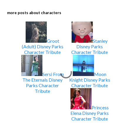
more posts about
characters
Groot
Stanley
(Adult) Disney Parks
Disney Parks
Character Tribute
Character Tribute
Sersi From
Moon
The Eternals Disney
Knight Disney Parks
Parks Character
Character Tribute
Tribute
Princess
Elena Disney Parks
Character Tribute