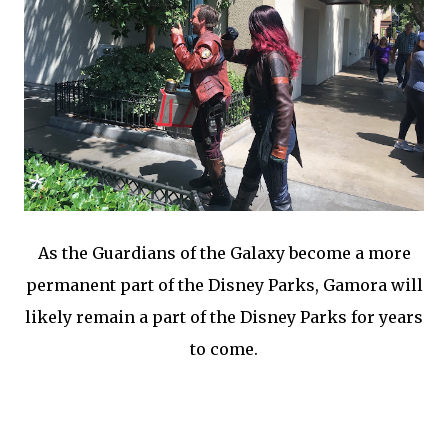
As the Guardians of the Galaxy become a more
permanent part of the Disney Parks, Gamora will
likely remain a part of the Disney Parks for years
to come.