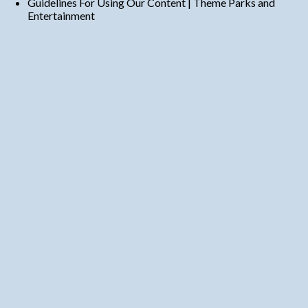
Guidelines For Using Our Content | Theme Parks and
Entertainment