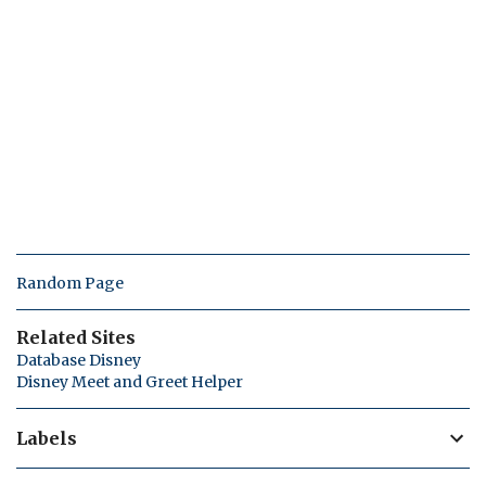
Random Page
Related Sites
Database Disney
Disney Meet and Greet Helper
Labels