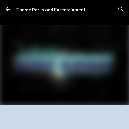
Skip to main content
Theme Parks and Entertainment
SUBSCRIBE