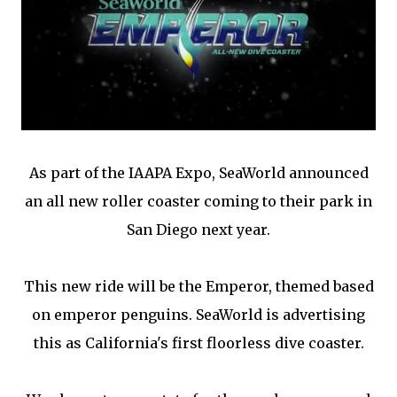
As part of the IAAPA Expo, SeaWorld announced
an all new roller coaster coming to their park in
San Diego next year.
This new ride will be the Emperor, themed based
on emperor penguins. SeaWorld is advertising
this as California's first floorless dive coaster.