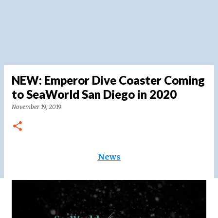
NEW: Emperor Dive Coaster Coming
to SeaWorld San Diego in 2020
November 19, 2019
News