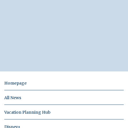
Homepage
All News
Vacation Planning Hub
Disney+