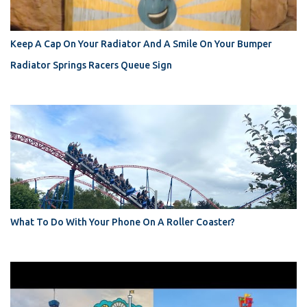
Keep A Cap On Your Radiator And A Smile On Your Bumper
Radiator Springs Racers Queue Sign
What To Do With Your Phone On A Roller Coaster?