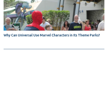
Why Can Universal Use Marvel Characters in Its Theme Parks?