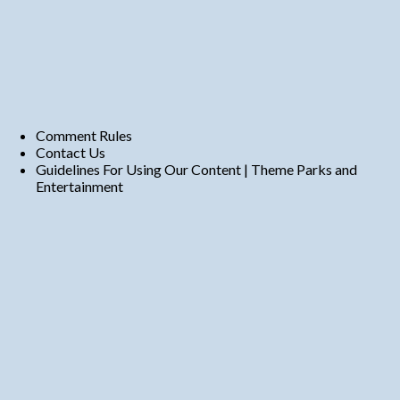
Comment Rules
Contact Us
Guidelines For Using Our Content | Theme Parks and
Entertainment