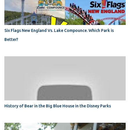
Six Flags New England Vs. Lake Compounce. Which Park is
Better?
History of Bear in the Big Blue House in the Disney Parks