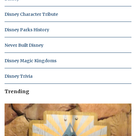
Disney Character Tribute
Disney Parks History
Never Built Disney
Disney Magic Kingdoms
Disney Trivia
Trending