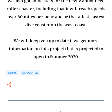
We also got some stats for the newly announced
roller coaster, including that it will reach speeds
over 60 miles per hour and be the tallest, fastest
dive coaster on the west coast.
We will keep you up to date if we get more
information on this project that is projected to
open in Summer 2020.
NEWS
SEAWORLD
C