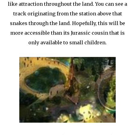
like attraction throughout the land. You can see a
track originating from the station above that
snakes through the land. Hopefully, this will be
more accessible than its Jurassic cousin that is
only available to small children.