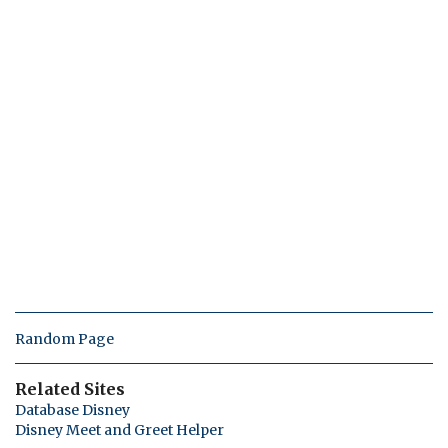
Random Page
Related Sites
Database Disney
Disney Meet and Greet Helper