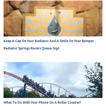
Keep A Cap On Your Radiator And A Smile On Your Bumper
Radiator Springs Racers Queue Sign
What To Do With Your Phone On A Roller Coaster?