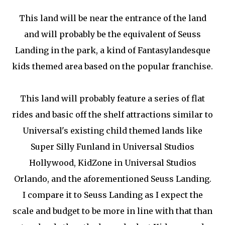
This land will be near the entrance of the land
and will probably be the equivalent of Seuss
Landing in the park, a kind of Fantasylandesque
kids themed area based on the popular franchise.
This land will probably feature a series of flat
rides and basic off the shelf attractions similar to
Universal's existing child themed lands like
Super Silly Funland in Universal Studios
Hollywood, KidZone in Universal Studios
Orlando, and the aforementioned Seuss Landing.
I compare it to Seuss Landing as I expect the
scale and budget to be more in line with that than