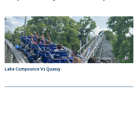
Lake Compounce Vs Quassy