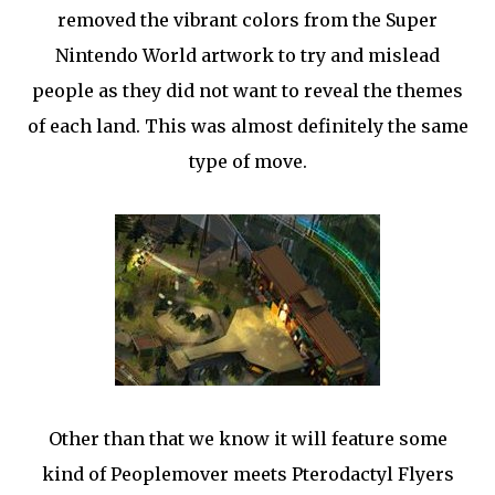
removed the vibrant colors from the Super
Nintendo World artwork to try and mislead
people as they did not want to reveal the themes
of each land. This was almost definitely the same
type of move.
Other than that we know it will feature some
kind of Peoplemover meets Pterodactyl Flyers