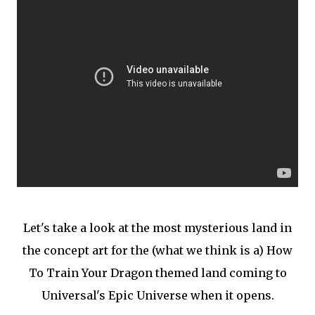
Let's take a look at the most mysterious land in
the concept art for the (what we think is a) How
To Train Your Dragon themed land coming to
Universal's Epic Universe when it opens.