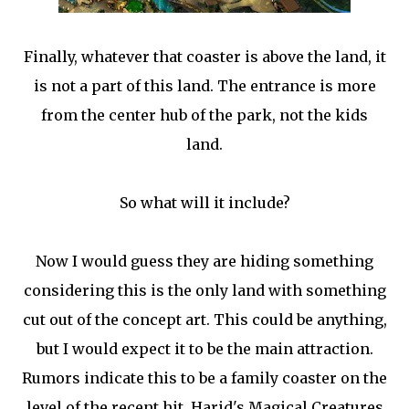
Finally, whatever that coaster is above the land, it
is not a part of this land. The entrance is more
from the center hub of the park, not the kids
land.
So what will it include?
Now I would guess they are hiding something
considering this is the only land with something
cut out of the concept art. This could be anything,
but I would expect it to be the main attraction.
Rumors indicate this to be a family coaster on the
level of the recent hit, Harid's Magical Creatures