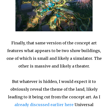
Finally, that same version of the concept art
features what appears to be two show buildings,
one of which is small and likely a simulator. The
other is massive and likely a theater.
But whatever is hidden, I would expect it to
obviously reveal the theme of the land, likely
leading to it being cut from the concept art. As I
already discussed earlier here
Universal