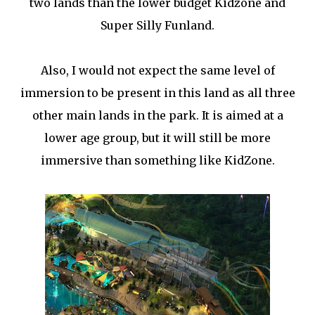
two lands than the lower budget Kidzone and
Super Silly Funland.
Also, I would not expect the same level of
immersion to be present in this land as all three
other main lands in the park. It is aimed at a
lower age group, but it will still be more
immersive than something like KidZone.