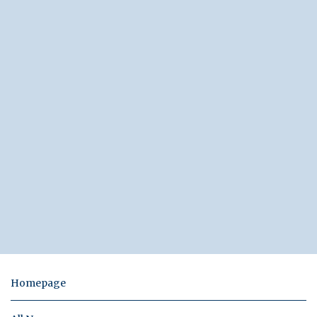
Homepage