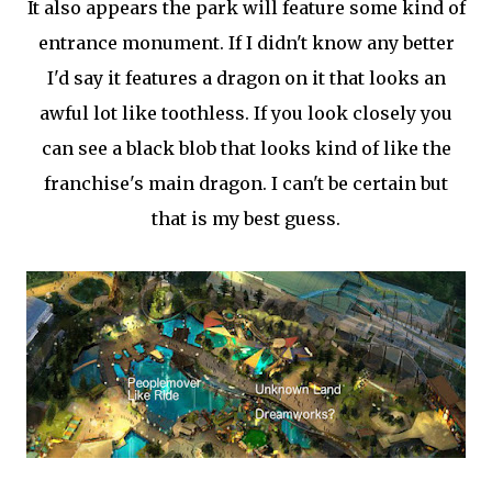
It also appears the park will feature some kind of
entrance monument. If I didn't know any better
I'd say it features a dragon on it that looks an
awful lot like toothless. If you look closely you
can see a black blob that looks kind of like the
franchise's main dragon. I can't be certain but
that is my best guess.