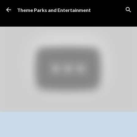
Skip to main content
Theme Parks and Entertainment
SUBSCRIBE