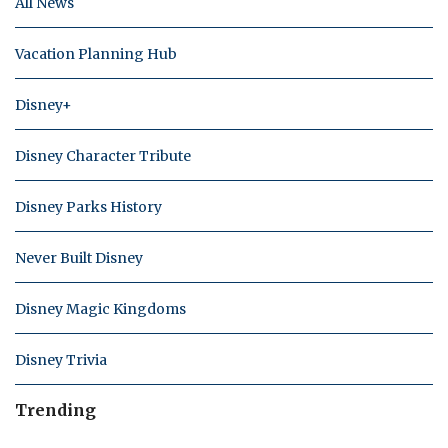
All News
Vacation Planning Hub
Disney+
Disney Character Tribute
Disney Parks History
Never Built Disney
Disney Magic Kingdoms
Disney Trivia
Trending