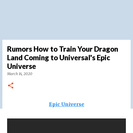
Rumors How to Train Your Dragon
Land Coming to Universal's Epic
Universe
March 14, 2020
Epic Universe