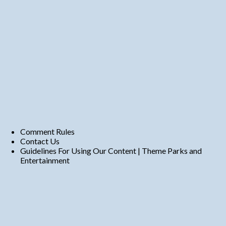
Comment Rules
Contact Us
Guidelines For Using Our Content | Theme Parks and
Entertainment