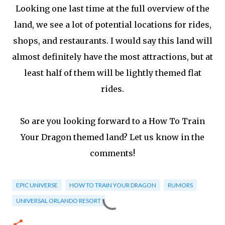
Looking one last time at the full overview of the
land, we see a lot of potential locations for rides,
shops, and restaurants. I would say this land will
almost definitely have the most attractions, but at
least half of them will be lightly themed flat
rides.
So are you looking forward to a How To Train
Your Dragon themed land? Let us know in the
comments!
EPIC UNIVERSE
HOW TO TRAIN YOUR DRAGON
RUMORS
UNIVERSAL ORLANDO RESORT