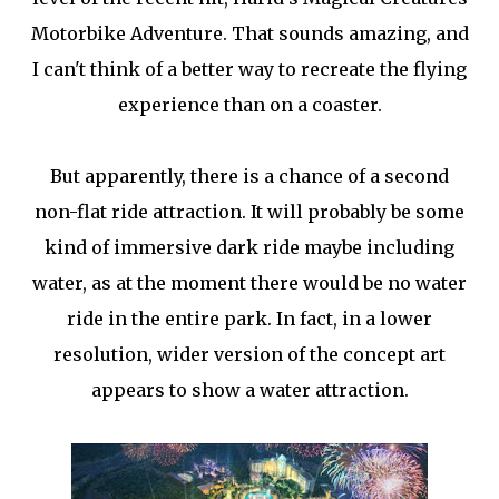
Motorbike Adventure. That sounds amazing, and
I can't think of a better way to recreate the flying
experience than on a coaster.
But apparently, there is a chance of a second
non-flat ride attraction. It will probably be some
kind of immersive dark ride maybe including
water, as at the moment there would be no water
ride in the entire park. In fact, in a lower
resolution, wider version of the concept art
appears to show a water attraction.