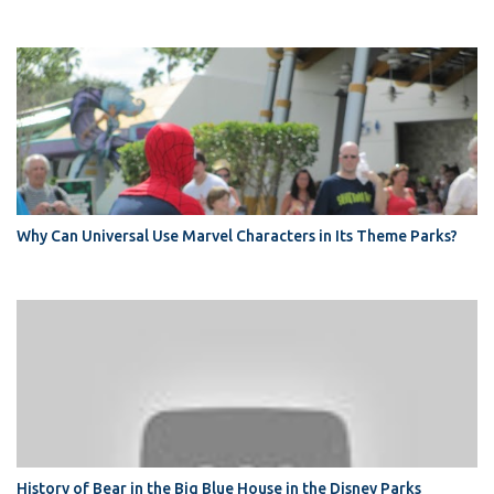
Why Can Universal Use Marvel Characters in Its Theme Parks?
History of Bear in the Big Blue House in the Disney Parks