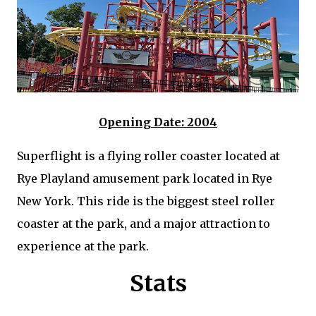
Opening Date: 2004
Superflight is a flying roller coaster located at
Rye Playland amusement park located in Rye
New York. This ride is the biggest steel roller
coaster at the park, and a major attraction to
experience at the park.
Stats