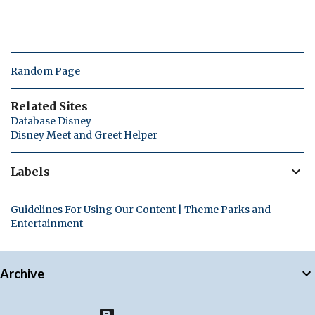
Random Page
Related Sites
Database Disney
Disney Meet and Greet Helper
Labels
Guidelines For Using Our Content | Theme Parks and
Entertainment
Archive