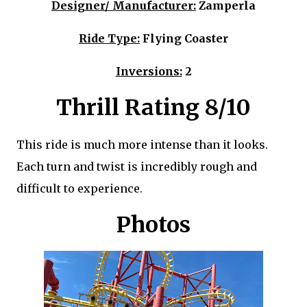
Designer/ Manufacturer:
Zamperla
Ride Type:
Flying Coaster
Inversions:
2
Thrill Rating 8/10
This ride is much more intense than it looks.
Each turn and twist is incredibly rough and
difficult to experience.
Photos