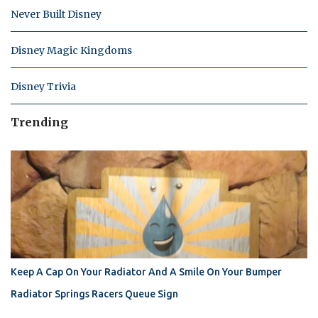
Never Built Disney
Disney Magic Kingdoms
Disney Trivia
Trending
Keep A Cap On Your Radiator And A Smile On Your Bumper
Radiator Springs Racers Queue Sign