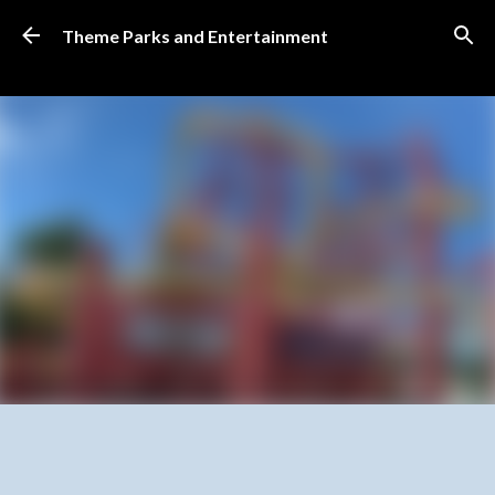
Skip to main content
Theme Parks and Entertainment
SUBSCRIBE