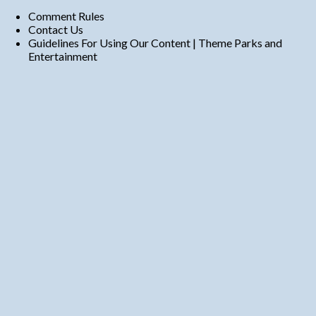
Comment Rules
Contact Us
Guidelines For Using Our Content | Theme Parks and
Entertainment