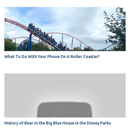
What To Do With Your Phone On A Roller Coaster?
History of Bear in the Big Blue House in the Disney Parks