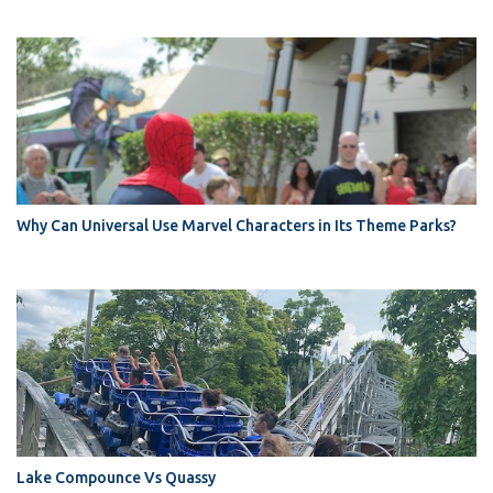
Why Can Universal Use Marvel Characters in Its Theme Parks?
Lake Compounce Vs Quassy