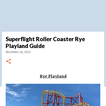
Superflight Roller Coaster Rye
Playland Guide
December 26, 2021
Rye Playland