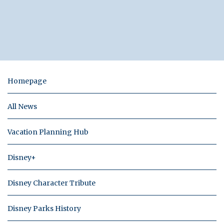
Homepage
All News
Vacation Planning Hub
Disney+
Disney Character Tribute
Disney Parks History