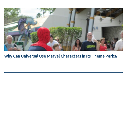
Why Can Universal Use Marvel Characters in Its Theme Parks?