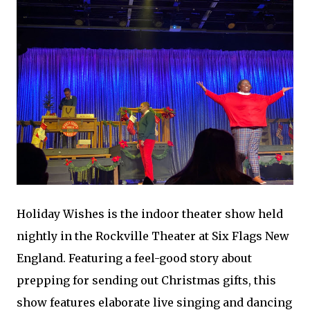
Holiday Wishes is the indoor theater show held
nightly in the Rockville Theater at Six Flags New
England. Featuring a feel-good story about
prepping for sending out Christmas gifts, this
show features elaborate live singing and dancing