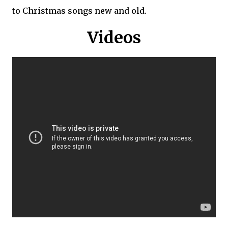
to Christmas songs new and old.
Videos