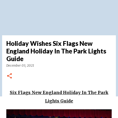
Holiday Wishes Six Flags New
England Holiday In The Park Lights
Guide
December 03, 2021
Six Flags New England Holiday In The Park
Lights Guide