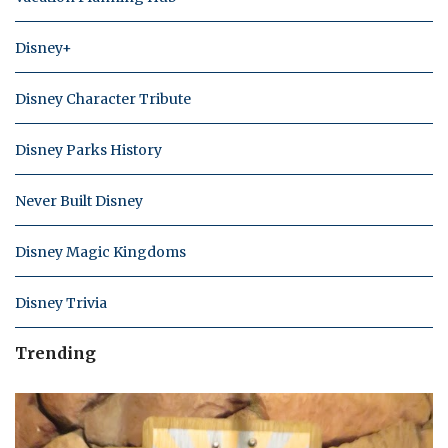
Disney+
Disney Character Tribute
Disney Parks History
Never Built Disney
Disney Magic Kingdoms
Disney Trivia
Trending