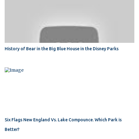
History of Bear in the Big Blue House in the Disney Parks
Six Flags New England Vs. Lake Compounce. Which Park is
Better?