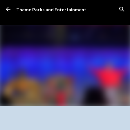
Skip to main content
Theme Parks and Entertainment
SUBSCRIBE