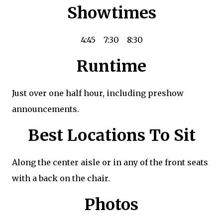
Showtimes
4:45
7:30
8:30
Runtime
Just over one half hour, including preshow
announcements.
Best Locations To Sit
Along the center aisle or in any of the front seats
with a back on the chair.
Photos