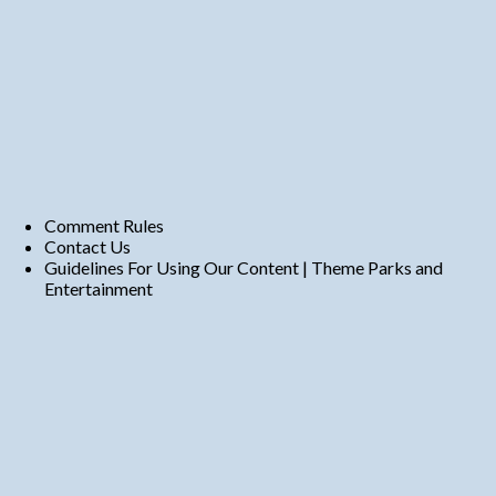
Comment Rules
Contact Us
Guidelines For Using Our Content | Theme Parks and
Entertainment