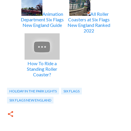
Animation
All Roller
Department Six Flags
Coasters at Six Flags
New England Guide
New England Ranked
2022
How To Ride a
Standing Roller
Coaster?
HOLIDAY IN THE PARK LIGHTS
SIX FLAGS
SIX FLAGS NEW ENGLAND