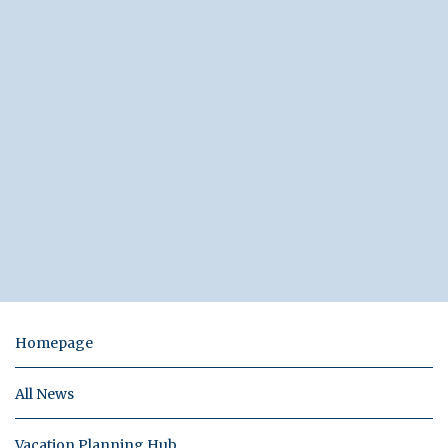
Homepage
All News
Vacation Planning Hub