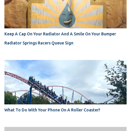
Keep A Cap On Your Radiator And A Smile On Your Bumper
Radiator Springs Racers Queue Sign
What To Do With Your Phone On A Roller Coaster?