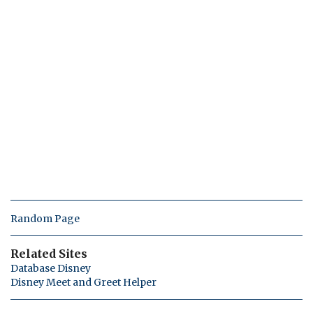
Random Page
Related Sites
Database Disney
Disney Meet and Greet Helper