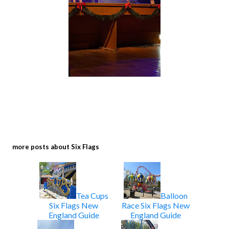
more posts about
Six Flags
Tea Cups
Balloon
Six Flags New
Race Six Flags New
England Guide
England Guide