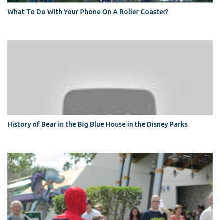
What To Do With Your Phone On A Roller Coaster?
History of Bear in the Big Blue House in the Disney Parks