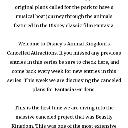
original plans called for the park to have a
musical boat journey through the animals
featured in the Disney classic film Fantasia.
Welcome to Disney's Animal Kingdom's
Cancelled Attractions. If you missed any previous
entries in this series be sure to check here, and
come back every week for new entries in this
series. This week we are discussing the canceled
plans for Fantasia Gardens.
This is the first time we are diving into the
massive canceled project that was Beastly
Kingdom. This was one of the most extensive