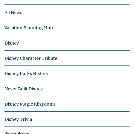
All News
Vacation Planning Hub
Disney+
Disney Character Tribute
Disney Parks History
Never Built Disney
Disney Magic Kingdoms
Disney Trivia