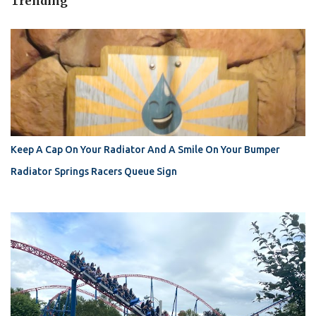
Trending
Keep A Cap On Your Radiator And A Smile On Your Bumper
Radiator Springs Racers Queue Sign