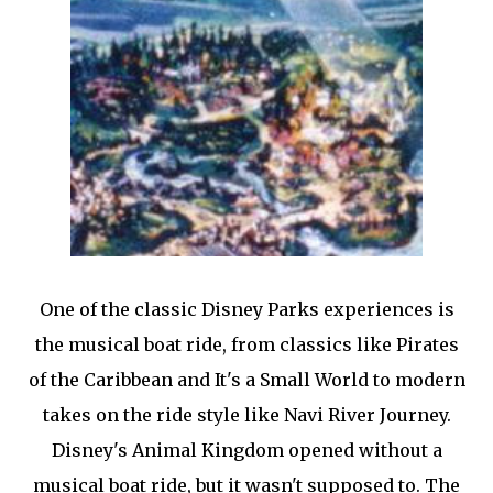
One of the classic Disney Parks experiences is
the musical boat ride, from classics like Pirates
of the Caribbean and It's a Small World to modern
takes on the ride style like Navi River Journey.
Disney's Animal Kingdom opened without a
musical boat ride, but it wasn't supposed to. The