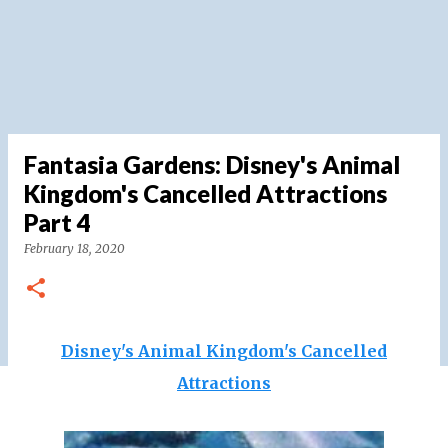
Fantasia Gardens: Disney's Animal
Kingdom's Cancelled Attractions
Part 4
February 18, 2020
Disney's Animal Kingdom's Cancelled
Attractions