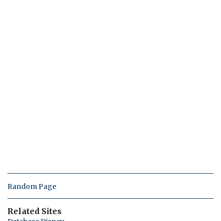
Random Page
Related Sites