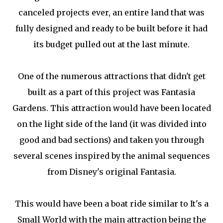
canceled projects ever, an entire land that was
fully designed and ready to be built before it had
its budget pulled out at the last minute.
One of the numerous attractions that didn't get
built as a part of this project was Fantasia
Gardens. This attraction would have been located
on the light side of the land (it was divided into
good and bad sections) and taken you through
several scenes inspired by the animal sequences
from Disney's original Fantasia.
This would have been a boat ride similar to It's a
Small World with the main attraction being the