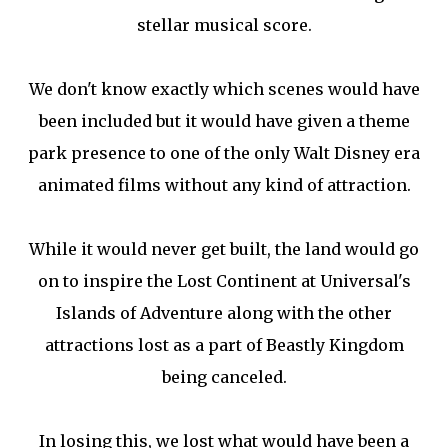
stellar musical score.
We don't know exactly which scenes would have
been included but it would have given a theme
park presence to one of the only Walt Disney era
animated films without any kind of attraction.
While it would never get built, the land would go
on to inspire the Lost Continent at Universal's
Islands of Adventure along with the other
attractions lost as a part of Beastly Kingdom
being canceled.
In losing this, we lost what would have been a