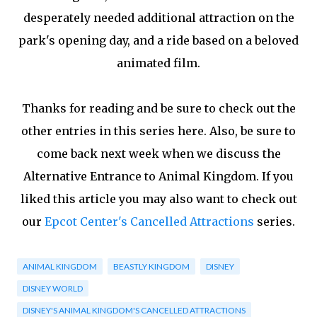
desperately needed additional attraction on the
park's opening day, and a ride based on a beloved
animated film.
Thanks for reading and be sure to check out the
other entries in this series here. Also, be sure to
come back next week when we discuss the
Alternative Entrance to Animal Kingdom. If you
liked this article you may also want to check out
our
Epcot Center's Cancelled Attractions
series.
ANIMAL KINGDOM
BEASTLY KINGDOM
DISNEY
DISNEY WORLD
DISNEY'S ANIMAL KINGDOM'S CANCELLED ATTRACTIONS