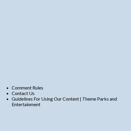
Comment Rules
Contact Us
Guidelines For Using Our Content | Theme Parks and
Entertainment