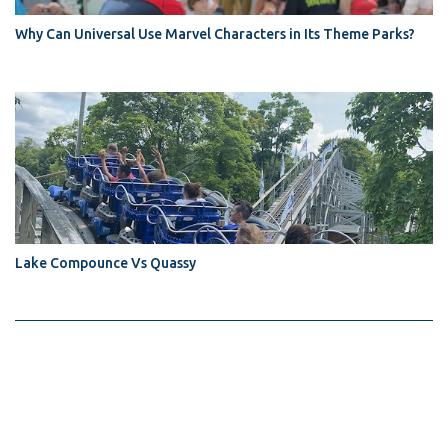
Why Can Universal Use Marvel Characters in Its Theme Parks?
Lake Compounce Vs Quassy