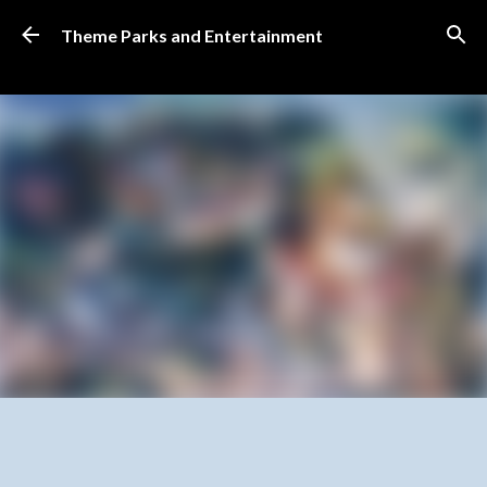
Skip to main content
Theme Parks and Entertainment
SUBSCRIBE